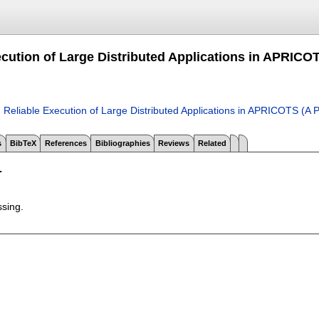
ecution of Large Distributed Applications in APRICO
.
Reliable Execution of Large Distributed Applications in APRICOTS (A
s
BibTeX
References
Bibliographies
Reviews
Related
T
ssing.