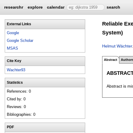
researchr
explore
calendar
search
Reliable Ex
External Links
System)
Google
Google Scholar
Helmut Wächter
MSAS
Abstract
Author
Cite Key
Wachter93
ABSTRAC
Statistics
Abstract is mi
References: 0
Cited by: 0
Reviews: 0
Bibliographies: 0
PDF