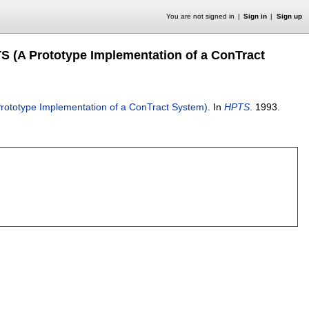
You are not signed in
Sign in
Sign up
TS (A Prototype Implementation of a ConTract
 Prototype Implementation of a ConTract System)
.
In
HPTS
.
1993.