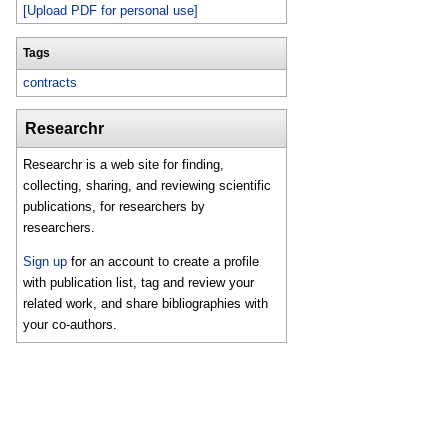
[Upload PDF for personal use]
Tags
contracts
Researchr
Researchr is a web site for finding,
collecting, sharing, and reviewing scientific
publications, for researchers by
researchers.
Sign up
for an account to create a profile
with publication list, tag and review your
related work, and share bibliographies with
your co-authors.