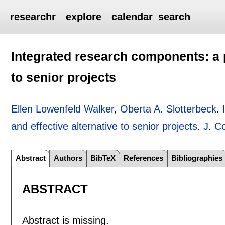
researchr
explore
calendar
search
Integrated research components: a p
to senior projects
Ellen Lowenfeld Walker
,
Oberta A. Slotterbeck
.
and effective alternative to senior projects
.
J. C
Abstract
Authors
BibTeX
References
Bibliographies
ABSTRACT
Abstract is missing.