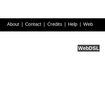
About
Contact
Credits
Help
Web
Service API
Blog
FAQ
Feedback
runs on
Web
DSL