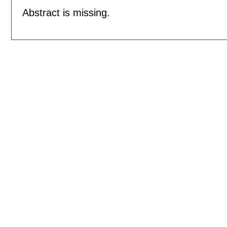
Abstract is missing.