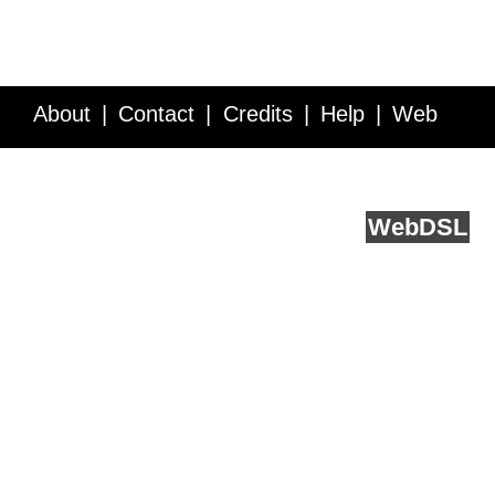
About
Contact
Credits
Help
Web
Service API
Blog
FAQ
Feedback
runs on
Web
DSL