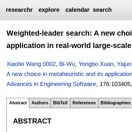
researchr
explore
calendar
search
Weighted-leader search: A new choic
application in real-world large-scal
Xiaofei Wang 0002
,
Bi-Wu
,
Yongbo Xuan
,
Yajun
A new choice in metaheuristic and its application
Advances in Engineering Software
, 176:
103405
Abstract
Authors
BibTeX
References
Bibliographies
ABSTRACT