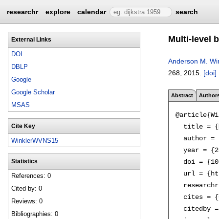
researchr
explore
calendar
search
Multi-level 
External Links
DOI
Anderson M. Win
DBLP
268
,
2015.
[doi]
Google
Google Scholar
Abstract
Author
MSAS
@article{Wi
  title = {
Cite Key
  author = 
WinklerWVNS15
  year = {2
  doi = {10
Statistics
  url = {ht
References: 0
  researchr
Cited by: 0
  cites = {
Reviews: 0
  citedby =
Bibliographies: 0