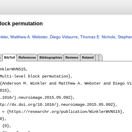
block permutation
kler
,
Matthew A. Webster
,
Diego Vidaurre
,
Thomas E. Nichols
,
Stephe
s
BibTeX
References
Bibliographies
Reviews
Related
nklerWVNS15,

Multi-level block permutation},

{Anderson M. Winkler and Matthew A. Webster and Diego Vi
015},

.1016/j.neuroimage.2015.05.092},

tp://dx.doi.org/10.1016/j.neuroimage.2015.05.092},

 = {https://researchr.org/publication/WinklerWVNS15},

0},

 {0},
