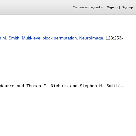
You are not signed in
Sign in
Sign up
n M. Smith
.
Multi-level block permutation
.
NeuroImage
, 123:
253-
daurre and Thomas E. Nichols and Stephen M. Smith},
