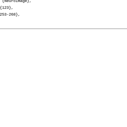
 {NeuroImage},

{123},

253-268},
