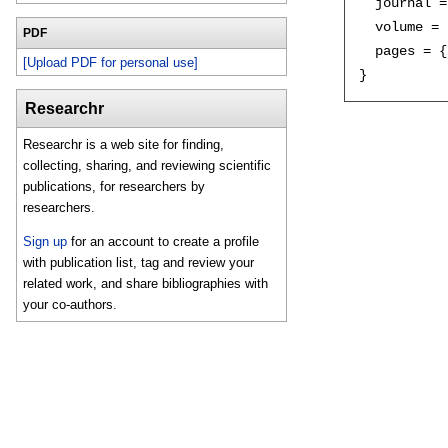
  journal =
  volume = 
PDF
  pages = {
[Upload PDF for personal use]
Researchr
Researchr is a web site for finding,
collecting, sharing, and reviewing scientific
publications, for researchers by
researchers.
Sign up
for an account to create a profile
with publication list, tag and review your
related work, and share bibliographies with
your co-authors.