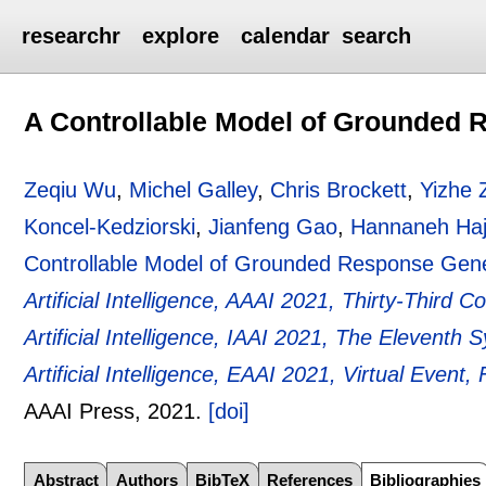
researchr
explore
calendar
search
A Controllable Model of Grounded 
Zeqiu Wu
,
Michel Galley
,
Chris Brockett
,
Yizhe 
Koncel-Kedziorski
,
Jianfeng Gao
,
Hannaneh Haji
Controllable Model of Grounded Response Gene
Artificial Intelligence, AAAI 2021, Thirty-Third 
Artificial Intelligence, IAAI 2021, The Elevent
Artificial Intelligence, EAAI 2021, Virtual Event
AAAI Press,
2021.
[doi]
Abstract
Authors
BibTeX
References
Bibliographies