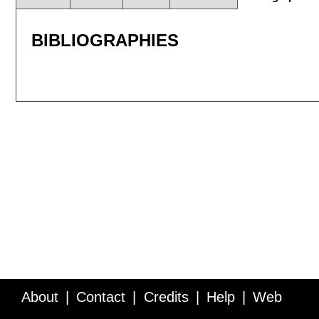
BIBLIOGRAPHIES
About
Contact
Credits
Help
Web