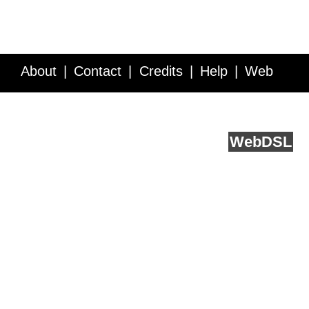
About
Contact
Credits
Help
Web
Service API
Blog
FAQ
Feedback
runs on
Web
DSL