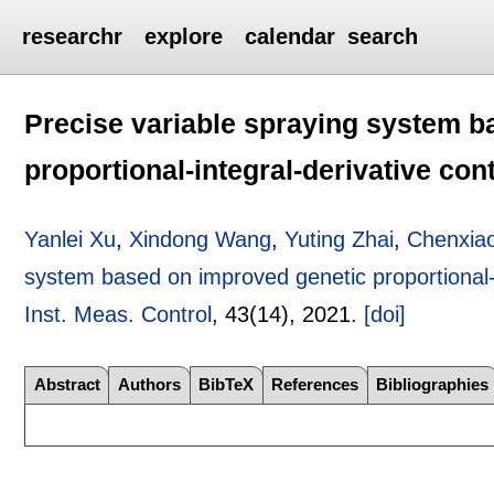
researchr
explore
calendar
search
Precise variable spraying system b
proportional-integral-derivative con
Yanlei Xu
,
Xindong Wang
,
Yuting Zhai
,
Chenxiao
system based on improved genetic proportional-i
Inst. Meas. Control
, 43(14),
2021.
[doi]
Abstract
Authors
BibTeX
References
Bibliographies