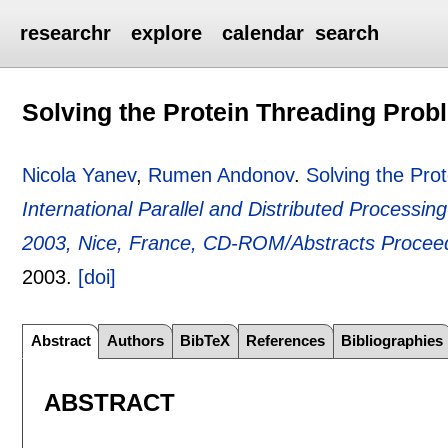
researchr
explore
calendar
search
Solving the Protein Threading Probl
Nicola Yanev
,
Rumen Andonov
.
Solving the Pro
International Parallel and Distributed Process
2003, Nice, France, CD-ROM/Abstracts Procee
2003.
[doi]
Abstract
Authors
BibTeX
References
Bibliographies
ABSTRACT