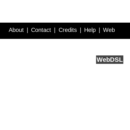
About
Contact
Credits
Help
Web
Service API
Blog
FAQ
Feedback
runs on
Web
DSL