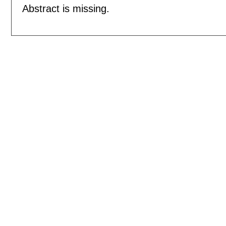
Abstract is missing.