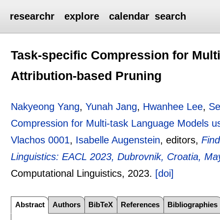
researchr
explore
calendar
search
Task-specific Compression for Mult
Attribution-based Pruning
Nakyeong Yang
,
Yunah Jang
,
Hwanhee Lee
,
Se
Compression for Multi-task Language Models us
Vlachos 0001
,
Isabelle Augenstein
, editors,
Find
Linguistics: EACL 2023, Dubrovnik, Croatia, Ma
Computational Linguistics,
2023.
[doi]
Abstract
Authors
BibTeX
References
Bibliographies