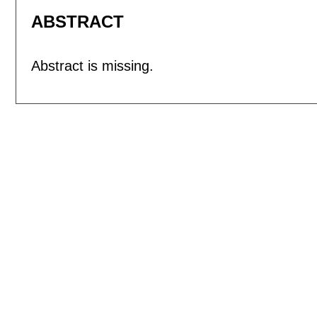
ABSTRACT
Abstract is missing.