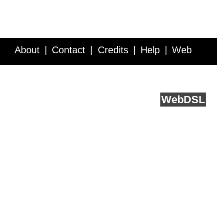
About
Contact
Credits
Help
Web
Service API
Blog
FAQ
Feedback
runs on
Web
DSL