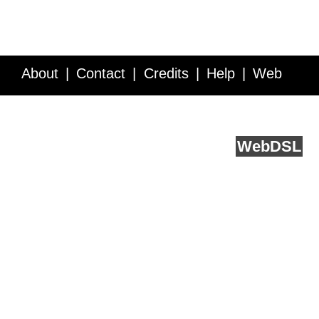
About
Contact
Credits
Help
Web
Service API
Blog
FAQ
Feedback
runs on
Web
DSL