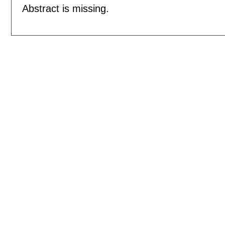
Abstract is missing.