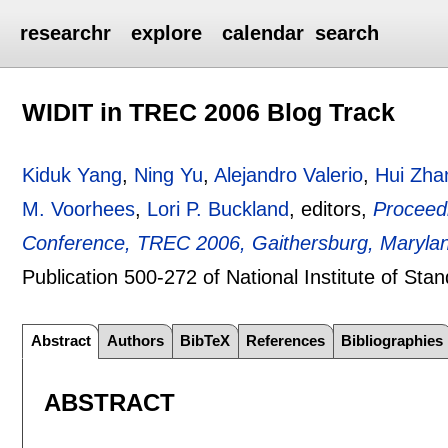
researchr
explore
calendar
search
WIDIT in TREC 2006 Blog Track
Kiduk Yang
,
Ning Yu
,
Alejandro Valerio
,
Hui Zha
M. Voorhees
,
Lori P. Buckland
, editors,
Proceedi
Conference, TREC 2006, Gaithersburg, Maryla
Publication 500-272 of National Institute of St
Abstract
Authors
BibTeX
References
Bibliographies
ABSTRACT