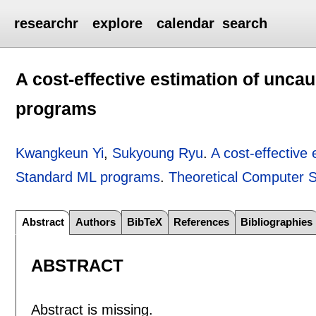
researchr
explore
calendar
search
A cost-effective estimation of unca
programs
Kwangkeun Yi
,
Sukyoung Ryu
.
A cost-effective
Standard ML programs
.
Theoretical Computer 
Abstract
Authors
BibTeX
References
Bibliographies
ABSTRACT
Abstract is missing.