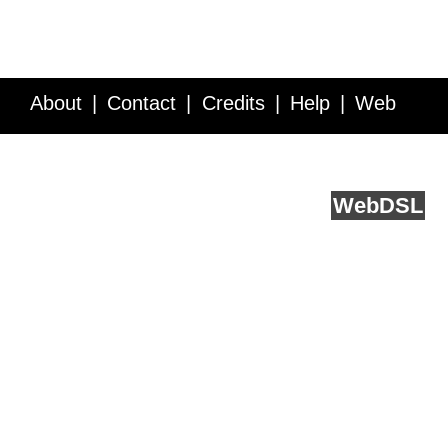
About
Contact
Credits
Help
Web
Service API
Blog
FAQ
Feedback
runs on
Web
DSL