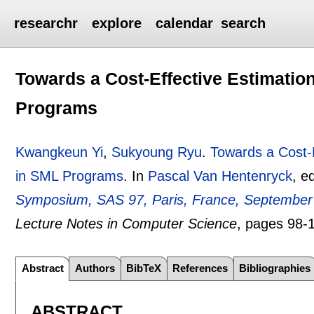
researchr
explore
calendar
search
Towards a Cost-Effective Estimatio
Programs
Kwangkeun Yi
,
Sukyoung Ryu
.
Towards a Cost-
in SML Programs
.
In
Pascal Van Hentenryck
, e
Symposium, SAS 97, Paris, France, September 
Lecture Notes in Computer Science
, pages
98-
Abstract
Authors
BibTeX
References
Bibliographies
ABSTRACT