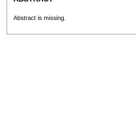
Abstract is missing.