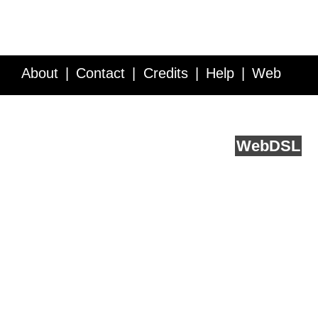
About
Contact
Credits
Help
Web
Service API
Blog
FAQ
Feedback
runs on
Web
DSL