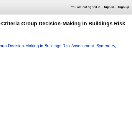
You are not signed in
Sign in
Sign up
i-Criteria Group Decision-Making in Buildings Risk
 Group Decision-Making in Buildings Risk Assessment
.
Symmetry
,