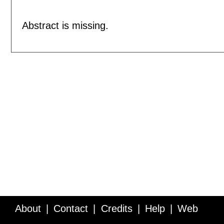
Abstract is missing.
About
Contact
Credits
Help
Web