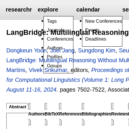
researchr
explore
calendar
se
Tags
New Conferences
Journals
Events
LangBridge: Multilingual Reasoning
Conferences
Deadlines
Authors
Dongkeun Yoon
,
Joel Jang
,
Sungdong Kim
,
Seu
Profiles
LangBridge: Multilingual Reasoning Without Mult
Groups
Martins
,
Vivek Srikumar
, editors,
Proceedings of
for Computational Linguistics (Volume 1: Long 
August 11-16, 2024
.
pages
7502-7522
, Associa
Abstract
Authors
BibTeX
References
Bibliographies
Reviews