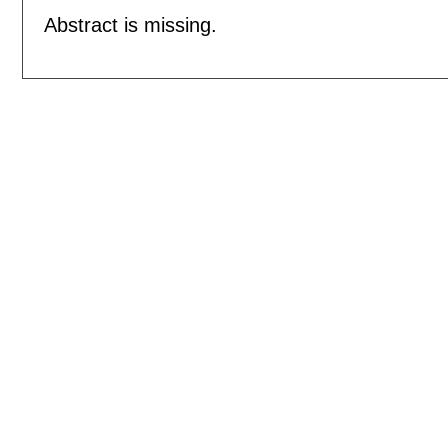
Abstract is missing.