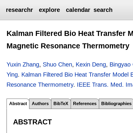
researchr
explore
calendar
search
Kalman Filtered Bio Heat Transfer 
Magnetic Resonance Thermometry
Yuxin Zhang
,
Shuo Chen
,
Kexin Deng
,
Bingyao
Ying
.
Kalman Filtered Bio Heat Transfer Model 
Resonance Thermometry
.
IEEE Trans. Med. Im
Abstract
Authors
BibTeX
References
Bibliographies
ABSTRACT