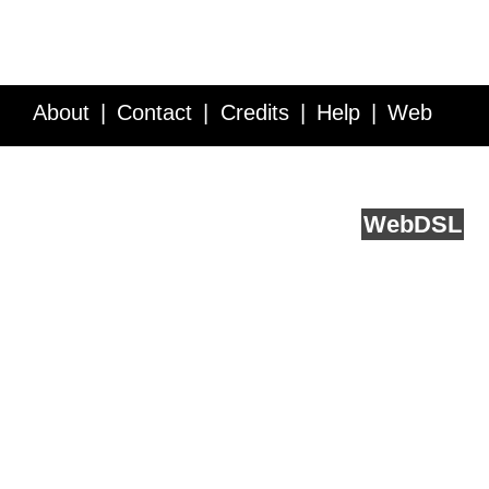
About
Contact
Credits
Help
Web
Service API
Blog
FAQ
Feedback
runs on
Web
DSL