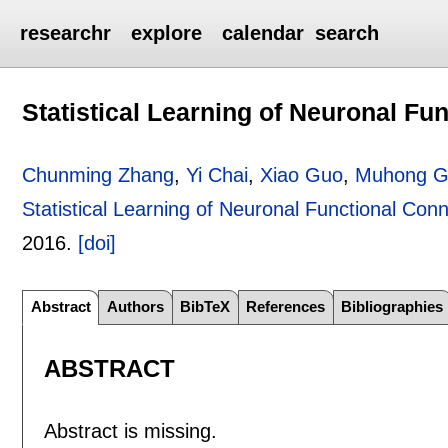
researchr
explore
calendar
search
Statistical Learning of Neuronal Fu
Chunming Zhang
,
Yi Chai
,
Xiao Guo
,
Muhong 
Statistical Learning of Neuronal Functional Conn
2016.
[doi]
Abstract
Authors
BibTeX
References
Bibliographies
ABSTRACT
Abstract is missing.