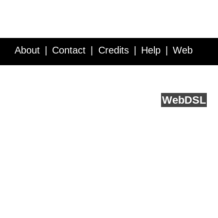
About
Contact
Credits
Help
Web
Service API
Blog
FAQ
Feedback
runs on
Web
DSL