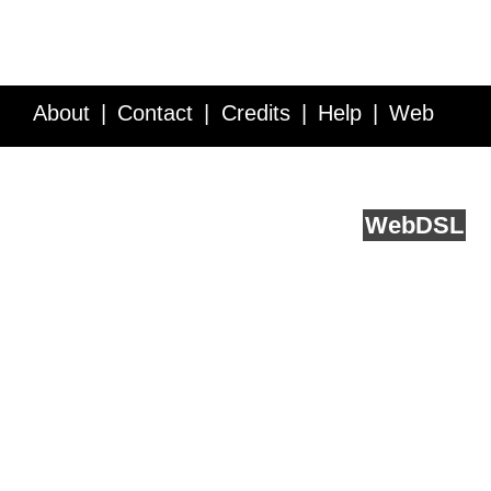
About
Contact
Credits
Help
Web
Service API
Blog
FAQ
Feedback
runs on
Web
DSL