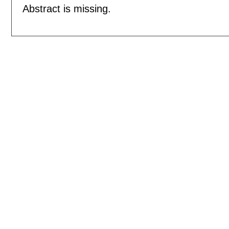
Abstract is missing.