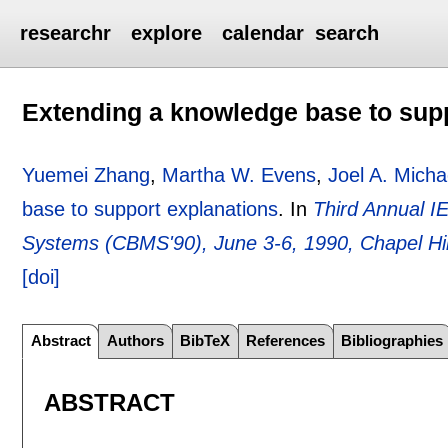
researchr
explore
calendar
search
Extending a knowledge base to sup
Yuemei Zhang
,
Martha W. Evens
,
Joel A. Micha
base to support explanations
.
In
Third Annual 
Systems (CBMS'90), June 3-6, 1990, Chapel Hi
[doi]
Abstract
Authors
BibTeX
References
Bibliographies
ABSTRACT