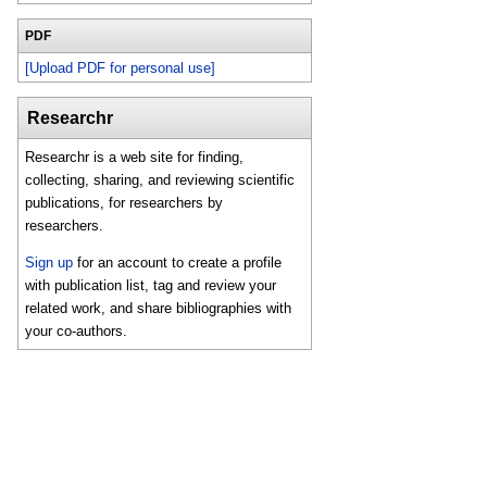
PDF
[Upload PDF for personal use]
Researchr
Researchr is a web site for finding,
collecting, sharing, and reviewing scientific
publications, for researchers by
researchers.
Sign up
for an account to create a profile
with publication list, tag and review your
related work, and share bibliographies with
your co-authors.