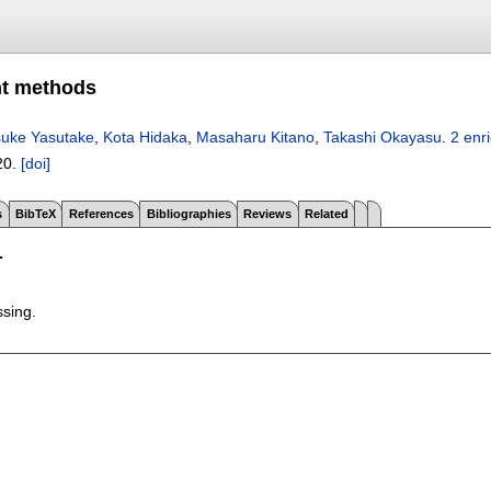
nt methods
suke Yasutake
,
Kota Hidaka
,
Masaharu Kitano
,
Takashi Okayasu
.
2 enr
20.
[doi]
s
BibTeX
References
Bibliographies
Reviews
Related
T
ssing.