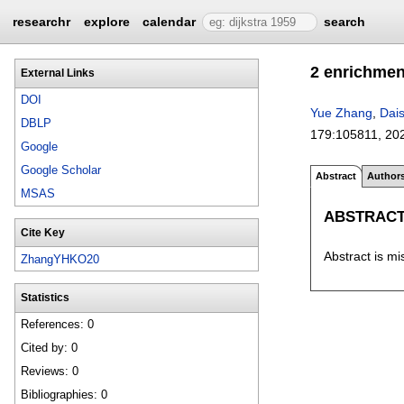
researchr
explore
calendar
search
2 enrichme
External Links
DOI
Yue Zhang
,
Dai
DBLP
179:
105811
,
20
Google
Google Scholar
Abstract
Author
MSAS
ABSTRAC
Cite Key
Abstract is mi
ZhangYHKO20
Statistics
References: 0
Cited by: 0
Reviews: 0
Bibliographies: 0