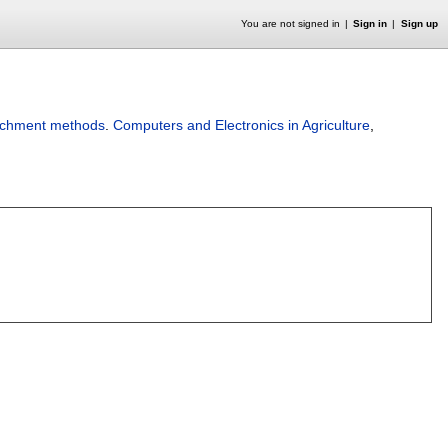
You are not signed in
Sign in
Sign up
ichment methods
.
Computers and Electronics in Agriculture
,