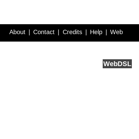
About
Contact
Credits
Help
Web
Service API
Blog
FAQ
Feedback
runs on
Web
DSL