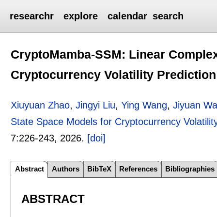
researchr
explore
calendar
search
CryptoMamba-SSM: Linear Complexi
Cryptocurrency Volatility Prediction
Xiuyuan Zhao
,
Jingyi Liu
,
Ying Wang
,
Jiyuan W
State Space Models for Cryptocurrency Volatility
7:
226-243
,
2026.
[doi]
Abstract
Authors
BibTeX
References
Bibliographies
ABSTRACT