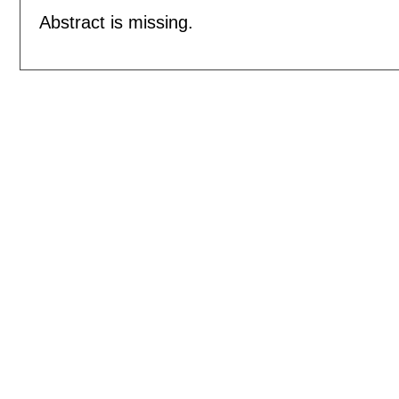
Abstract is missing.