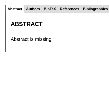
Abstract
Authors
BibTeX
References
Bibliographies
ABSTRACT
Abstract is missing.