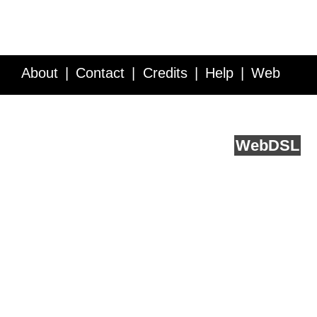
About
Contact
Credits
Help
Web
Service API
Blog
FAQ
Feedback
runs on
Web
DSL