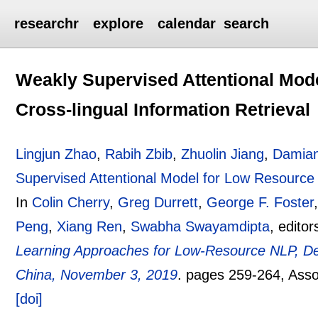
researchr
explore
calendar
search
Weakly Supervised Attentional Mod
Cross-lingual Information Retrieval
Lingjun Zhao
,
Rabih Zbib
,
Zhuolin Jiang
,
Damian
Supervised Attentional Model for Low Resource 
In
Colin Cherry
,
Greg Durrett
,
George F. Foster
Peng
,
Xiang Ren
,
Swabha Swayamdipta
, editor
Learning Approaches for Low-Resource NLP,
China, November 3, 2019
.
pages
259-264
, Ass
[doi]