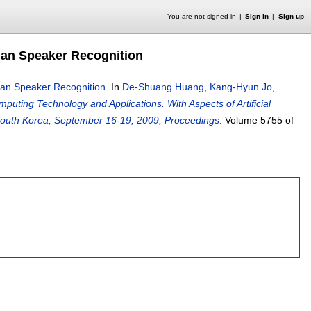
You are not signed in
Sign in
Sign up
man Speaker Recognition
man Speaker Recognition
.
In
De-Shuang Huang
,
Kang-Hyun Jo
,
mputing Technology and Applications. With Aspects of Artificial
, South Korea, September 16-19, 2009, Proceedings
.
Volume 5755 of