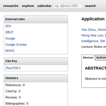
researchr
explore
calendar
search
Application
External Links
DOI
Yan Zhou
,
Xinm
DBLP
Hong Hee Lee
,
Google
Intelligence, 5t
Google Scholar
Lecture Notes i
MSAS
Abstract
Author
Cite Key
ABSTRAC
ZhouY09-3
Abstract is mi
Statistics
References: 0
Cited by: 0
Reviews: 0
Bibliographies: 0