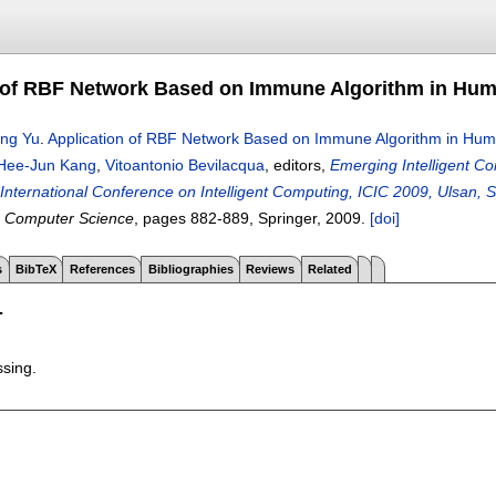
 of RBF Network Based on Immune Algorithm in Hu
ing Yu
.
Application of RBF Network Based on Immune Algorithm in Hu
Hee-Jun Kang
,
Vitoantonio Bevilacqua
, editors,
Emerging Intelligent Co
h International Conference on Intelligent Computing, ICIC 2009, Ulsan
n Computer Science
, pages
882-889
, Springer,
2009.
[doi]
s
BibTeX
References
Bibliographies
Reviews
Related
T
ssing.