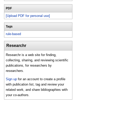
PDF
[Upload PDF for personal use]
Tags
rule-based
Researchr
Researchr is a web site for finding,
collecting, sharing, and reviewing scientific
publications, for researchers by
researchers.
Sign up
for an account to create a profile
with publication list, tag and review your
related work, and share bibliographies with
your co-authors.