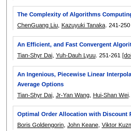
The Complexity of Algorithms Computi
ChenGuang Liu
,
Kazuyuki Tanaka
.
241-250
An Efficient, and Fast Convergent Algori
Tian-Shyr Dai
,
Yuh-Dauh Lyuu
.
251-261
[do
An Ingenious, Piecewise Linear Interpola
Average Options
Tian-Shyr Dai
,
Jr-Yan Wang
,
Hui-Shan Wei
Optimal Order Allocation with Discount 
Boris Goldengorin
,
John Keane
,
Viktor Ku