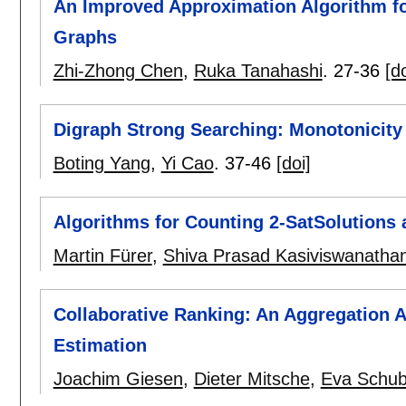
An Improved Approximation Algorithm f
Graphs
Zhi-Zhong Chen
,
Ruka Tanahashi
.
27-36
[do
Digraph Strong Searching: Monotonicity
Boting Yang
,
Yi Cao
.
37-46
[doi]
Algorithms for Counting 2-SatSolutions 
Martin Fürer
,
Shiva Prasad Kasiviswanatha
Collaborative Ranking: An Aggregation A
Estimation
Joachim Giesen
,
Dieter Mitsche
,
Eva Schub