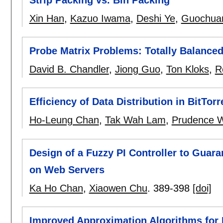
Xin Han
,
Kazuo Iwama
,
Deshi Ye
,
Guochua
Probe Matrix Problems: Totally Balanced
David B. Chandler
,
Jiong Guo
,
Ton Kloks
,
R
Efficiency of Data Distribution in BitTor
Ho-Leung Chan
,
Tak Wah Lam
,
Prudence 
Design of a Fuzzy PI Controller to Guara
on Web Servers
Ka Ho Chan
,
Xiaowen Chu
.
389-398
[doi]
Improved Approximation Algorithms for 