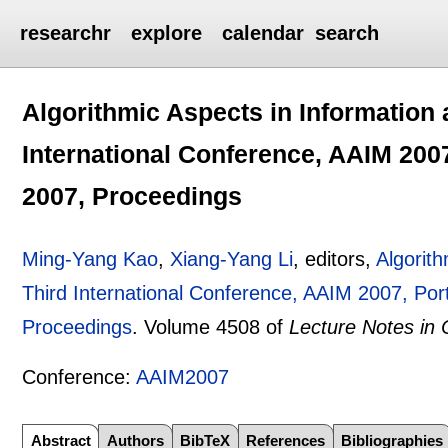
researchr
explore
calendar
search
Algorithmic Aspects in Information
International Conference, AAIM 2007
2007, Proceedings
Ming-Yang Kao
,
Xiang-Yang Li
, editors,
Algorit
Third International Conference, AAIM 2007, Por
Proceedings
.
Volume 4508 of
Lecture Notes in
Conference:
AAIM2007
Abstract
Authors
BibTeX
References
Bibliographies