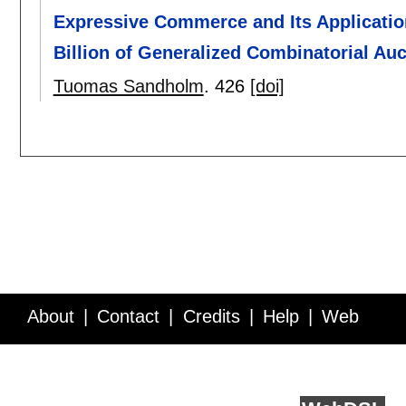
Expressive Commerce and Its Applicati
Billion of Generalized Combinatorial Auc
Tuomas Sandholm
.
426
[doi]
About
Contact
Credits
Help
Web
Service API
Blog
FAQ
Feedback