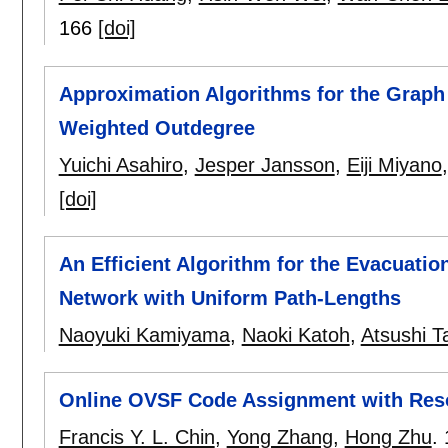
166
[doi]
Approximation Algorithms for the Graph
Weighted Outdegree
Yuichi Asahiro
,
Jesper Jansson
,
Eiji Miyano
[doi]
An Efficient Algorithm for the Evacuatio
Network with Uniform Path-Lengths
Naoyuki Kamiyama
,
Naoki Katoh
,
Atsushi T
Online OVSF Code Assignment with Res
Francis Y. L. Chin
,
Yong Zhang
,
Hong Zhu
.