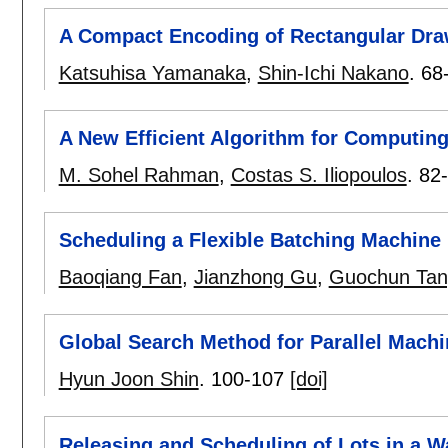
A Compact Encoding of Rectangular Draw
Katsuhisa Yamanaka
,
Shin-Ichi Nakano
.
68
A New Efficient Algorithm for Computi
M. Sohel Rahman
,
Costas S. Iliopoulos
.
82
Scheduling a Flexible Batching Machine
Baoqiang Fan
,
Jianzhong Gu
,
Guochun Tan
Global Search Method for Parallel Mach
Hyun Joon Shin
.
100-107
[doi]
Releasing and Scheduling of Lots in a W