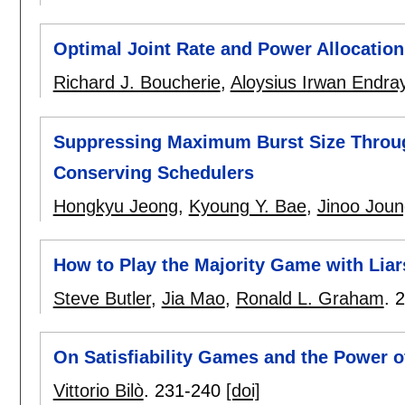
Optimal Joint Rate and Power Allocatio
Richard J. Boucherie
,
Aloysius Irwan Endra
Suppressing Maximum Burst Size Throug
Conserving Schedulers
Hongkyu Jeong
,
Kyoung Y. Bae
,
Jinoo Joun
How to Play the Majority Game with Liar
Steve Butler
,
Jia Mao
,
Ronald L. Graham
.
2
On Satisfiability Games and the Power 
Vittorio Bilò
.
231-240
[doi]