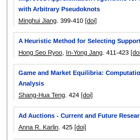
with Arbitrary Pseudoknots
Minghui Jiang
.
399-410
[doi]
A Heuristic Method for Selecting Suppor
Hong Seo Ryoo
,
In-Yong Jang
.
411-423
[do
Game and Market Equilibria: Computati
Analysis
Shang-Hua Teng
.
424
[doi]
Ad Auctions - Current and Future Resea
Anna R. Karlin
.
425
[doi]