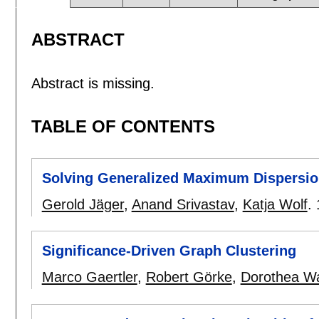
ABSTRACT
Abstract is missing.
TABLE OF CONTENTS
Solving Generalized Maximum Dispersio
Gerold Jäger
,
Anand Srivastav
,
Katja Wolf
.
Significance-Driven Graph Clustering
Marco Gaertler
,
Robert Görke
,
Dorothea W