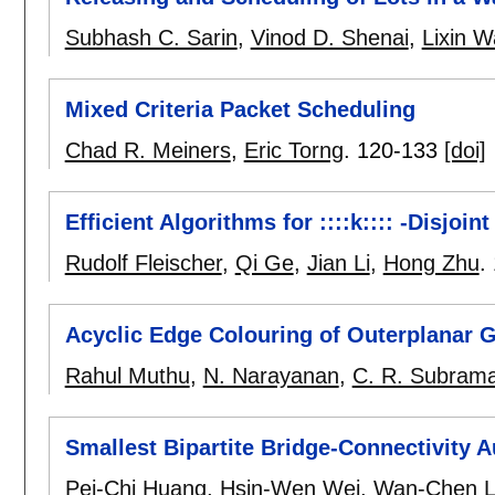
Subhash C. Sarin
,
Vinod D. Shenai
,
Lixin 
Mixed Criteria Packet Scheduling
Chad R. Meiners
,
Eric Torng
.
120-133
[doi]
Efficient Algorithms for ::::k:::: -Disjo
Rudolf Fleischer
,
Qi Ge
,
Jian Li
,
Hong Zhu
.
Acyclic Edge Colouring of Outerplanar 
Rahul Muthu
,
N. Narayanan
,
C. R. Subram
Smallest Bipartite Bridge-Connectivity 
Pei-Chi Huang
,
Hsin-Wen Wei
,
Wan-Chen 