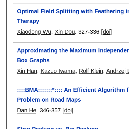
Optimal Field Splitting with Feathering 
Therapy
Xiaodong Wu
,
Xin Dou
.
327-336
[doi]
Approximating the Maximum Independent
Box Graphs
Xin Han
,
Kazuo Iwama
,
Rolf Klein
,
Andrzej 
::::BMA:::::::*:::: An Efficient Algorith
Problem on Road Maps
Dan He
.
346-357
[doi]
Strip Packing vs. Bin Packing