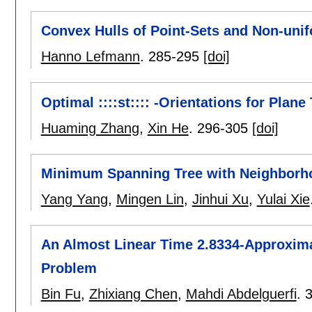
Convex Hulls of Point-Sets and Non-uni
Hanno Lefmann
.
285-295
[doi]
Optimal ::::st:::: -Orientations for Plane
Huaming Zhang
,
Xin He
.
296-305
[doi]
Minimum Spanning Tree with Neighborh
Yang Yang
,
Mingen Lin
,
Jinhui Xu
,
Yulai Xie
An Almost Linear Time 2.8334-Approxima
Problem
Bin Fu
,
Zhixiang Chen
,
Mahdi Abdelguerfi
.