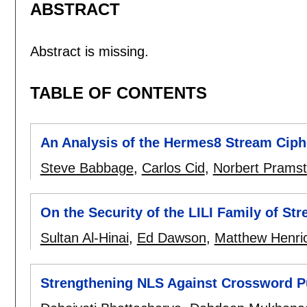
ABSTRACT
Abstract is missing.
TABLE OF CONTENTS
An Analysis of the Hermes8 Stream Ciph
Steve Babbage
,
Carlos Cid
,
Norbert Pramsta
On the Security of the LILI Family of St
Sultan Al-Hinai
,
Ed Dawson
,
Matthew Henri
Strengthening NLS Against Crossword Pu