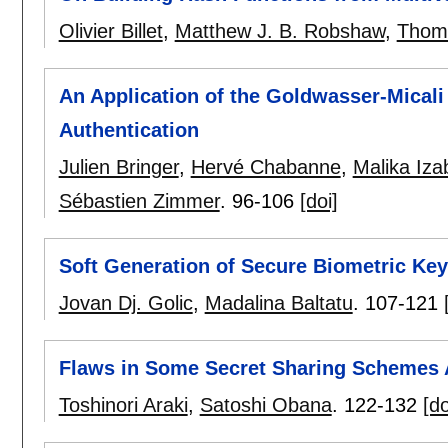
Olivier Billet
,
Matthew J. B. Robshaw
,
Thom
An Application of the Goldwasser-Micali
Authentication
Julien Bringer
,
Hervé Chabanne
,
Malika Iz
Sébastien Zimmer
.
96-106
[doi]
Soft Generation of Secure Biometric Ke
Jovan Dj. Golic
,
Madalina Baltatu
.
107-121
Flaws in Some Secret Sharing Schemes 
Toshinori Araki
,
Satoshi Obana
.
122-132
[do