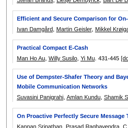
Efficient and Secure Comparison for On
Ivan Damgård
,
Martin Geisler
,
Mikkel Krøig
Practical Compact E-Cash
Man Ho Au
,
Willy Susilo
,
Yi Mu
.
431-445
[do
Use of Dempster-Shafer Theory and Bayes
Mobile Communication Networks
Suvasini Panigrahi
,
Amlan Kundu
,
Shamik S
On Proactive Perfectly Secure Message 
Kannan Srinathan
,
Prasad Raghavendra
,
C