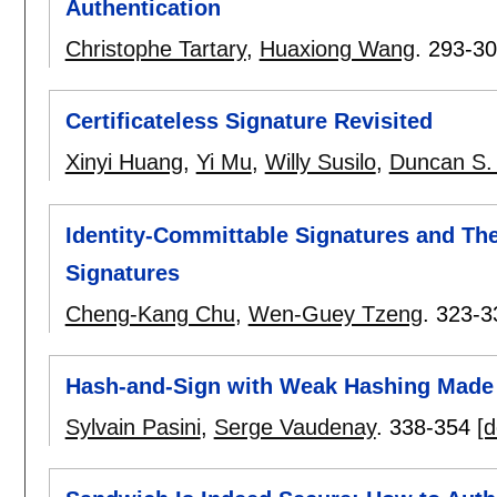
Authentication
Christophe Tartary
,
Huaxiong Wang
.
293-3
Certificateless Signature Revisited
Xinyi Huang
,
Yi Mu
,
Willy Susilo
,
Duncan S.
Identity-Committable Signatures and The
Signatures
Cheng-Kang Chu
,
Wen-Guey Tzeng
.
323-3
Hash-and-Sign with Weak Hashing Made
Sylvain Pasini
,
Serge Vaudenay
.
338-354
[d