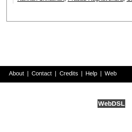
About
Contact
Credits
Help
Web
Service API
Blog
FAQ
Feedback
runs on
Web
DSL