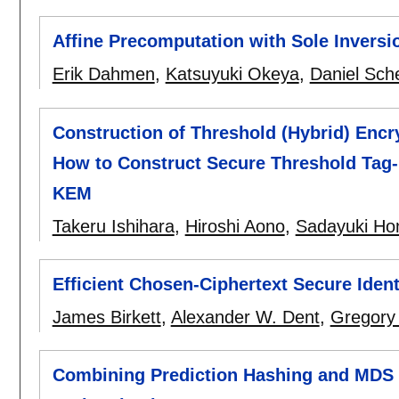
Affine Precomputation with Sole Inversio
Erik Dahmen
,
Katsuyuki Okeya
,
Daniel Sch
Construction of Threshold (Hybrid) Enc
How to Construct Secure Threshold Tag
KEM
Takeru Ishihara
,
Hiroshi Aono
,
Sadayuki Ho
Efficient Chosen-Ciphertext Secure Iden
James Birkett
,
Alexander W. Dent
,
Gregory
Combining Prediction Hashing and MDS C