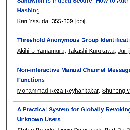
Sandwich Is Indeed Secure: How to Auth
Hashing
Kan Yasuda
.
355-369
[doi]
Threshold Anonymous Group Identificat
Akihiro Yamamura
,
Takashi Kurokawa
,
Junj
Non-interactive Manual Channel Messag
Functions
Mohammad Reza Reyhanitabar
,
Shuhong 
A Practical System for Globally Revoki
Unknown Users
Stefan Brands
,
Liesje Demuynck
,
Bart De 