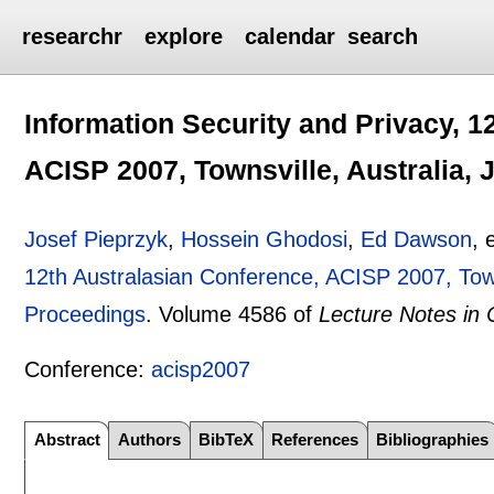
researchr
explore
calendar
search
Information Security and Privacy, 1
ACISP 2007, Townsville, Australia, 
Josef Pieprzyk
,
Hossein Ghodosi
,
Ed Dawson
, 
12th Australasian Conference, ACISP 2007, Towns
Proceedings
.
Volume 4586 of
Lecture Notes in
Conference:
acisp2007
Abstract
Authors
BibTeX
References
Bibliographies