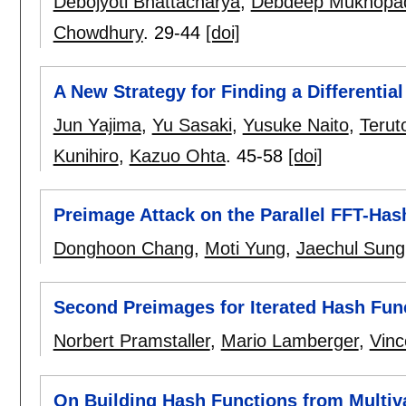
Debojyoti Bhattacharya
,
Debdeep Mukhopa
Chowdhury
.
29-44
[doi]
A New Strategy for Finding a Differentia
Jun Yajima
,
Yu Sasaki
,
Yusuke Naito
,
Terut
Kunihiro
,
Kazuo Ohta
.
45-58
[doi]
Preimage Attack on the Parallel FFT-Has
Donghoon Chang
,
Moti Yung
,
Jaechul Sung
Second Preimages for Iterated Hash Fun
Norbert Pramstaller
,
Mario Lamberger
,
Vinc
On Building Hash Functions from Multiv