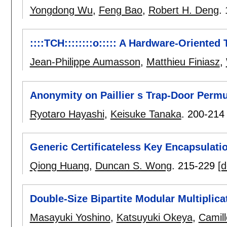
Yongdong Wu
,
Feng Bao
,
Robert H. Deng
.
::::TCH::::::::o::::: A Hardware-Oriented
Jean-Philippe Aumasson
,
Matthieu Finiasz
,
Anonymity on Paillier s Trap-Door Permu
Ryotaro Hayashi
,
Keisuke Tanaka
.
200-214
Generic Certificateless Key Encapsulat
Qiong Huang
,
Duncan S. Wong
.
215-229
[d
Double-Size Bipartite Modular Multiplica
Masayuki Yoshino
,
Katsuyuki Okeya
,
Camill