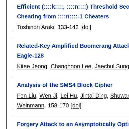
Efficient (::::k::::, ::::n::::) Threshold
Cheating from ::::n::::-1 Cheaters
Toshinori Araki
.
133-142
[doi]
Related-Key Amplified Boomerang Attack
Eagle-128
Kitae Jeong
,
Changhoon Lee
,
Jaechul Sun
Analysis of the SMS4 Block Cipher
Fen Liu
,
Wen Ji
,
Lei Hu
,
Jintai Ding
,
Shuwan
Weinmann
.
158-170
[doi]
Forgery Attack to an Asymptotically Opt