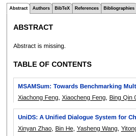
Abstract
Authors
BibTeX
References
Bibliographies
ABSTRACT
Abstract is missing.
TABLE OF CONTENTS
MSAMSum: Towards Benchmarking Multi-
Xiachong Feng
,
Xiaocheng Feng
,
Bing Qin 
UniDS: A Unified Dialogue System for Ch
Xinyan Zhao
,
Bin He
,
Yasheng Wang
,
Yiton