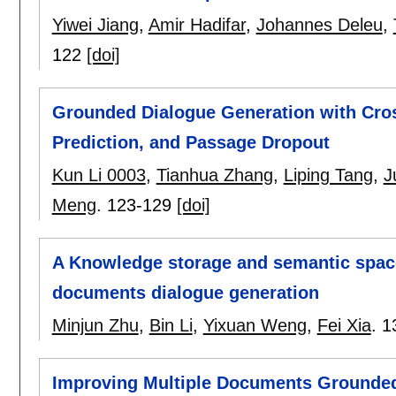
Yiwei Jiang
,
Amir Hadifar
,
Johannes Deleu
,
122
[doi]
Grounded Dialogue Generation with Cro
Prediction, and Passage Dropout
Kun Li 0003
,
Tianhua Zhang
,
Liping Tang
,
J
Meng
.
123-129
[doi]
A Knowledge storage and semantic space
documents dialogue generation
Minjun Zhu
,
Bin Li
,
Yixuan Weng
,
Fei Xia
.
1
Improving Multiple Documents Grounded