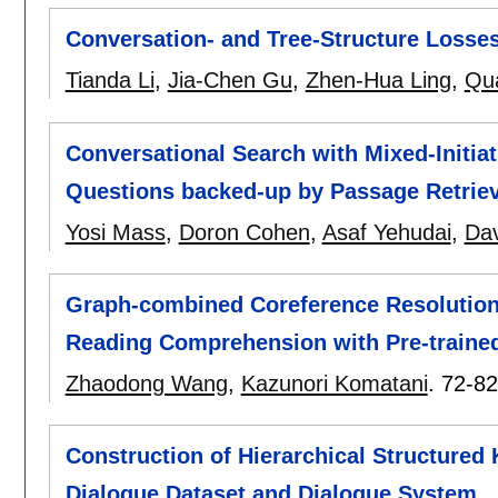
Conversation- and Tree-Structure Losse
Tianda Li
,
Jia-Chen Gu
,
Zhen-Hua Ling
,
Qu
Conversational Search with Mixed-Initiat
Questions backed-up by Passage Retriev
Yosi Mass
,
Doron Cohen
,
Asaf Yehudai
,
Dav
Graph-combined Coreference Resolution
Reading Comprehension with Pre-traine
Zhaodong Wang
,
Kazunori Komatani
.
72-82
Construction of Hierarchical Structur
Dialogue Dataset and Dialogue System