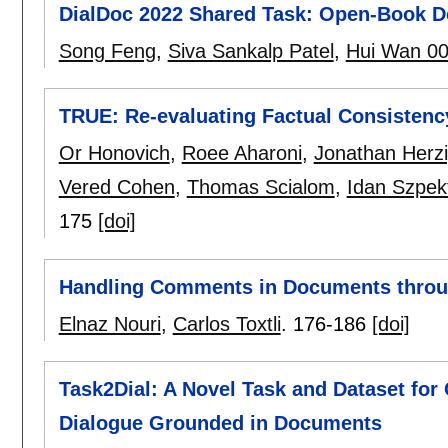
DialDoc 2022 Shared Task: Open-Book 
Song Feng
,
Siva Sankalp Patel
,
Hui Wan 0
TRUE: Re-evaluating Factual Consistenc
Or Honovich
,
Roee Aharoni
,
Jonathan Herz
Vered Cohen
,
Thomas Scialom
,
Idan Szpek
175
[doi]
Handling Comments in Documents throug
Elnaz Nouri
,
Carlos Toxtli
.
176-186
[doi]
Task2Dial: A Novel Task and Dataset f
Dialogue Grounded in Documents