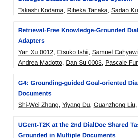
Takashi Kodama
,
Ribeka Tanaka
,
Sadao Ku
Retrieval-Free Knowledge-Grounded Dia
Adapters
Yan Xu 0012
,
Etsuko Ishii
,
Samuel Cahyawi
Andrea Madotto
,
Dan Su 0003
,
Pascale Fu
G4: Grounding-guided Goal-oriented Dia
Documents
Shi-Wei Zhang
,
Yiyang Du
,
Guanzhong Liu
UGent-T2K at the 2nd DialDoc Shared Ta
Grounded in Multiple Documents