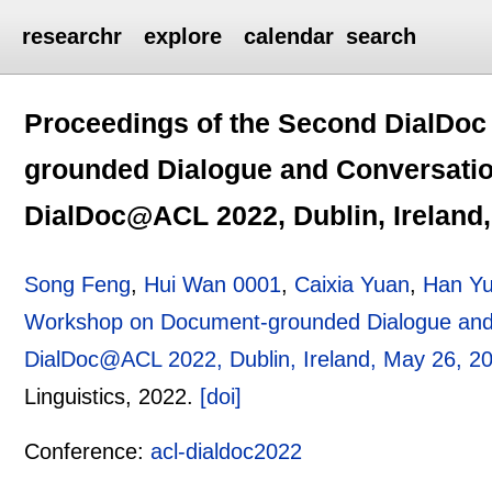
researchr
explore
calendar
search
Proceedings of the Second DialDo
grounded Dialogue and Conversatio
DialDoc@ACL 2022, Dublin, Ireland,
Song Feng
,
Hui Wan 0001
,
Caixia Yuan
,
Han Y
Workshop on Document-grounded Dialogue and 
DialDoc@ACL 2022, Dublin, Ireland, May 26, 2
Linguistics,
2022.
[doi]
Conference:
acl-dialdoc2022