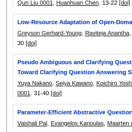
Qun Liu 0001
,
Huanhuan Chen
.
13-22
[doi]
Low-Resource Adaptation of Open-Domai
Greyson Gerhard-Young
,
Raviteja Anantha
30
[doi]
Pseudo Ambiguous and Clarifying Quest
Toward Clarifying Question Answering 
Yuya Nakano
,
Seiya Kawano
,
Koichiro Yosh
0001
.
31-40
[doi]
Parameter-Efficient Abstractive Questio
Vaishali Pal
,
Evangelos Kanoulas
,
Maarten 