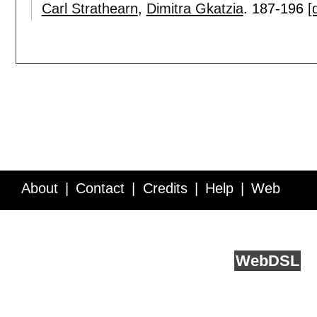
Carl Strathearn
,
Dimitra Gkatzia
.
187-196
[
About
Contact
Credits
Help
Web
Service API
Blog
FAQ
Feedback
runs on
Web
DSL