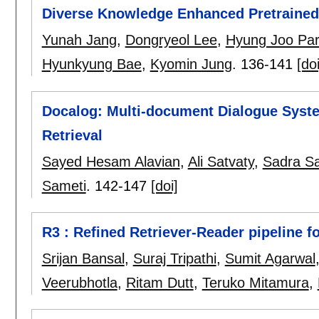
Diverse Knowledge Enhanced Pretraine
Yunah Jang
,
Dongryeol Lee
,
Hyung Joo Pa
Hyunkyung Bae
,
Kyomin Jung
.
136-141
[doi
Docalog: Multi-document Dialogue Syst
Retrieval
Sayed Hesam Alavian
,
Ali Satvaty
,
Sadra Sa
Sameti
.
142-147
[doi]
R3 : Refined Retriever-Reader pipeline f
Srijan Bansal
,
Suraj Tripathi
,
Sumit Agarwal
Veerubhotla
,
Ritam Dutt
,
Teruko Mitamura
,