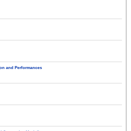
ion and Performances