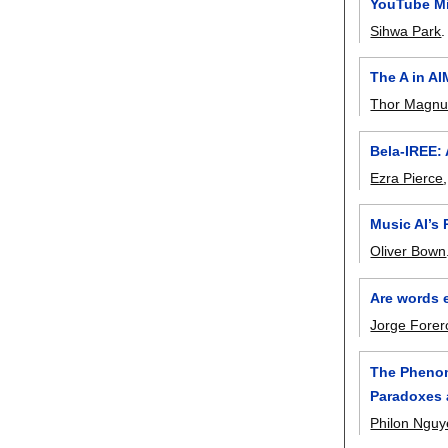
YouTube Mi
Sihwa Park
The A in A
Thor Magnu
Bela-IREE:
Ezra Pierce
Music AI’s 
Oliver Bown
Are words 
Jorge Forer
The Phenom
Paradoxes a
Philon Ngu