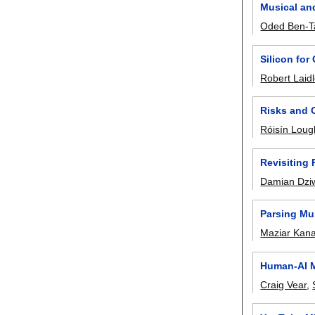
Musical an
Oded Ben-T
Silicon for 
Robert Laid
Risks and O
Róisín Loug
Revisiting
Damian Dzi
Parsing Mus
Maziar Kana
Human-AI M
Craig Vear
,