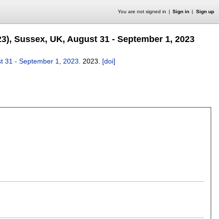
You are not signed in
Sign in
Sign up
23), Sussex, UK, August 31 - September 1, 2023
st 31 - September 1, 2023
.
2023.
[doi]