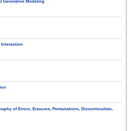
al Generative Modeling
Interaction
ion
phy of Errors, Erasures, Permutations, Discontinuities,