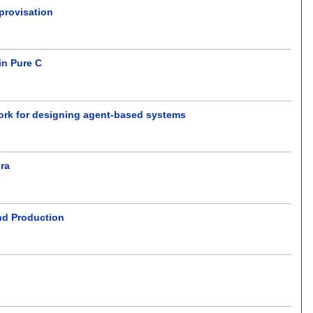
mprovisation
in Pure C
work for designing agent-based systems
ora
nd Production