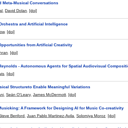
d Meta-Musical Conversations
al
,
David Dolan
.
[doi]
Orchestra and Artificial Intelligence
low
.
[doi]
pportunities from Artificial Creativity
hran
.
[doi]
 Reynolds - Autonomous Agents for Spatial Audiovisual Composit
wis
.
[doi]
ical Structureto Enable Meaningful Variations
ni
,
Seán O'Leary
,
James McDermott
.
[doi]
usicking: A Framework for Designing AI for Music Co-creativity
Steve Benford
,
Juan Pablo Martinez-Avila
,
Solomiya Moroz
.
[doi]