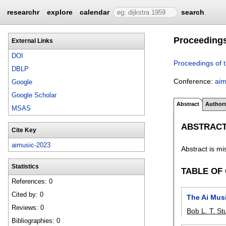
researchr
explore
calendar
search
Proceedings
External Links
DOI
Proceedings of 
DBLP
Conference:
aim
Google
Google Scholar
Abstract
Author
MSAS
ABSTRAC
Cite Key
aimusic-2023
Abstract is mi
Statistics
TABLE OF
References: 0
Cited by: 0
The Ai Mus
Reviews: 0
Bob L. T. S
Bibliographies: 0