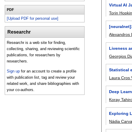
Virtual AI 
PDF
Torin Hopki
[Upload PDF for personal use]
[neuralnet]
Researchr
Alexandros 
Researchr is a web site for finding,
Liveness a
collecting, sharing, and reviewing scientific
publications, for researchers by
Georgios Di
researchers.
Statistical
Sign up
for an account to create a profile
with publication list, tag and review your
Laura Cros 
related work, and share bibliographies with
your co-authors.
Deep Learn
Koray Tahir
Exploring 
Nádia Carva