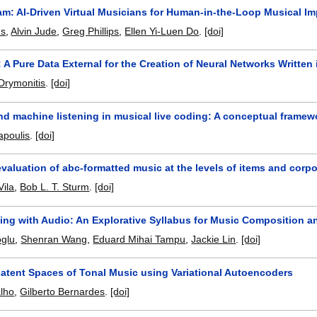
Jam: AI-Driven Virtual Musicians for Human-in-the-Loop Musical I
ns
,
Alvin Jude
,
Greg Phillips
,
Ellen Yi-Luen Do
.
[doi]
: A Pure Data External for the Creation of Neural Networks Written 
Drymonitis
.
[doi]
nd machine listening in musical live coding: A conceptual frame
apoulis
.
[doi]
 evaluation of abc-formatted music at the levels of items and corp
Vila
,
Bob L. T. Sturm
.
[doi]
ing with Audio: An Explorative Syllabus for Music Composition a
oglu
,
Shenran Wang
,
Eduard Mihai Tampu
,
Jackie Lin
.
[doi]
Latent Spaces of Tonal Music using Variational Autoencoders
lho
,
Gilberto Bernardes
.
[doi]