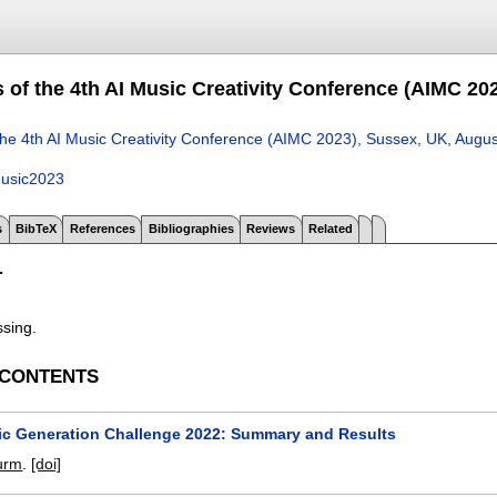
 of the 4th AI Music Creativity Conference (AIMC 20
the 4th AI Music Creativity Conference (AIMC 2023), Sussex, UK, Augu
usic2023
s
BibTeX
References
Bibliographies
Reviews
Related
T
ssing.
 CONTENTS
ic Generation Challenge 2022: Summary and Results
turm
.
[doi]