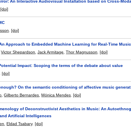
rror: An Interactive Audiovisual Installation based on Cross-Mod
.
[doi]
IMC
sson
.
[doi]
 An Approach to Embedded Machine Learning for Real-Time Music 
,
Victor Shepardson
,
Jack Armitage
,
Thor Magnusson
.
[doi]
Potential Impact: Scoping the terms of the debate about value
.
[doi]
enough? On the semantic conditioning of affective music generat
o
,
Gilberto Bernardes
,
Mónica Mendes
.
[doi]
enology of Deconstructivist Aesthetics in Music: An Autoethnogra
nd Artificial Intelligences
yen
,
Eldad Tsabary
.
[doi]