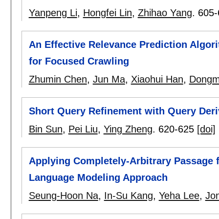
Yanpeng Li
,
Hongfei Lin
,
Zhihao Yang
.
605-
An Effective Relevance Prediction Algo
for Focused Crawling
Zhumin Chen
,
Jun Ma
,
Xiaohui Han
,
Dongm
Short Query Refinement with Query Deri
Bin Sun
,
Pei Liu
,
Ying Zheng
.
620-625
[doi]
Applying Completely-Arbitrary Passage 
Language Modeling Approach
Seung-Hoon Na
,
In-Su Kang
,
Yeha Lee
,
Jo