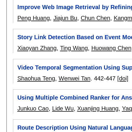
Improve Web Image Retrieval by Refinin
Peng Huang
,
Jiajun Bu
,
Chun Chen
,
Kangmi
Story Link Detection Based on Event M
Xiaoyan Zhang
,
Ting Wang
,
Huowang Chen
Video Temporal Segmentation Using Sup
Shaohua Teng
,
Wenwei Tan
.
442-447
[doi]
Using Multiple Combined Ranker for Ans
Junkuo Cao
,
Lide Wu
,
Xuanjing Huang
,
Yaq
Route Description Using Natural Langua