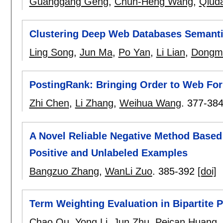
Guanggang Geng
,
Chun-Heng Wang
,
Qiuda
Clustering Deep Web Databases Semanti
Ling Song
,
Jun Ma
,
Po Yan
,
Li Lian
,
Dongm
PostingRank: Bringing Order to Web Fo
Zhi Chen
,
Li Zhang
,
Weihua Wang
.
377-38
A Novel Reliable Negative Method Based 
Positive and Unlabeled Examples
Bangzuo Zhang
,
WanLi Zuo
.
385-392
[doi]
Term Weighting Evaluation in Bipartite Pa
Chao Qu
,
Yong Li
,
Jun Zhu
,
Peican Huang
,