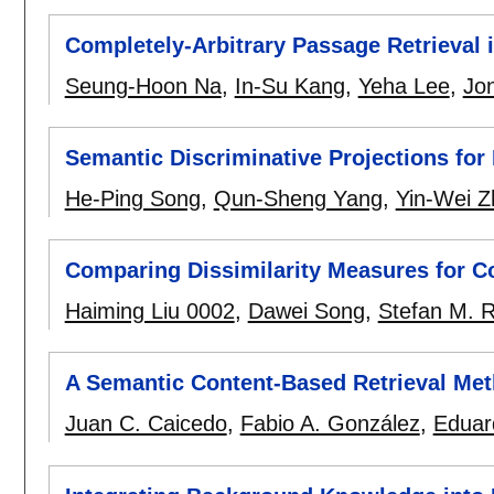
Completely-Arbitrary Passage Retrieval
Seung-Hoon Na
,
In-Su Kang
,
Yeha Lee
,
Jo
Semantic Discriminative Projections for
He-Ping Song
,
Qun-Sheng Yang
,
Yin-Wei Z
Comparing Dissimilarity Measures for C
Haiming Liu 0002
,
Dawei Song
,
Stefan M. 
A Semantic Content-Based Retrieval Met
Juan C. Caicedo
,
Fabio A. González
,
Eduar