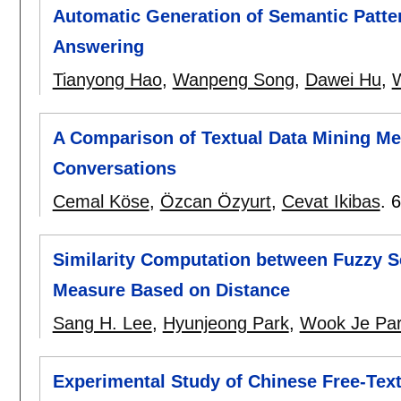
Automatic Generation of Semantic Patter
Answering
Tianyong Hao
,
Wanpeng Song
,
Dawei Hu
,
W
A Comparison of Textual Data Mining Met
Conversations
Cemal Köse
,
Özcan Özyurt
,
Cevat Ikibas
.
6
Similarity Computation between Fuzzy Se
Measure Based on Distance
Sang H. Lee
,
Hyunjeong Park
,
Wook Je Pa
Experimental Study of Chinese Free-Tex