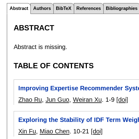
Abstract
Authors
BibTeX
References
Bibliographies
ABSTRACT
Abstract is missing.
TABLE OF CONTENTS
Improving Expertise Recommender Syst
Zhao Ru
,
Jun Guo
,
Weiran Xu
.
1-9
[doi]
Exploring the Stability of IDF Term Weig
Xin Fu
,
Miao Chen
.
10-21
[doi]