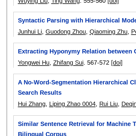
Wuying Liu
,
Ting Wang
.
555-560
[doi]
Syntactic Parsing with Hierarchical Mod
Junhui Li
,
Guodong Zhou
,
Qiaoming Zhu
,
P
Extracting Hyponymy Relation between 
Yongwei Hu
,
Zhifang Sui
.
567-572
[doi]
A No-Word-Segmentation Hierarchical C
Search Results
Hui Zhang
,
Liping Zhao 0004
,
Rui Liu
,
Deqi
Similar Sentence Retrieval for Machine 
Bilingual Corpus