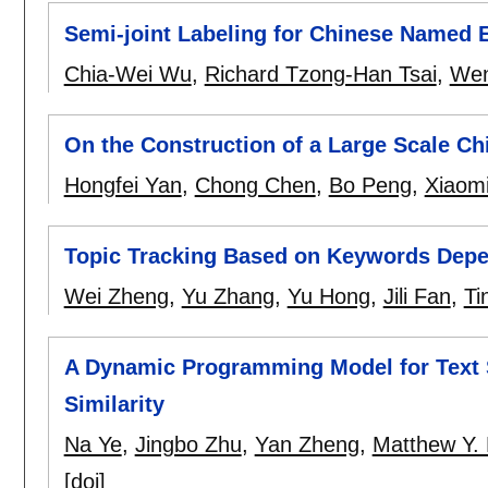
Semi-joint Labeling for Chinese Named E
Chia-Wei Wu
,
Richard Tzong-Han Tsai
,
Wen
On the Construction of a Large Scale Ch
Hongfei Yan
,
Chong Chen
,
Bo Peng
,
Xiaomi
Topic Tracking Based on Keywords Depe
Wei Zheng
,
Yu Zhang
,
Yu Hong
,
Jili Fan
,
Ti
A Dynamic Programming Model for Text
Similarity
Na Ye
,
Jingbo Zhu
,
Yan Zheng
,
Matthew Y.
[doi]