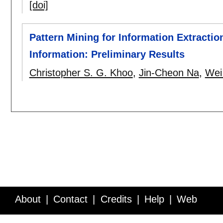
[doi]
Pattern Mining for Information Extractio
Information: Preliminary Results
Christopher S. G. Khoo
,
Jin-Cheon Na
,
Wei
About
Contact
Credits
Help
Web