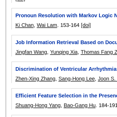
Pronoun Resolution with Markov Logic 
Ki Chan
,
Wai Lam
.
153-164
[doi]
Job Information Retrieval Based on Docu
Jingfan Wang
,
Yunqing Xia
,
Thomas Fang 
Discrimination of Ventricular Arrhythm
Zhen-Xing Zhang
,
Sang-Hong Lee
,
Joon S.
Efficient Feature Selection in the Prese
Shuang-Hong Yang
,
Bao-Gang Hu
.
184-19