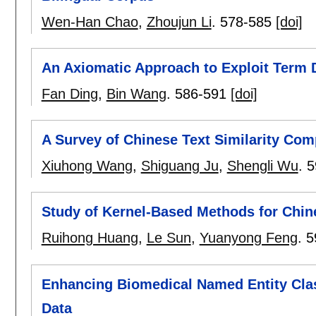
Wen-Han Chao
,
Zhoujun Li
.
578-585
[doi]
An Axiomatic Approach to Exploit Term
Fan Ding
,
Bin Wang
.
586-591
[doi]
A Survey of Chinese Text Similarity Com
Xiuhong Wang
,
Shiguang Ju
,
Shengli Wu
.
5
Study of Kernel-Based Methods for Chine
Ruihong Huang
,
Le Sun
,
Yuanyong Feng
.
5
Enhancing Biomedical Named Entity Clas
Data