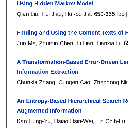
Using Hidden Markov Model
Qian Liu
,
Hui Jiao
,
Hui-bo Jia
.
650-655
[doi]
Finding and Using the Content Texts of
Jun Ma
,
Zhumin Chen
,
Li Lian
,
Lianxia Li
.
6
A Transformation-Based Error-Driven Le
Information Extraction
Chunxia Zhang
,
Cungen Cao
,
Zhendong Ni
An Entropy-Based Hierarchical Search Re
Augmented Information
Kao Hung-Yu
,
Hsiao Hsin-Wei
,
Lin Chih-Lu