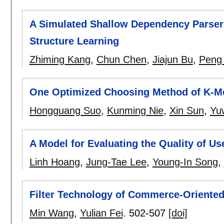
A Simulated Shallow Dependency Parser
Structure Learning
Zhiming Kang
,
Chun Chen
,
Jiajun Bu
,
Peng
One Optimized Choosing Method of K-M
Hongguang Suo
,
Kunming Nie
,
Xin Sun
,
Yu
A Model for Evaluating the Quality of U
Linh Hoang
,
Jung-Tae Lee
,
Young-In Song
,
Filter Technology of Commerce-Oriented
Min Wang
,
Yulian Fei
.
502-507
[doi]