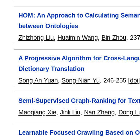
HOM: An Approach to Calculating Semanti
between Ontologies
Zhizhong Liu
,
Huaimin Wang
,
Bin Zhou
.
237
A Progressive Algorithm for Cross-Lang
Dictionary Translation
Song An Yuan
,
Song-Nian Yu
.
246-255
[doi]
Semi-Supervised Graph-Ranking for Text
Maoqiang Xie
,
Jinli Liu
,
Nan Zheng
,
Dong Li
Learnable Focused Crawling Based on O