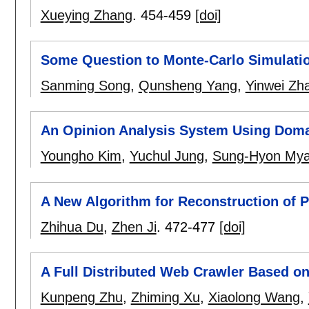
Xueying Zhang
.
454-459
[doi]
Some Question to Monte-Carlo Simulatio
Sanming Song
,
Qunsheng Yang
,
Yinwei Zh
An Opinion Analysis System Using Doma
Youngho Kim
,
Yuchul Jung
,
Sung-Hyon My
A New Algorithm for Reconstruction of P
Zhihua Du
,
Zhen Ji
.
472-477
[doi]
A Full Distributed Web Crawler Based o
Kunpeng Zhu
,
Zhiming Xu
,
Xiaolong Wang
,