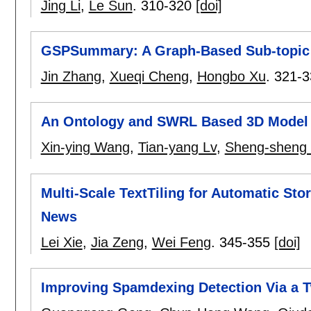
Jing Li
,
Le Sun
.
310-320
[doi]
GSPSummary: A Graph-Based Sub-topic P
Jin Zhang
,
Xueqi Cheng
,
Hongbo Xu
.
321-3
An Ontology and SWRL Based 3D Model 
Xin-ying Wang
,
Tian-yang Lv
,
Sheng-sheng
Multi-Scale TextTiling for Automatic St
News
Lei Xie
,
Jia Zeng
,
Wei Feng
.
345-355
[doi]
Improving Spamdexing Detection Via a T