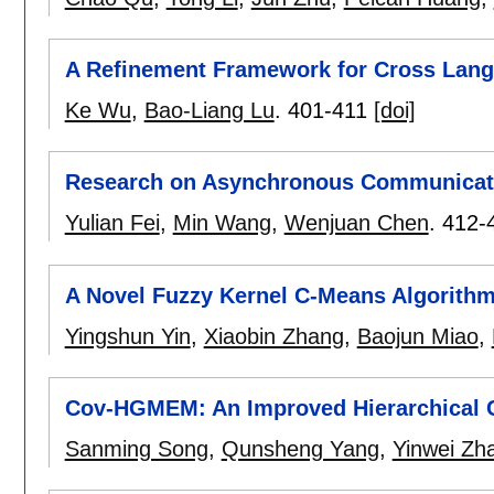
A Refinement Framework for Cross Lang
Ke Wu
,
Bao-Liang Lu
.
401-411
[doi]
Research on Asynchronous Communicati
Yulian Fei
,
Min Wang
,
Wenjuan Chen
.
412-
A Novel Fuzzy Kernel C-Means Algorithm
Yingshun Yin
,
Xiaobin Zhang
,
Baojun Miao
,
Cov-HGMEM: An Improved Hierarchical C
Sanming Song
,
Qunsheng Yang
,
Yinwei Zh