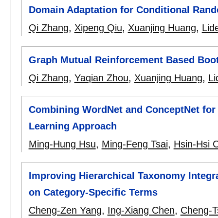
Domain Adaptation for Conditional Rand
Qi Zhang
,
Xipeng Qiu
,
Xuanjing Huang
,
Lid
Graph Mutual Reinforcement Based Boot
Qi Zhang
,
Yaqian Zhou
,
Xuanjing Huang
,
L
Combining WordNet and ConceptNet for 
Learning Approach
Ming-Hung Hsu
,
Ming-Feng Tsai
,
Hsin-Hsi 
Improving Hierarchical Taxonomy Integr
on Category-Specific Terms
Cheng-Zen Yang
,
Ing-Xiang Chen
,
Cheng-T