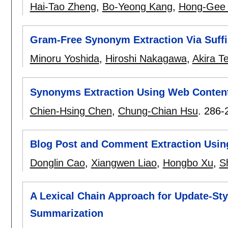
Hai-Tao Zheng
,
Bo-Yeong Kang
,
Hong-Gee
Gram-Free Synonym Extraction Via Suffi
Minoru Yoshida
,
Hiroshi Nakagawa
,
Akira T
Synonyms Extraction Using Web Conten
Chien-Hsing Chen
,
Chung-Chian Hsu
.
286-
Blog Post and Comment Extraction Usin
Donglin Cao
,
Xiangwen Liao
,
Hongbo Xu
,
S
A Lexical Chain Approach for Update-St
Summarization