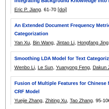
Integrating Background Knowledge into R
Eric P. Jiang
.
61-70
[doi]
An Extended Document Frequency Metric 
Categorization
Yan Xu
,
Bin Wang
,
Jintao Li
,
Hongfang Jing
Smoothing LDA Model for Text Categoriz
Wenbo Li
,
Le Sun
,
Yuanyong Feng
,
Dakun 
Fusion of Multiple Features for Chinese
CRF Model
Yuejie Zhang
,
Zhiting Xu
,
Tao Zhang
.
95-10