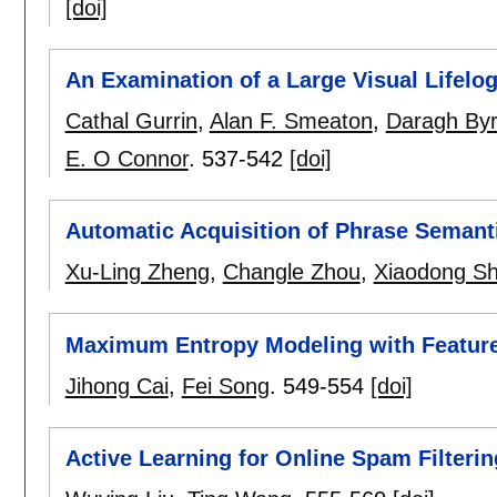
[doi]
An Examination of a Large Visual Lifelo
Cathal Gurrin
,
Alan F. Smeaton
,
Daragh By
E. O Connor
.
537-542
[doi]
Automatic Acquisition of Phrase Semanti
Xu-Ling Zheng
,
Changle Zhou
,
Xiaodong Sh
Maximum Entropy Modeling with Feature 
Jihong Cai
,
Fei Song
.
549-554
[doi]
Active Learning for Online Spam Filterin