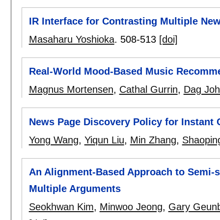
IR Interface for Contrasting Multiple Ne
Masaharu Yoshioka
.
508-513
[doi]
Real-World Mood-Based Music Recomme
Magnus Mortensen
,
Cathal Gurrin
,
Dag Jo
News Page Discovery Policy for Instant 
Yong Wang
,
Yiqun Liu
,
Min Zhang
,
Shaopin
An Alignment-Based Approach to Semi-su
Multiple Arguments
Seokhwan Kim
,
Minwoo Jeong
,
Gary Geun