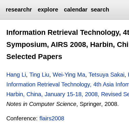
researchr
explore
calendar
search
Information Retrieval Technology, 4
Symposium, AIRS 2008, Harbin, Chi
Selected Papers
Hang Li
,
Ting Liu
,
Wei-Ying Ma
,
Tetsuya Sakai
,
Information Retrieval Technology, 4th Asia Inf
Harbin, China, January 15-18, 2008, Revised S
Notes in Computer Science
, Springer,
2008.
Conference:
flairs2008