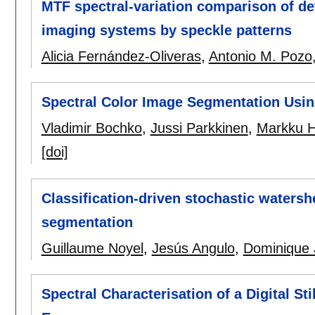
MTF spectral-variation comparison of det
imaging systems by speckle patterns
Alicia Fernández-Oliveras
,
Antonio M. Pozo
Spectral Color Image Segmentation Usi
Vladimir Bochko
,
Jussi Parkkinen
,
Markku H
[doi]
Classification-driven stochastic watersh
segmentation
Guillaume Noyel
,
Jesús Angulo
,
Dominique 
Spectral Characterisation of a Digital St