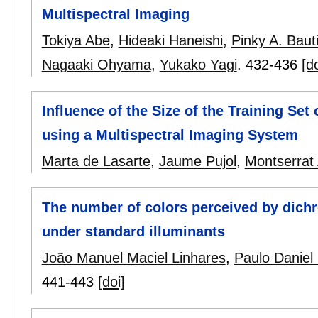
Multispectral Imaging
Tokiya Abe
,
Hideaki Haneishi
,
Pinky A. Baut
Nagaaki Ohyama
,
Yukako Yagi
.
432-436
[do
Influence of the Size of the Training S
using a Multispectral Imaging System
Marta de Lasarte
,
Jaume Pujol
,
Montserrat 
The number of colors perceived by dichr
under standard illuminants
João Manuel Maciel Linhares
,
Paulo Daniel 
441-443
[doi]