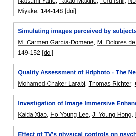
Natsumi Yano
,
Takao Makino
,
Toru Ishii
,
No
Miyake
.
144-148
[doi]
Simulating images perceived by subjects
M. Carmen García-Domene
,
M. Dolores de
149-152
[doi]
Quality Assessment of Hdphoto - The N
Mohamed-Chaker Larabi
,
Thomas Richter
,
Investigation of Image Immersive Enha
Kaida Xiao
,
Ho-Young Lee
,
Ji-Young Hong
,
Effect of TV's physical controls on psyc