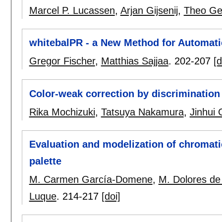
Marcel P. Lucassen
,
Arjan Gijsenij
,
Theo Ge
whitebalPR - a New Method for Automati
Gregor Fischer
,
Matthias Sajjaa
.
202-207
[d
Color-weak correction by discrimination
Rika Mochizuki
,
Tatsuya Nakamura
,
Jinhui
Evaluation and modelization of chromati
palette
M. Carmen García-Domene
,
M. Dolores de
Luque
.
214-217
[doi]