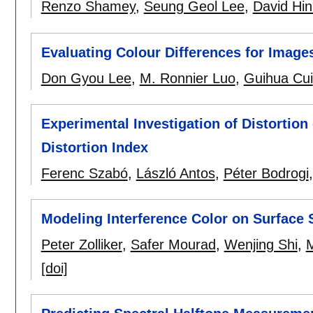
Renzo Shamey
,
Seung Geol Lee
,
David Hin
Evaluating Colour Differences for Image
Don Gyou Lee
,
M. Ronnier Luo
,
Guihua Cui
Experimental Investigation of Distortio
Distortion Index
Ferenc Szabó
,
László Antos
,
Péter Bodrogi
Modeling Interference Color on Surface 
Peter Zolliker
,
Safer Mourad
,
Wenjing Shi
,
M
[doi]