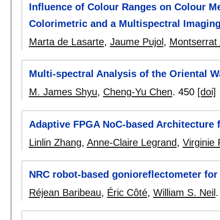
Influence of Colour Ranges on Colour M
Colorimetric and a Multispectral Imagin
Marta de Lasarte
,
Jaume Pujol
,
Montserrat 
Multi-spectral Analysis of the Oriental 
M. James Shyu
,
Cheng-Yu Chen
.
450
[doi]
Adaptive FPGA NoC-based Architecture fo
Linlin Zhang
,
Anne-Claire Legrand
,
Virginie
NRC robot-based gonioreflectometer fo
Réjean Baribeau
,
Éric Côté
,
William S. Neil