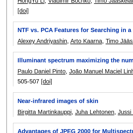
HongYu Li
,
Vladimir Bochko
,
Timo Jääskelä
[doi]
NTF vs. PCA Features for Searching in a
Alexey Andriyashin
,
Arto Kaarna
,
Timo Jääs
Illuminant spectrum maximizing the numb
Paulo Daniel Pinto
,
João Manuel Maciel Lin
505-507
[doi]
Near-infrared images of skin
Birgitta Martinkauppi
,
Juha Lehtonen
,
Jussi
Advantages of JPEG 2000 for Multispect