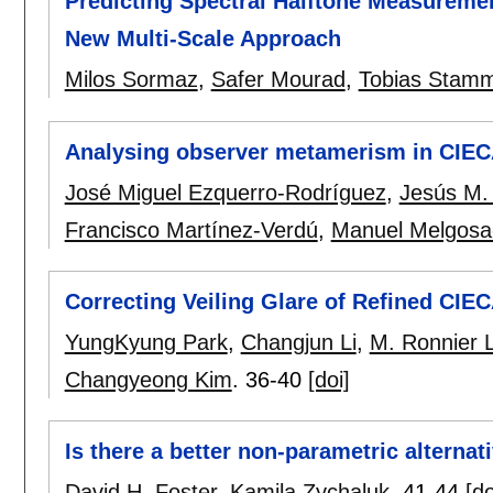
Predicting Spectral Halftone Measuremen
New Multi-Scale Approach
Milos Sormaz
,
Safer Mourad
,
Tobias Stam
Analysing observer metamerism in CIEC
José Miguel Ezquerro-Rodríguez
,
Jesús M.
Francisco Martínez-Verdú
,
Manuel Melgosa
Correcting Veiling Glare of Refined CIE
YungKyung Park
,
Changjun Li
,
M. Ronnier 
Changyeong Kim
.
36-40
[doi]
Is there a better non-parametric alternat
David H. Foster
,
Kamila Zychaluk
.
41-44
[do