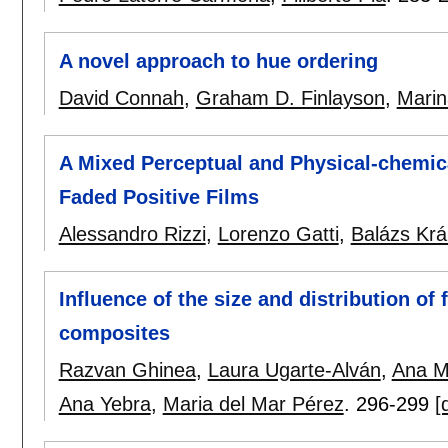
A novel approach to hue ordering
David Connah
,
Graham D. Finlayson
,
Marin
A Mixed Perceptual and Physical-chemica
Faded Positive Films
Alessandro Rizzi
,
Lorenzo Gatti
,
Balázs Krá
Influence of the size and distribution of f
composites
Razvan Ghinea
,
Laura Ugarte-Alván
,
Ana M
Ana Yebra
,
Maria del Mar Pérez
.
296-299
[