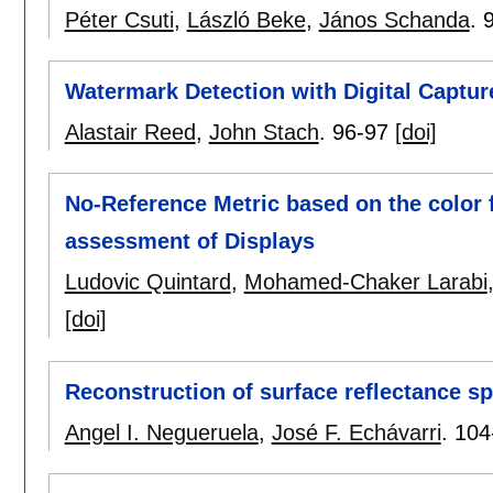
Péter Csuti
,
László Beke
,
János Schanda
.
Watermark Detection with Digital Captu
Alastair Reed
,
John Stach
.
96-97
[doi]
No-Reference Metric based on the color f
assessment of Displays
Ludovic Quintard
,
Mohamed-Chaker Larabi
[doi]
Reconstruction of surface reflectance sp
Angel I. Negueruela
,
José F. Echávarri
.
104