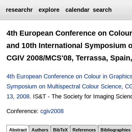
researchr
explore
calendar
search
4th European Conference on Colour 
and 10th International Symposium o
CGIV 2008/MCS'08, Terrassa, Spain,
4th European Conference on Colour in Graphics,
Symposium on Multispectral Colour Science, C
13, 2008
.
IS&T - The Society for Imaging Scie
Conference:
cgiv2008
Abstract
Authors
BibTeX
References
Bibliographies