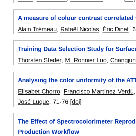
A measure of colour contrast correlated
Alain Trémeau
,
Rafaël Nicolas
,
Éric Dinet
.
6
Training Data Selection Study for Surfa
Thorsten Steder
,
M. Ronnier Luo
,
Changjun
Analysing the color uniformity of the A
Elísabet Chorro
,
Francisco Martínez-Verdú
José Luque
.
71-76
[doi]
The Effect of Spectrocolorimeter Reprodu
Production Workflow