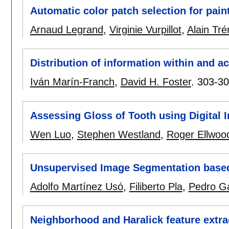
Automatic color patch selection for paint
Arnaud Legrand
,
Virginie Vurpillot
,
Alain Tr
Distribution of information within and a
Iván Marín-Franch
,
David H. Foster
.
303-3
Assessing Gloss of Tooth using Digital 
Wen Luo
,
Stephen Westland
,
Roger Ellwoo
Unsupervised Image Segmentation based
Adolfo Martínez Usó
,
Filiberto Pla
,
Pedro Ga
Neighborhood and Haralick feature extrac