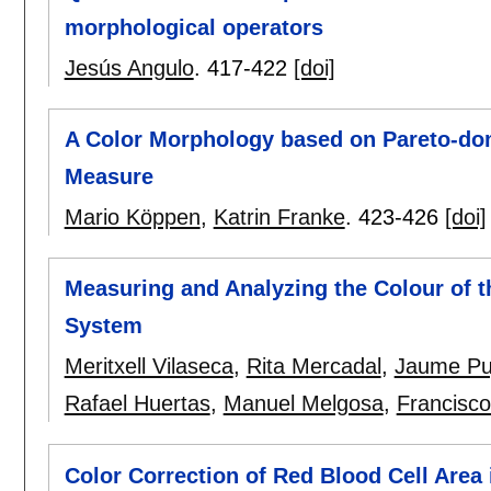
morphological operators
Jesús Angulo
.
417-422
[doi]
A Color Morphology based on Pareto-do
Measure
Mario Köppen
,
Katrin Franke
.
423-426
[doi]
Measuring and Analyzing the Colour of th
System
Meritxell Vilaseca
,
Rita Mercadal
,
Jaume Pu
Rafael Huertas
,
Manuel Melgosa
,
Francisco
Color Correction of Red Blood Cell Area