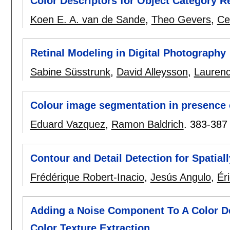
Color Descriptors for Object Category R
Koen E. A. van de Sande
,
Theo Gevers
,
Ce
Retinal Modeling in Digital Photography
Sabine Süsstrunk
,
David Alleysson
,
Lauren
Colour image segmentation in presence
Eduard Vazquez
,
Ramon Baldrich
.
383-387
Contour and Detail Detection for Spatial
Frédérique Robert-Inacio
,
Jesús Angulo
,
Ér
Adding a Noise Component To A Color D
Color Texture Extraction