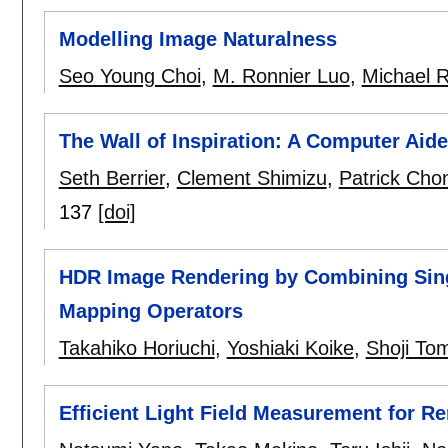
Modelling Image Naturalness
Seo Young Choi
,
M. Ronnier Luo
,
Michael R
The Wall of Inspiration: A Computer Aid
Seth Berrier
,
Clement Shimizu
,
Patrick Cho
137
[doi]
HDR Image Rendering by Combining Sing
Mapping Operators
Takahiko Horiuchi
,
Yoshiaki Koike
,
Shoji To
Efficient Light Field Measurement for R