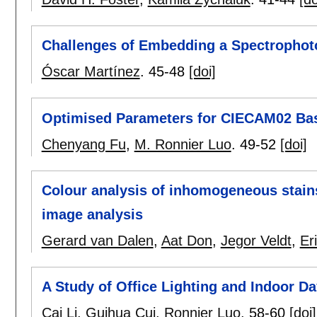
Challenges of Embedding a Spectrophoto
Óscar Martínez
.
45-48
[doi]
Optimised Parameters for CIECAM02 Bas
Chenyang Fu
,
M. Ronnier Luo
.
49-52
[doi]
Colour analysis of inhomogeneous stains
image analysis
Gerard van Dalen
,
Aat Don
,
Jegor Veldt
,
Er
A Study of Office Lighting and Indoor Da
Cai Li
,
Guihua Cui
,
Ronnier Luo
.
58-60
[doi]