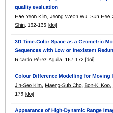
quality evaluation
Hae-Yeon Kim
,
Jeong Weon Wu
,
Sun-Hee 
Shin
.
162-166
[doi]
3D Time-Color Space as a Geometric Mod
Sequences with Low or Inexistent Redu
Ricardo Pérez-Aguila
.
167-172
[doi]
Colour Difference Modelling for Moving
Jin-Seo Kim
,
Maeng-Sub Cho
,
Bon-Ki Koo
,
176
[doi]
Appearance of High-Dynamic Range Imag