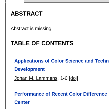
ABSTRACT
Abstract is missing.
TABLE OF CONTENTS
Applications of Color Science and Techno
Development
Johan M. Lammens
.
1-6
[doi]
Performance of Recent Color Difference
Center