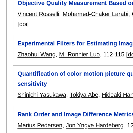
Objective Quality Measurement Based on
Vincent Rosselli
,
Mohamed-Chaker Larabi
,
[doi]
Experimental Filters for Estimating Imag
Zhaohui Wang
,
M. Ronnier Luo
.
112-115
[do
Quantification of color motion picture q
sensitivity
Shinichi Yasukawa
,
Tokiya Abe
,
Hideaki Han
Rank Order and Image Difference Metric
Marius Pedersen
,
Jon Yngve Hardeberg
.
1