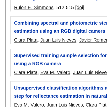
Rulon E. Simmons
.
512-515
[doi]
Combining spectral and photometric ster
estimation using an RGB digital camera
Clara Plata
,
Juan Luis Nieves
,
Javier Rome
Supervised training sample selection for
using a RGB camera
Clara Plata
,
Eva M. Valero
,
Juan Luis Nieve
Unsupervised classification algorithms 
step for reflectance estimation in natura
Eva M. Valero
,
Juan Luis Nieves
,
Clara Plat