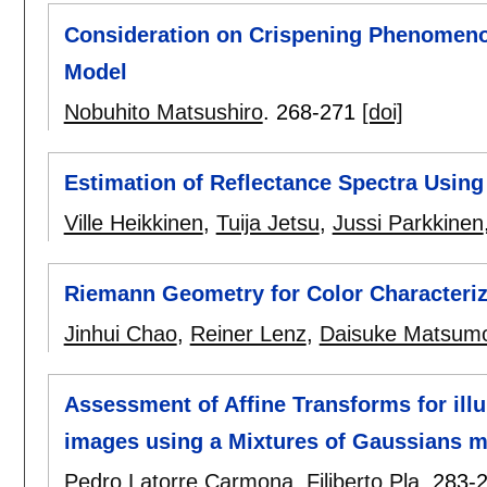
Consideration on Crispening Phenomen
Model
Nobuhito Matsushiro
.
268-271
[doi]
Estimation of Reflectance Spectra Using 
Ville Heikkinen
,
Tuija Jetsu
,
Jussi Parkkinen
Riemann Geometry for Color Characteri
Jinhui Chao
,
Reiner Lenz
,
Daisuke Matsum
Assessment of Affine Transforms for ill
images using a Mixtures of Gaussians 
Pedro Latorre Carmona
,
Filiberto Pla
.
283-