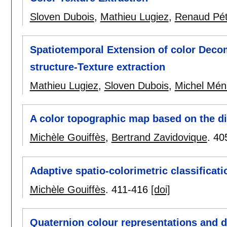
Sloven Dubois
,
Mathieu Lugiez
,
Renaud Pét
Spatiotemporal Extension of color Dec
structure-Texture extraction
Mathieu Lugiez
,
Sloven Dubois
,
Michel Mén
A color topographic map based on the d
Michèle Gouiffès
,
Bertrand Zavidovique
.
40
Adaptive spatio-colorimetric classificati
Michèle Gouiffès
.
411-416
[doi]
Quaternion colour representations and de