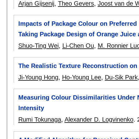
Arjan Gijsenij
,
Theo Gevers
,
Joost van de W
Impacts of Package Colour on Preferred
Taking Package Design of Orange Juice
Shuo-Ting Wei
,
Li-Chen Ou
,
M. Ronnier Lu
The Realistic Texture Reconstruction on
Ji-Young Hong
,
Ho-Young Lee
,
Du-Sik Park
Measuring Colour Dissimilarities Under N
Intensity
Rumi Tokunaga
,
Alexander D. Logvinenko
.