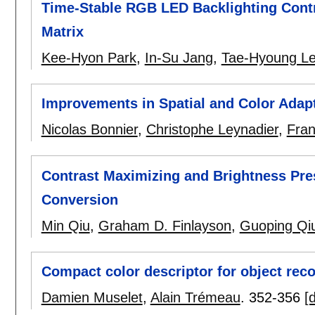
Time-Stable RGB LED Backlighting Cont
Matrix
Kee-Hyon Park
,
In-Su Jang
,
Tae-Hyoung L
Improvements in Spatial and Color Ada
Nicolas Bonnier
,
Christophe Leynadier
,
Fran
Contrast Maximizing and Brightness Pre
Conversion
Min Qiu
,
Graham D. Finlayson
,
Guoping Qi
Compact color descriptor for object rec
Damien Muselet
,
Alain Trémeau
.
352-356
[d