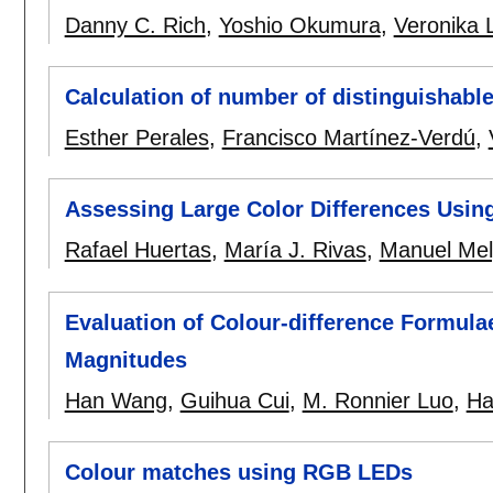
Danny C. Rich
,
Yoshio Okumura
,
Veronika L
Calculation of number of distinguishabl
Esther Perales
,
Francisco Martínez-Verdú
,
Assessing Large Color Differences Using
Rafael Huertas
,
María J. Rivas
,
Manuel Me
Evaluation of Colour-difference Formulae
Magnitudes
Han Wang
,
Guihua Cui
,
M. Ronnier Luo
,
Ha
Colour matches using RGB LEDs