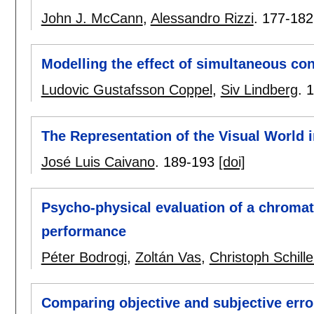
John J. McCann
,
Alessandro Rizzi
.
177-182
Modelling the effect of simultaneous co
Ludovic Gustafsson Coppel
,
Siv Lindberg
.
1
The Representation of the Visual World 
José Luis Caivano
.
189-193
[doi]
Psycho-physical evaluation of a chromat
performance
Péter Bodrogi
,
Zoltán Vas
,
Christoph Schille
Comparing objective and subjective erro