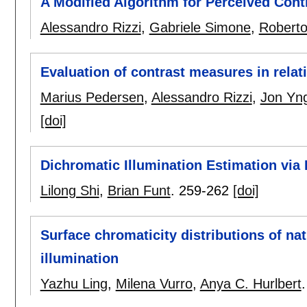
A Modified Algorithm for Perceived Cont
Alessandro Rizzi
,
Gabriele Simone
,
Robert
Evaluation of contrast measures in relat
Marius Pedersen
,
Alessandro Rizzi
,
Jon Yn
[doi]
Dichromatic Illumination Estimation via
Lilong Shi
,
Brian Funt
.
259-262
[doi]
Surface chromaticity distributions of na
illumination
Yazhu Ling
,
Milena Vurro
,
Anya C. Hurlbert