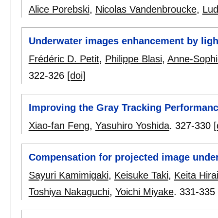
Alice Porebski
,
Nicolas Vandenbroucke
,
Lud
Underwater images enhancement by ligh
Frédéric D. Petit
,
Philippe Blasi
,
Anne-Sophi
322-326
[doi]
Improving the Gray Tracking Performan
Xiao-fan Feng
,
Yasuhiro Yoshida
.
327-330
[
Compensation for projected image unde
Sayuri Kamimigaki
,
Keisuke Taki
,
Keita Hira
Toshiya Nakaguchi
,
Yoichi Miyake
.
331-335