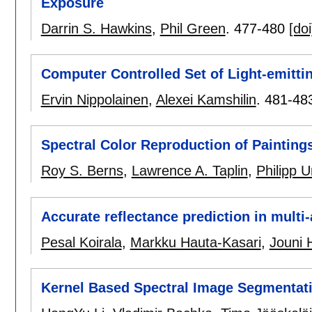
Exposure
Darrin S. Hawkins
,
Phil Green
.
477-480
[doi
Computer Controlled Set of Light-emitti
Ervin Nippolainen
,
Alexei Kamshilin
.
481-48
Spectral Color Reproduction of Painting
Roy S. Berns
,
Lawrence A. Taplin
,
Philipp 
Accurate reflectance prediction in mult
Pesal Koirala
,
Markku Hauta-Kasari
,
Jouni 
Kernel Based Spectral Image Segmentat