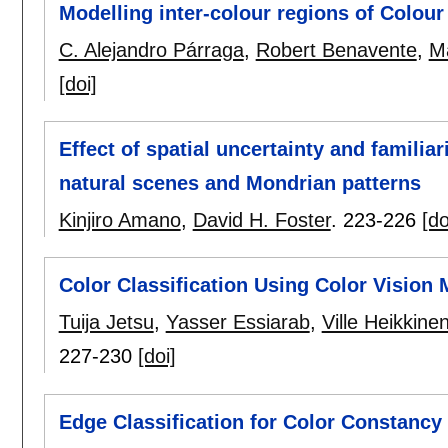
Modelling inter-colour regions of Colou
C. Alejandro Párraga
,
Robert Benavente
,
Ma
[doi]
Effect of spatial uncertainty and familia
natural scenes and Mondrian patterns
Kinjiro Amano
,
David H. Foster
.
223-226
[do
Color Classification Using Color Vision
Tuija Jetsu
,
Yasser Essiarab
,
Ville Heikkine
227-230
[doi]
Edge Classification for Color Constancy