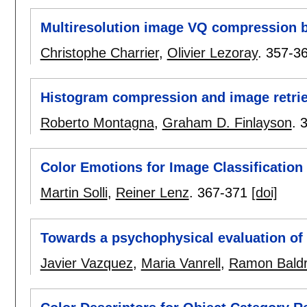
Multiresolution image VQ compression b
Christophe Charrier
,
Olivier Lezoray
.
357-3
Histogram compression and image retrie
Roberto Montagna
,
Graham D. Finlayson
.
Color Emotions for Image Classification 
Martin Solli
,
Reiner Lenz
.
367-371
[doi]
Towards a psychophysical evaluation of
Javier Vazquez
,
Maria Vanrell
,
Ramon Baldr