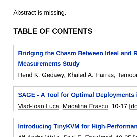
Abstract is missing.
TABLE OF CONTENTS
Bridging the Chasm Between Ideal and Re
Measurements Study
Hend K. Gedawy
,
Khaled A. Harras
,
Temoor
SAGE - A Tool for Optimal Deployments 
Vlad-Ioan Luca
,
Madalina Erascu
.
10-17
[do
Introducing TinyKVM for High-Performa