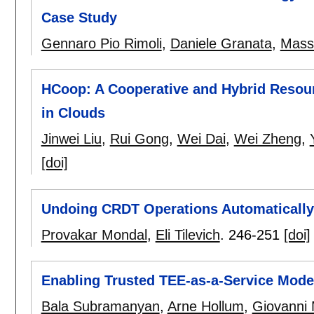
Case Study
Gennaro Pio Rimoli
,
Daniele Granata
,
Mass
HCoop: A Cooperative and Hybrid Resou
in Clouds
Jinwei Liu
,
Rui Gong
,
Wei Dai
,
Wei Zheng
,
[doi]
Undoing CRDT Operations Automatically
Provakar Mondal
,
Eli Tilevich
.
246-251
[doi]
Enabling Trusted TEE-as-a-Service Mode
Bala Subramanyan
,
Arne Hollum
,
Giovanni