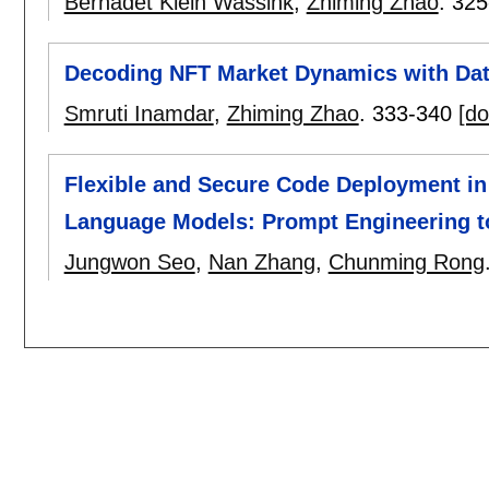
Bernadet Klein Wassink
,
Zhiming Zhao
.
325
Decoding NFT Market Dynamics with Da
Smruti Inamdar
,
Zhiming Zhao
.
333-340
[do
Flexible and Secure Code Deployment in
Language Models: Prompt Engineering t
Jungwon Seo
,
Nan Zhang
,
Chunming Rong