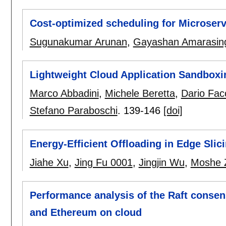
Cost-optimized scheduling for Microserv
Sugunakumar Arunan
,
Gayashan Amarasin
Lightweight Cloud Application Sandboxi
Marco Abbadini
,
Michele Beretta
,
Dario Facc
Stefano Paraboschi
.
139-146
[doi]
Energy-Efficient Offloading in Edge Sli
Jiahe Xu
,
Jing Fu 0001
,
Jingjin Wu
,
Moshe 
Performance analysis of the Raft consen
and Ethereum on cloud