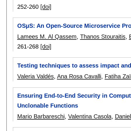
252-260
[doi]
OSμS: An Open-Source Microservice Pro
Lamees M. Al Qassem
,
Thanos Stouraitis
,
261-268
[doi]
Testing techniques to assess impact and
Valeria Valdés
,
Ana Rosa Cavalli
,
Fatiha Zaï
Ensuring End-to-End Security in Comput
Unclonable Functions
Mario Barbareschi
,
Valentina Casola
,
Danie