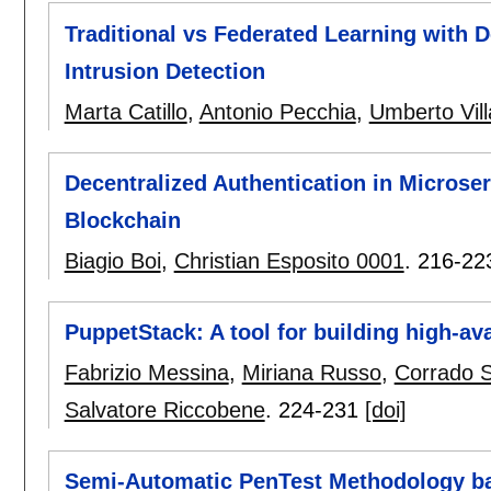
Traditional vs Federated Learning with 
Intrusion Detection
Marta Catillo
,
Antonio Pecchia
,
Umberto Vil
Decentralized Authentication in Microser
Blockchain
Biagio Boi
,
Christian Esposito 0001
.
216-22
PuppetStack: A tool for building high-ava
Fabrizio Messina
,
Miriana Russo
,
Corrado 
Salvatore Riccobene
.
224-231
[doi]
Semi-Automatic PenTest Methodology ba