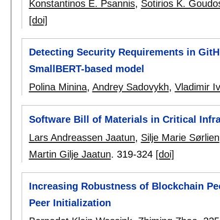
Konstantinos E. Psannis
,
Sotirios K. Goudo
[doi]
Detecting Security Requirements in GitH
SmallBERT-based model
Polina Minina
,
Andrey Sadovykh
,
Vladimir I
Software Bill of Materials in Critical Infr
Lars Andreassen Jaatun
,
Silje Marie Sørlien
Martin Gilje Jaatun
.
319-324
[doi]
Increasing Robustness of Blockchain Pee
Peer Initialization