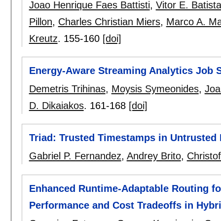
Joao Henrique Faes Battisti
,
Vitor E. Batist
Pillon
,
Charles Christian Miers
,
Marco A. M
Kreutz
.
155-160
[doi]
Energy-Aware Streaming Analytics Job 
Demetris Trihinas
,
Moysis Symeonides
,
Joa
D. Dikaiakos
.
161-168
[doi]
Triad: Trusted Timestamps in Untrusted
Gabriel P. Fernandez
,
Andrey Brito
,
Christo
Enhanced Runtime-Adaptable Routing fo
Performance and Cost Tradeoffs in Hybri