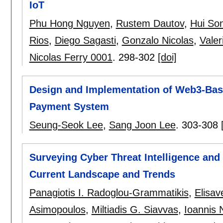
IoT
Phu Hong Nguyen
,
Rustem Dautov
,
Hui So
Rios
,
Diego Sagasti
,
Gonzalo Nicolas
,
Valer
Nicolas Ferry 0001
.
298-302
[doi]
Design and Implementation of Web3-Ba
Payment System
Seung-Seok Lee
,
Sang Joon Lee
.
303-308
Surveying Cyber Threat Intelligence and 
Current Landscape and Trends
Panagiotis I. Radoglou-Grammatikis
,
Elisav
Asimopoulos
,
Miltiadis G. Siavvas
,
Ioannis 