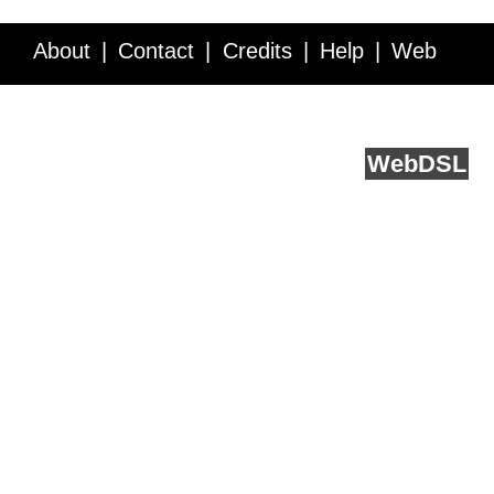
About
Contact
Credits
Help
Web
Service API
Blog
FAQ
Feedback
runs on
Web
DSL