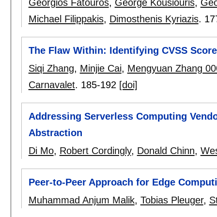
Georgios Fatouros
,
George Kousiouris
,
Geo
Michael Filippakis
,
Dimosthenis Kyriazis
.
17
The Flaw Within: Identifying CVSS Score
Siqi Zhang
,
Minjie Cai
,
Mengyuan Zhang 00
Carnavalet
.
185-192
[doi]
Addressing Serverless Computing Vendo
Abstraction
Di Mo
,
Robert Cordingly
,
Donald Chinn
,
Wes
Peer-to-Peer Approach for Edge Computi
Muhammad Anjum Malik
,
Tobias Pleuger
,
S