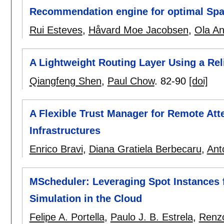
Recommendation engine for optimal Spark
Rui Esteves
,
Håvard Moe Jacobsen
,
Ola An
A Lightweight Routing Layer Using a Rel
Qiangfeng Shen
,
Paul Chow
.
82-90
[doi]
A Flexible Trust Manager for Remote Atte
Infrastructures
Enrico Bravi
,
Diana Gratiela Berbecaru
,
Ant
MScheduler: Leveraging Spot Instances 
Simulation in the Cloud
Felipe A. Portella
,
Paulo J. B. Estrela
,
Renzo