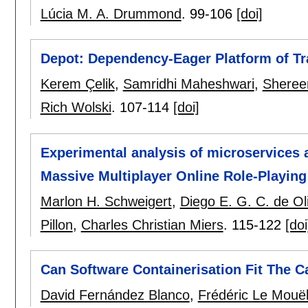
Lúcia M. A. Drummond
.
99-106
[doi]
Depot: Dependency-Eager Platform of T
Kerem Çelik
,
Samridhi Maheshwari
,
Sheree
Rich Wolski
.
107-114
[doi]
Experimental analysis of microservices 
Massive Multiplayer Online Role-Play
Marlon H. Schweigert
,
Diego E. G. C. de Ol
Pillon
,
Charles Christian Miers
.
115-122
[doi
Can Software Containerisation Fit The 
David Fernández Blanco
,
Frédéric Le Mouë