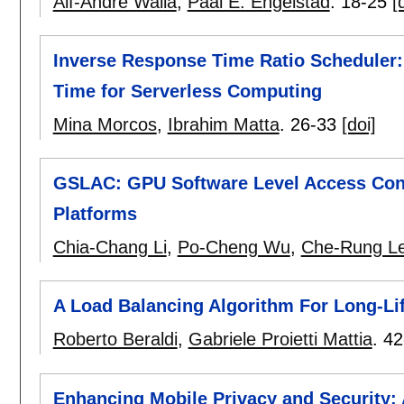
Alf-Andre Walla
,
Paal E. Engelstad
.
18-25
[
Inverse Response Time Ratio Scheduler
Time for Serverless Computing
Mina Morcos
,
Ibrahim Matta
.
26-33
[doi]
GSLAC: GPU Software Level Access Contr
Platforms
Chia-Chang Li
,
Po-Cheng Wu
,
Che-Rung L
A Load Balancing Algorithm For Long-L
Roberto Beraldi
,
Gabriele Proietti Mattia
.
42
Enhancing Mobile Privacy and Security: