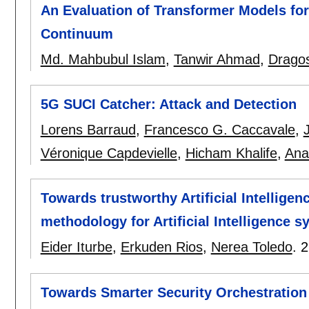
An Evaluation of Transformer Models for 
Continuum
Md. Mahbubul Islam
,
Tanwir Ahmad
,
Drago
5G SUCI Catcher: Attack and Detection
Lorens Barraud
,
Francesco G. Caccavale
,
Véronique Capdevielle
,
Hicham Khalife
,
Ana
Towards trustworthy Artificial Intellige
methodology for Artificial Intelligence 
Eider Iturbe
,
Erkuden Rios
,
Nerea Toledo
.
2
Towards Smarter Security Orchestratio