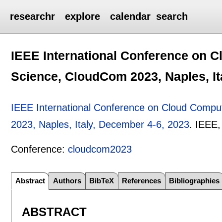
researchr
explore
calendar
search
IEEE International Conference on 
Science, CloudCom 2023, Naples, It
IEEE International Conference on Cloud Compu
2023, Naples, Italy, December 4-6, 2023
.
IEEE
Conference:
cloudcom2023
Abstract
Authors
BibTeX
References
Bibliographies
ABSTRACT