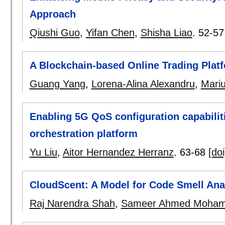
Approach
Qiushi Guo
,
Yifan Chen
,
Shisha Liao
.
52-57
A Blockchain-based Online Trading Platf
Guang Yang
,
Lorena-Alina Alexandru
,
Mari
Enabling 5G QoS configuration capabiliti
orchestration platform
Yu Liu
,
Aitor Hernandez Herranz
.
63-68
[doi
CloudScent: A Model for Code Smell Ana
Raj Narendra Shah
,
Sameer Ahmed Moha