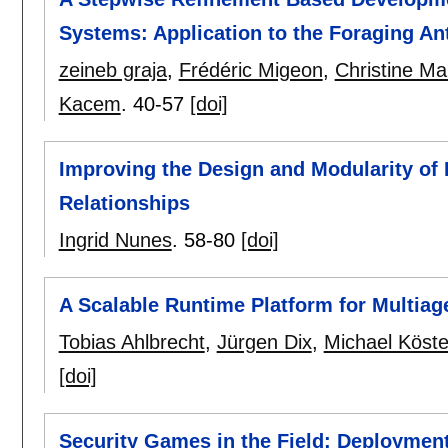
Systems: Application to the Foraging An
zeineb graja
,
Frédéric Migeon
,
Christine Ma
Kacem
.
40-57
[doi]
Improving the Design and Modularity of 
Relationships
Ingrid Nunes
.
58-80
[doi]
A Scalable Runtime Platform for Multiag
Tobias Ahlbrecht
,
Jürgen Dix
,
Michael Köste
[doi]
Security Games in the Field: Deploymen