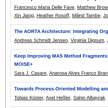
Francesco Maria Delle Fave
,
Matthew Brow
Xin Jiang
,
Heather Rosoff
,
Milind Tambe
,
Jo
The AORTA Architecture: Integrating Org
Andreas Schmidt Jensen
,
Virginia Dignum
,
Keep Improving MAS Method Fragments:
MOISE+
Sara J. Casare
,
Anarosa Alves Franco Bra
Towards Process-Oriented Modelling and
Tobias Küster
,
Axel Heßler
,
Sahin Albayrak
.