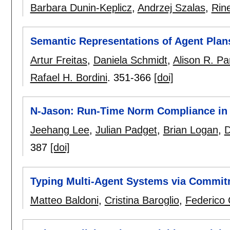
Barbara Dunin-Keplicz
,
Andrzej Szalas
,
Rin
Semantic Representations of Agent Pla
Artur Freitas
,
Daniela Schmidt
,
Alison R. Pa
Rafael H. Bordini
.
351-366
[doi]
N-Jason: Run-Time Norm Compliance in
Jeehang Lee
,
Julian Padget
,
Brian Logan
,
D
387
[doi]
Typing Multi-Agent Systems via Commi
Matteo Baldoni
,
Cristina Baroglio
,
Federico 