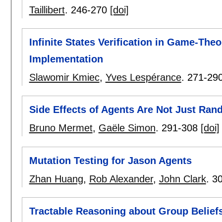
Taillibert
.
246-270
[doi]
Infinite States Verification in Game-The
Implementation
Slawomir Kmiec
,
Yves Lespérance
.
271-29
Side Effects of Agents Are Not Just Ra
Bruno Mermet
,
Gaële Simon
.
291-308
[doi]
Mutation Testing for Jason Agents
Zhan Huang
,
Rob Alexander
,
John Clark
.
3
Tractable Reasoning about Group Belief