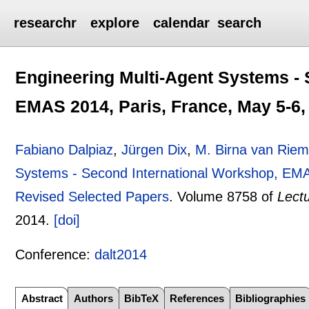
researchr
explore
calendar
search
Engineering Multi-Agent Systems - 
EMAS 2014, Paris, France, May 5-6,
Fabiano Dalpiaz
,
Jürgen Dix
,
M. Birna van Riem
Systems - Second International Workshop, EMA
Revised Selected Papers
.
Volume 8758 of
Lect
2014.
[doi]
Conference:
dalt2014
Abstract
Authors
BibTeX
References
Bibliographies