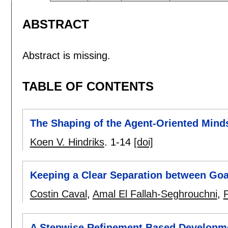
ABSTRACT
Abstract is missing.
TABLE OF CONTENTS
The Shaping of the Agent-Oriented Mind
Koen V. Hindriks
.
1-14
[doi]
Keeping a Clear Separation between Goa
Costin Caval
,
Amal El Fallah-Seghrouchni
,
P
A Stepwise Refinement Based Developmen