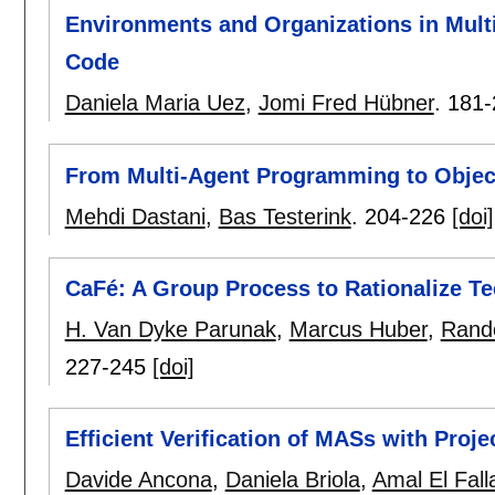
Environments and Organizations in Mult
Code
Daniela Maria Uez
,
Jomi Fred Hübner
.
181-
From Multi-Agent Programming to Object
Mehdi Dastani
,
Bas Testerink
.
204-226
[doi]
CaFé: A Group Process to Rationalize 
H. Van Dyke Parunak
,
Marcus Huber
,
Rand
227-245
[doi]
Efficient Verification of MASs with Proje
Davide Ancona
,
Daniela Briola
,
Amal El Fal