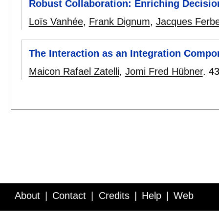
Robust Collaboration: Enriching Decisio
Loïs Vanhée
,
Frank Dignum
,
Jacques Ferbe
The Interaction as an Integration Compo
Maicon Rafael Zatelli
,
Jomi Fred Hübner
.
43
About
Contact
Credits
Help
Web