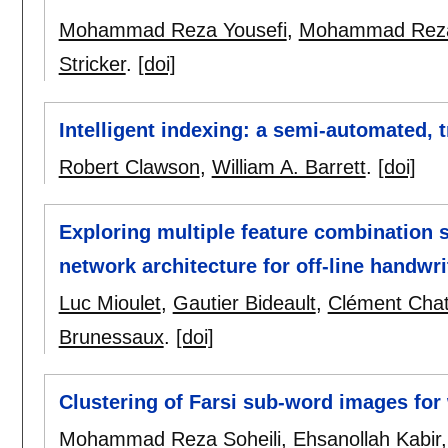
Mohammad Reza Yousefi
,
Mohammad Reza 
Stricker
.
[doi]
Intelligent indexing: a semi-automated, t
Robert Clawson
,
William A. Barrett
.
[doi]
Exploring multiple feature combination s
network architecture for off-line handwri
Luc Mioulet
,
Gautier Bideault
,
Clément Chat
Brunessaux
.
[doi]
Clustering of Farsi sub-word images for
Mohammad Reza Soheili
,
Ehsanollah Kabir