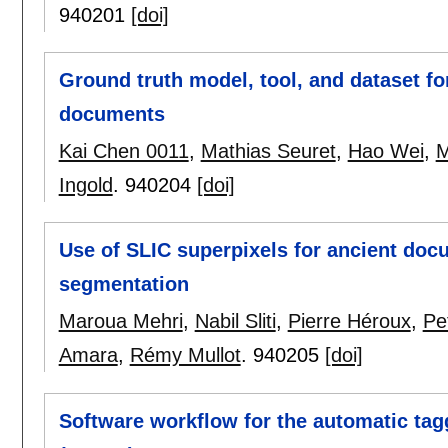
940201
[doi]
Ground truth model, tool, and dataset for
documents
Kai Chen 0011
,
Mathias Seuret
,
Hao Wei
,
M
Ingold
.
940204
[doi]
Use of SLIC superpixels for ancient d
segmentation
Maroua Mehri
,
Nabil Sliti
,
Pierre Héroux
,
Pe
Amara
,
Rémy Mullot
.
940205
[doi]
Software workflow for the automatic ta