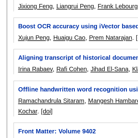
Jixiong Feng
,
Liangrui Peng
,
Frank Lebourg
Boost OCR accuracy using iVector base
Xujun Peng
,
Huaigu Cao
,
Prem Natarajan
.
Aligning transcript of historical docu
Irina Rabaev
,
Rafi Cohen
,
Jihad El-Sana
,
K
Offline handwritten word recognition 
Ramachandrula Sitaram
,
Mangesh Hambar
Kochar
.
[doi]
Front Matter: Volume 9402