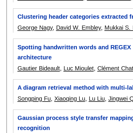
Clustering header categories extracted 
George Nagy
,
David W. Embley
,
Mukkai S.
Spotting handwritten words and REGEX
architecture
Gautier Bideault
,
Luc Mioulet
,
Clément Chat
A diagram retrieval method with multi-la
Songping Fu
,
Xiaoqing Lu
,
Lu Liu
,
Jingwei 
Gaussian process style transfer mapping
recognition