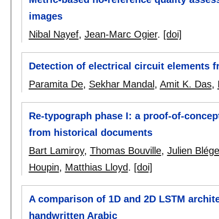
images
Nibal Nayef
,
Jean-Marc Ogier
.
[doi]
Detection of electrical circuit element
Paramita De
,
Sekhar Mandal
,
Amit K. Das
,
Re-typograph phase I: a proof-of-concept
from historical documents
Bart Lamiroy
,
Thomas Bouville
,
Julien Blég
Houpin
,
Matthias Lloyd
.
[doi]
A comparison of 1D and 2D LSTM architec
handwritten Arabic