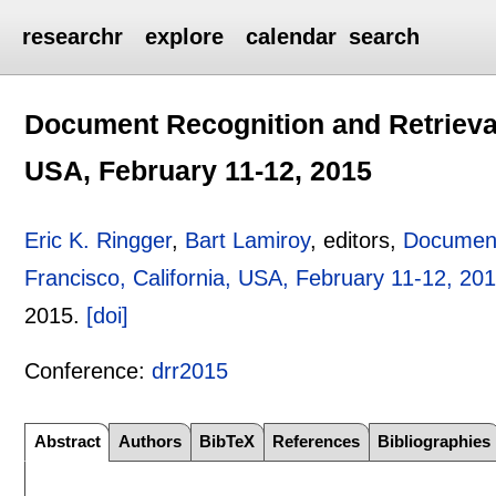
researchr
explore
calendar
search
Document Recognition and Retrieval 
USA, February 11-12, 2015
Eric K. Ringger
,
Bart Lamiroy
, editors,
Document
Francisco, California, USA, February 11-12, 20
2015.
[doi]
Conference:
drr2015
Abstract
Authors
BibTeX
References
Bibliographies