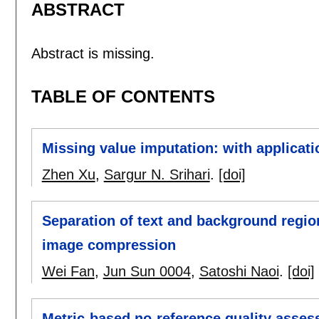
ABSTRACT
Abstract is missing.
TABLE OF CONTENTS
Missing value imputation: with applicati
Zhen Xu
,
Sargur N. Srihari
.
[doi]
Separation of text and background regi
image compression
Wei Fan
,
Jun Sun 0004
,
Satoshi Naoi
.
[doi]
Metric-based no-reference quality asse