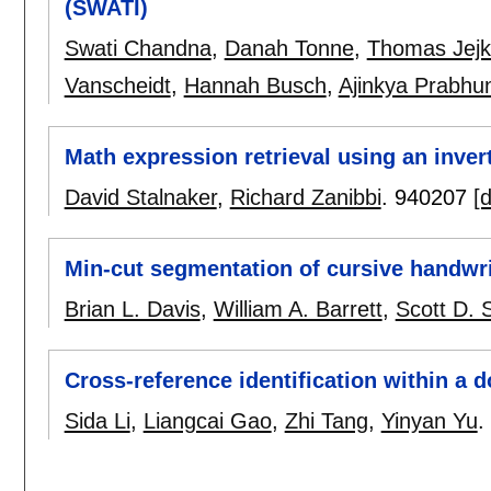
(SWATI)
Swati Chandna
,
Danah Tonne
,
Thomas Jejk
Vanscheidt
,
Hannah Busch
,
Ajinkya Prabhu
Math expression retrieval using an inver
David Stalnaker
,
Richard Zanibbi
.
940207
[d
Min-cut segmentation of cursive handwri
Brian L. Davis
,
William A. Barrett
,
Scott D. 
Cross-reference identification within a
Sida Li
,
Liangcai Gao
,
Zhi Tang
,
Yinyan Yu
.