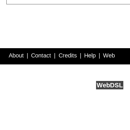
About
Contact
Credits
Help
Web
Service API
Blog
FAQ
Feedback
runs on
Web
DSL