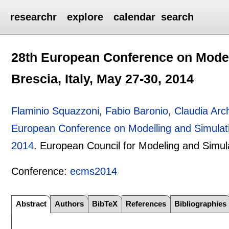
researchr
explore
calendar
search
28th European Conference on Model
Brescia, Italy, May 27-30, 2014
Flaminio Squazzoni
,
Fabio Baronio
,
Claudia Arch
European Conference on Modelling and Simulati
2014
.
European Council for Modeling and Simul
Conference:
ecms2014
Abstract
Authors
BibTeX
References
Bibliographies