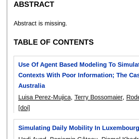
ABSTRACT
Abstract is missing.
TABLE OF CONTENTS
Use Of Agent Based Modeling To Simula
Contexts With Poor Information; The Cas
Australia
Luisa Perez-Mujica
,
Terry Bossomaier
,
Rode
[doi]
Simulating Daily Mobility In Luxembour