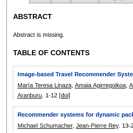
ABSTRACT
Abstract is missing.
TABLE OF CONTENTS
Image-based Travel Recommender System 
María Teresa Linaza
,
Amaia Agirregoikoa
,
A
Aranburu
.
1-12
[doi]
Recommender systems for dynamic packa
Michael Schumacher
,
Jean-Pierre Rey
.
13-