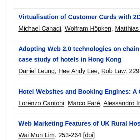
Virtualisation of Customer Cards with 2
Michael Canadi
,
Wolfram Höpken
,
Matthias
Adopting Web 2.0 technologies on chain
case study of hotels in Hong Kong
Daniel Leung
,
Hee Andy Lee
,
Rob Law
.
229
Hotel Websites and Booking Engines: A 
Lorenzo Cantoni
,
Marco Faré
,
Alessandro In
Web Marketing Features of UK Rural Hos
Wai Mun Lim
.
253-264
[doi]