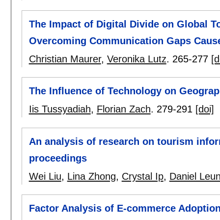
The Impact of Digital Divide on Global T
Overcoming Communication Gaps Caused 
Christian Maurer
,
Veronika Lutz
.
265-277
[d
The Influence of Technology on Geograp
Iis Tussyadiah
,
Florian Zach
.
279-291
[doi]
An analysis of research on tourism inf
proceedings
Wei Liu
,
Lina Zhong
,
Crystal Ip
,
Daniel Leu
Factor Analysis of E-commerce Adoption 