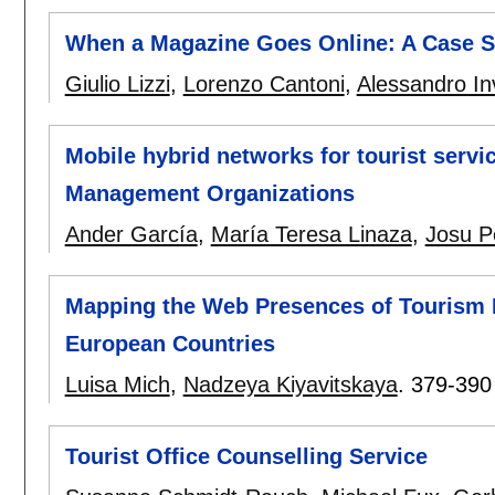
When a Magazine Goes Online: A Case St
Giulio Lizzi
,
Lorenzo Cantoni
,
Alessandro Inv
Mobile hybrid networks for tourist servi
Management Organizations
Ander García
,
María Teresa Linaza
,
Josu P
Mapping the Web Presences of Tourism D
European Countries
Luisa Mich
,
Nadzeya Kiyavitskaya
.
379-390
Tourist Office Counselling Service