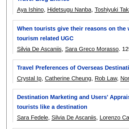
Aya Ishino
,
Hidetsugu Nanba
,
Toshiyuki Ta
When tourists give their reasons on the
tourism related UGC
Silvia De Ascaniis
,
Sara Greco Morasso
.
12
Travel Preferences of Overseas Destina
Crystal Ip
,
Catherine Cheung
,
Rob Law
,
No
Destination Marketing and Users' Apprai
tourists like a destination
Sara Fedele
,
Silvia De Ascaniis
,
Lorenzo Ca