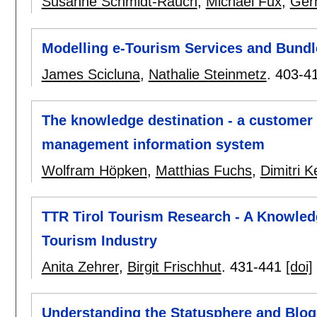
Susanne Schmidt-Rauch
,
Michael Fux
,
Ger
Modelling e-Tourism Services and Bundl
James Scicluna
,
Nathalie Steinmetz
.
403-4
The knowledge destination - a customer 
management information system
Wolfram Höpken
,
Matthias Fuchs
,
Dimitri Ke
TTR Tirol Tourism Research - A Knowled
Tourism Industry
Anita Zehrer
,
Birgit Frischhut
.
431-441
[doi]
Understanding the Statusphere and Blogo