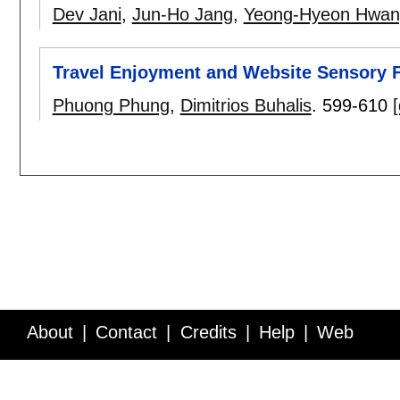
Dev Jani
,
Jun-Ho Jang
,
Yeong-Hyeon Hwan
Travel Enjoyment and Website Sensory 
Phuong Phung
,
Dimitrios Buhalis
.
599-610
[
About
Contact
Credits
Help
Web
Service API
Blog
FAQ
Feedback