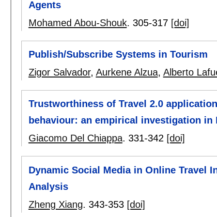
Agents
Mohamed Abou-Shouk
.
305-317
[doi]
Publish/Subscribe Systems in Tourism
Zigor Salvador
,
Aurkene Alzua
,
Alberto Lafu
Trustworthiness of Travel 2.0 application
behaviour: an empirical investigation in 
Giacomo Del Chiappa
.
331-342
[doi]
Dynamic Social Media in Online Travel I
Analysis
Zheng Xiang
.
343-353
[doi]