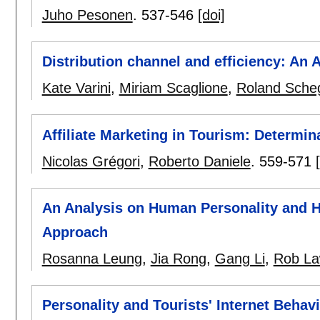
Juho Pesonen
.
537-546
[doi]
Distribution channel and efficiency: An
Kate Varini
,
Miriam Scaglione
,
Roland Sche
Affiliate Marketing in Tourism: Determi
Nicolas Grégori
,
Roberto Daniele
.
559-571
An Analysis on Human Personality and 
Approach
Rosanna Leung
,
Jia Rong
,
Gang Li
,
Rob L
Personality and Tourists' Internet Behav