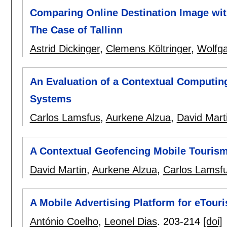
Comparing Online Destination Image wi
The Case of Tallinn
Astrid Dickinger
,
Clemens Költringer
,
Wolfga
An Evaluation of a Contextual Computing
Systems
Carlos Lamsfus
,
Aurkene Alzua
,
David Mart
A Contextual Geofencing Mobile Tourism
David Martin
,
Aurkene Alzua
,
Carlos Lamsf
A Mobile Advertising Platform for eTour
António Coelho
,
Leonel Dias
.
203-214
[doi]