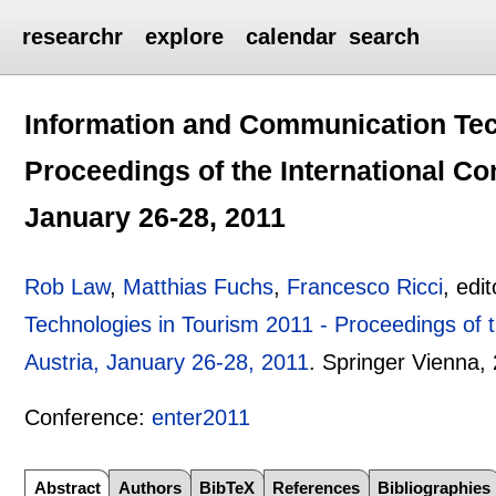
researchr
explore
calendar
search
Information and Communication Tec
Proceedings of the International Co
January 26-28, 2011
Rob Law
,
Matthias Fuchs
,
Francesco Ricci
, edi
Technologies in Tourism 2011 - Proceedings of t
Austria, January 26-28, 2011
.
Springer Vienna,
Conference:
enter2011
Abstract
Authors
BibTeX
References
Bibliographies