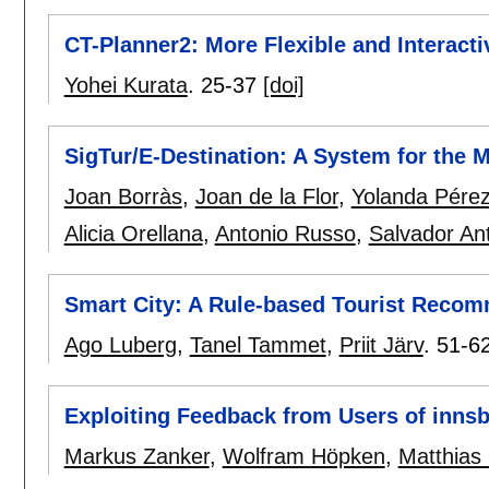
CT-Planner2: More Flexible and Interacti
Yohei Kurata
.
25-37
[doi]
SigTur/E-Destination: A System for the
Joan Borràs
,
Joan de la Flor
,
Yolanda Pére
Alicia Orellana
,
Antonio Russo
,
Salvador An
Smart City: A Rule-based Tourist Reco
Ago Luberg
,
Tanel Tammet
,
Priit Järv
.
51-6
Exploiting Feedback from Users of innsb
Markus Zanker
,
Wolfram Höpken
,
Matthias