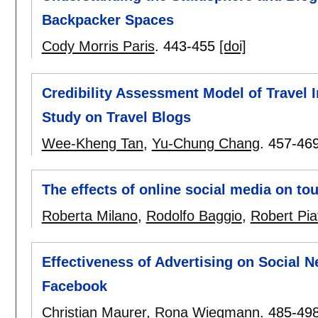
Backpacker Spaces
Cody Morris Paris
.
443-455
[doi]
Credibility Assessment Model of Travel 
Study on Travel Blogs
Wee-Kheng Tan
,
Yu-Chung Chang
.
457-46
The effects of online social media on to
Roberta Milano
,
Rodolfo Baggio
,
Robert Piat
Effectiveness of Advertising on Social 
Facebook
Christian Maurer
,
Rona Wiegmann
.
485-49