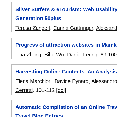
Silver Surfers & eTourism: Web Usabilit
Generation 50plus
Teresa Zangerl
,
Carina Gattringer
,
Aleksand
Progress of attraction websites in Main
Lina Zhong
,
Bihu Wu
,
Daniel Leung
.
89-100
Harvesting Online Contents: An Analysi
Elena Marchiori
,
Davide Eynard
,
Alessandro
Cerretti
.
101-112
[doi]
Automatic Compilation of an Online Trav
Travel Blog Entries