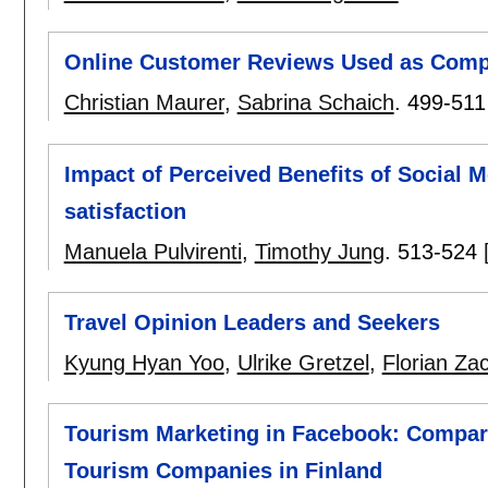
Online Customer Reviews Used as Comp
Christian Maurer
,
Sabrina Schaich
.
499-511
Impact of Perceived Benefits of Social 
satisfaction
Manuela Pulvirenti
,
Timothy Jung
.
513-524
Travel Opinion Leaders and Seekers
Kyung Hyan Yoo
,
Ulrike Gretzel
,
Florian Za
Tourism Marketing in Facebook: Compar
Tourism Companies in Finland