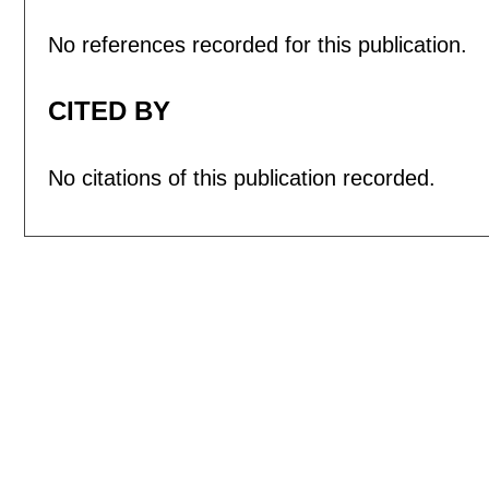
No references recorded for this publication.
CITED BY
No citations of this publication recorded.