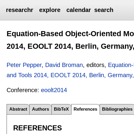
researchr
explore
calendar
search
Equation-Based Object-Oriented Mo
2014, EOOLT 2014, Berlin, Germany,
Peter Pepper
,
David Broman
, editors,
Equation
and Tools 2014, EOOLT 2014, Berlin, Germany,
Conference:
eoolt2014
Abstract
Authors
BibTeX
References
Bibliographies
REFERENCES