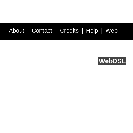
About
Contact
Credits
Help
Web
Service API
Blog
FAQ
Feedback
runs on
Web
DSL