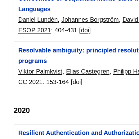
Languages
Daniel Lundén
,
Johannes Borgström
,
David
ESOP 2021
:
404-431
[doi]
Resolvable ambiguity: principled resolu
programs
Viktor Palmkvist
,
Elias Castegren
,
Philipp Ha
CC 2021
:
153-164
[doi]
2020
Resilient Authentication and Authorizatio