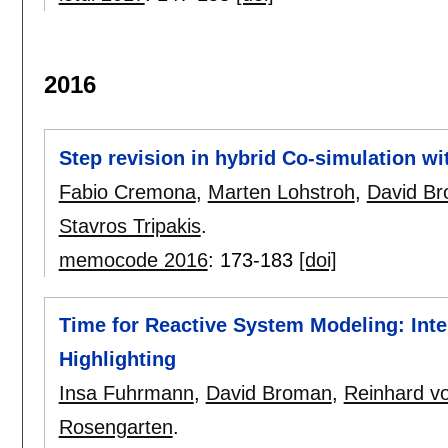
2016
Step revision in hybrid Co-simulation wi
Fabio Cremona
,
Marten Lohstroh
,
David B
Stavros Tripakis
.
memocode 2016
:
173-183
[doi]
Time for Reactive System Modeling: Inte
Highlighting
Insa Fuhrmann
,
David Broman
,
Reinhard v
Rosengarten
.