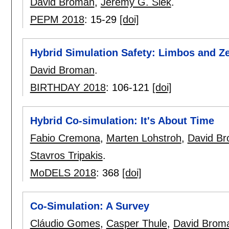
David Broman
,
Jeremy G. Siek
.
PEPM 2018
:
15-29
[doi]
Hybrid Simulation Safety: Limbos and Z
David Broman
.
BIRTHDAY 2018
:
106-121
[doi]
Hybrid Co-simulation: It's About Time
Fabio Cremona
,
Marten Lohstroh
,
David B
Stavros Tripakis
.
MoDELS 2018
:
368
[doi]
Co-Simulation: A Survey
Cláudio Gomes
,
Casper Thule
,
David Brom