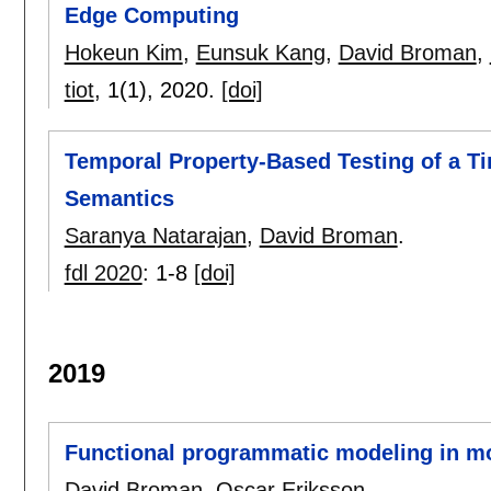
Edge Computing
Hokeun Kim
,
Eunsuk Kang
,
David Broman
,
tiot
, 1(1),
2020.
[doi]
Temporal Property-Based Testing of a 
Semantics
Saranya Natarajan
,
David Broman
.
fdl 2020
:
1-8
[doi]
2019
Functional programmatic modeling in m
David Broman
,
Oscar Eriksson
.