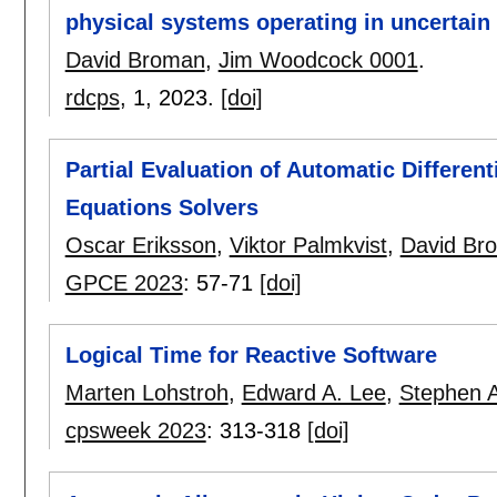
physical systems operating in uncertai
David Broman
,
Jim Woodcock 0001
.
rdcps
, 1,
2023.
[doi]
Partial Evaluation of Automatic Differenti
Equations Solvers
Oscar Eriksson
,
Viktor Palmkvist
,
David Br
GPCE 2023
:
57-71
[doi]
Logical Time for Reactive Software
Marten Lohstroh
,
Edward A. Lee
,
Stephen 
cpsweek 2023
:
313-318
[doi]