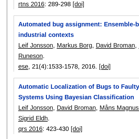
rtns 2016
:
289-298
[doi]
Automated bug assignment: Ensemble-ba
industrial contexts
Leif Jonsson
,
Markus Borg
,
David Broman
,
Runeson
.
ese
, 21(4):
1533-1578
,
2016.
[doi]
Automatic Localization of Bugs to Faul
Systems Using Bayesian Classification
Leif Jonsson
,
David Broman
,
Måns Magnus
Sigrid Eldh
.
qrs 2016
:
423-430
[doi]