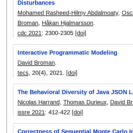
Disturbances
Mohamed Rasheed-Hilmy Abdalmoaty
,
Osc
Broman
,
Håkan Hjalmarsson
.
cdc 2021
:
2300-2305
[doi]
Interactive Programmatic Modeling
David Broman
.
tecs
, 20(4),
2021.
[doi]
The Behavioral Diversity of Java JSON L
Nicolas Harrand
,
Thomas Durieux
,
David B
issre 2021
:
412-422
[doi]
Correctness of Sequential Monte Carlo I