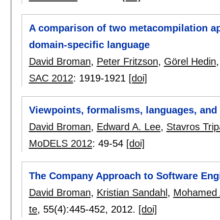
A comparison of two metacompilation a
domain-specific language
David Broman
,
Peter Fritzson
,
Görel Hedin
SAC 2012
:
1919-1921
[doi]
Viewpoints, formalisms, languages, and 
David Broman
,
Edward A. Lee
,
Stavros Trip
MoDELS 2012
:
49-54
[doi]
The Company Approach to Software Engi
David Broman
,
Kristian Sandahl
,
Mohamed 
te
, 55(4):
445-452
,
2012.
[doi]