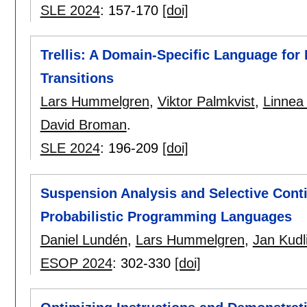
SLE 2024
:
157-170
[doi]
Trellis: A Domain-Specific Language fo
Transitions
Lars Hummelgren
,
Viktor Palmkvist
,
Linnea 
David Broman
.
SLE 2024
:
196-209
[doi]
Suspension Analysis and Selective Conti
Probabilistic Programming Languages
Daniel Lundén
,
Lars Hummelgren
,
Jan Kudl
ESOP 2024
:
302-330
[doi]