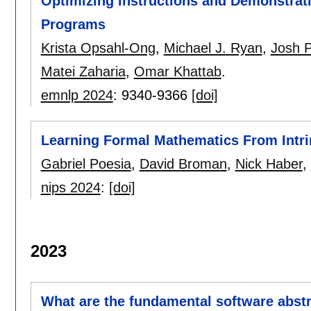
Optimizing Instructions and Demonstrat
Programs
Krista Opsahl-Ong
,
Michael J. Ryan
,
Josh P
Matei Zaharia
,
Omar Khattab
.
emnlp 2024
:
9340-9366
[doi]
Learning Formal Mathematics From Intri
Gabriel Poesia
,
David Broman
,
Nick Haber
,
nips 2024
:
[doi]
2023
What are the fundamental software abstra