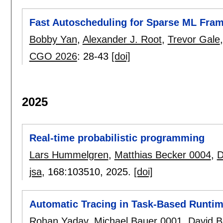
Fast Autoscheduling for Sparse ML Fra
Bobby Yan
,
Alexander J. Root
,
Trevor Gale
CGO 2026
:
28-43
[doi]
2025
Real-time probabilistic programming
Lars Hummelgren
,
Matthias Becker 0004
,
D
jsa
, 168:
103510
,
2025.
[doi]
Automatic Tracing in Task-Based Runti
Rohan Yadav
,
Michael Bauer 0001
,
David 