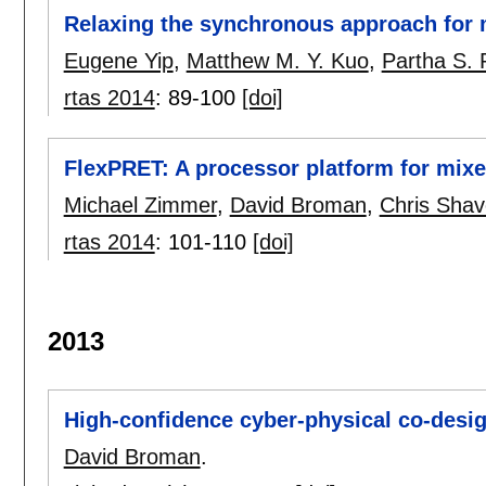
Relaxing the synchronous approach for m
Eugene Yip
,
Matthew M. Y. Kuo
,
Partha S.
rtas 2014
:
89-100
[doi]
FlexPRET: A processor platform for mixed
Michael Zimmer
,
David Broman
,
Chris Shav
rtas 2014
:
101-110
[doi]
2013
High-confidence cyber-physical co-desi
David Broman
.