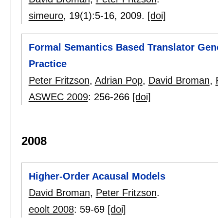
simeuro
, 19(1):
5-16
,
2009.
[doi]
Formal Semantics Based Translator Gene
Practice
Peter Fritzson
,
Adrian Pop
,
David Broman
,
ASWEC 2009
:
256-266
[doi]
2008
Higher-Order Acausal Models
David Broman
,
Peter Fritzson
.
eoolt 2008
:
59-69
[doi]