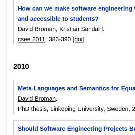
How can we make software engineering t
and accessible to students?
David Broman
,
Kristian Sandahl
.
csee 2011
:
386-390
[doi]
2010
Meta-Languages and Semantics for Equa
David Broman
.
PhD thesis, Linköping University, Sweden,
Should Software Engineering Projects B