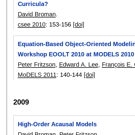
Curricula?
David Broman
.
csee 2010
:
153-156
[doi]
Equation-Based Object-Oriented Modelin
Workshop EOOLT 2010 at MODELS 2010 O
Peter Fritzson
,
Edward A. Lee
,
François E. C
MoDELS 2011
:
140-144
[doi]
2009
High-Order Acausal Models
David Broman
,
Peter Fritzson
.