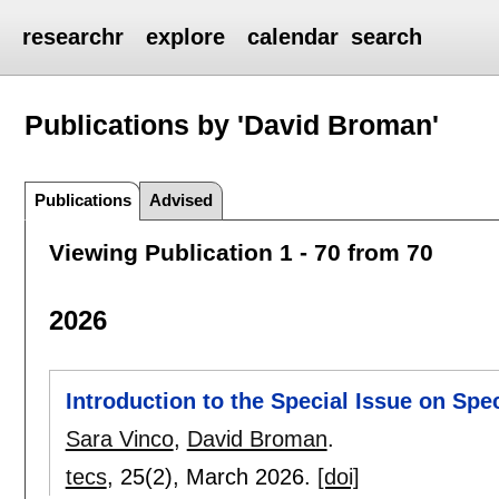
researchr
explore
calendar
search
Publications by 'David Broman'
Publications
Advised
Viewing Publication 1 - 70 from 70
2026
Introduction to the Special Issue on Sp
Sara Vinco
,
David Broman
.
tecs
, 25(2),
March 2026.
[doi]