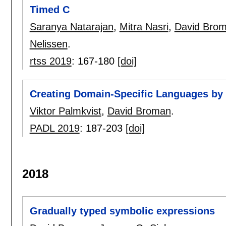
Timed C
Saranya Natarajan
,
Mitra Nasri
,
David Bro
Nelissen
.
rtss 2019
:
167-180
[doi]
Creating Domain-Specific Languages by
Viktor Palmkvist
,
David Broman
.
PADL 2019
:
187-203
[doi]
2018
Gradually typed symbolic expressions