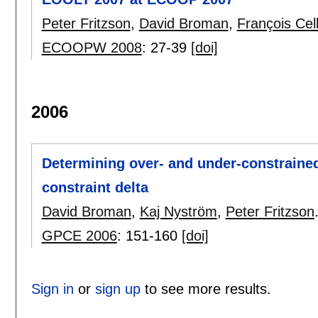
Peter Fritzson
,
David Broman
,
François Cell
ECOOPW 2008
:
27-39
[doi]
2006
Determining over- and under-constrained
constraint delta
David Broman
,
Kaj Nyström
,
Peter Fritzson
GPCE 2006
:
151-160
[doi]
Sign in
or
sign up
to see more results.