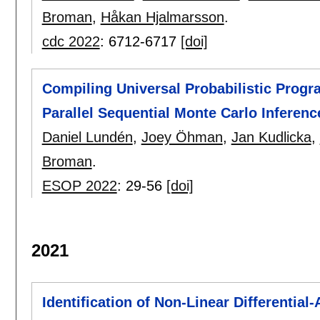
Broman
,
Håkan Hjalmarsson
.
cdc 2022
:
6712-6717
[doi]
Compiling Universal Probabilistic Prog
Parallel Sequential Monte Carlo Inferenc
Daniel Lundén
,
Joey Öhman
,
Jan Kudlicka
,
Broman
.
ESOP 2022
:
29-56
[doi]
2021
Identification of Non-Linear Differentia