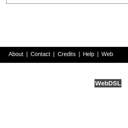
About
Contact
Credits
Help
Web
Service API
Blog
FAQ
Feedback
runs on
Web
DSL