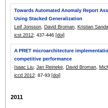
Towards Automated Anomaly Report Ass
Using Stacked Generalization
Leif Jonsson
,
David Broman
,
Kristian Sanda
icst 2012
:
437-446
[doi]
A PRET microarchitecture implementatio
competitive performance
Isaac Liu
,
Jan Reineke
,
David Broman
,
Mic
iccd 2012
:
87-93
[doi]
2011