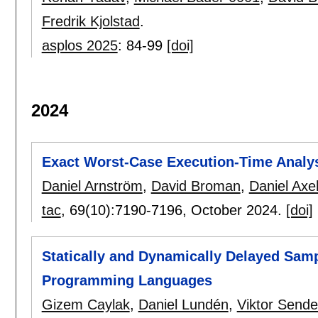
Fredrik Kjolstad
.
asplos 2025
:
84-99
[doi]
2024
Exact Worst-Case Execution-Time Analysi
Daniel Arnström
,
David Broman
,
Daniel Axeh
tac
, 69(10):
7190-7196
,
October 2024.
[doi]
Statically and Dynamically Delayed Samp
Programming Languages
Gizem Caylak
,
Daniel Lundén
,
Viktor Sende