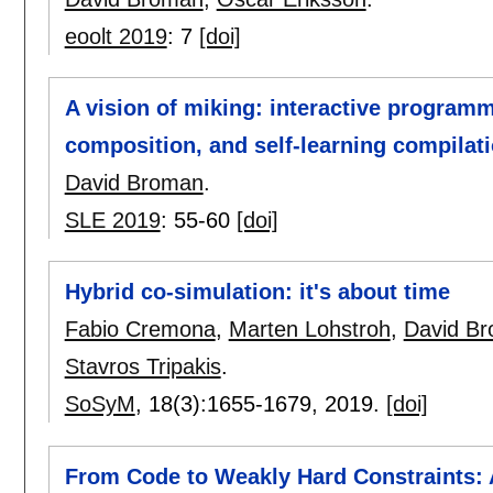
eoolt 2019
:
7
[doi]
A vision of miking: interactive program
composition, and self-learning compilat
David Broman
.
SLE 2019
:
55-60
[doi]
Hybrid co-simulation: it's about time
Fabio Cremona
,
Marten Lohstroh
,
David B
Stavros Tripakis
.
SoSyM
, 18(3):
1655-1679
,
2019.
[doi]
From Code to Weakly Hard Constraints: 