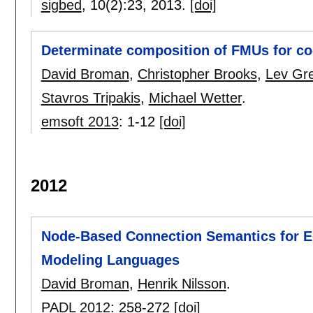
sigbed
, 10(2):
23
,
2013.
[doi]
Determinate composition of FMUs for co
David Broman
,
Christopher Brooks
,
Lev Gr
Stavros Tripakis
,
Michael Wetter
.
emsoft 2013
:
1-12
[doi]
2012
Node-Based Connection Semantics for E
Modeling Languages
David Broman
,
Henrik Nilsson
.
PADL 2012
:
258-272
[doi]