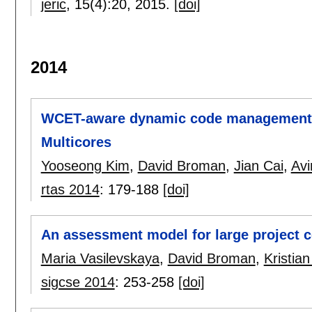
jeric
, 15(4):
20
,
2015.
[doi]
2014
WCET-aware dynamic code management 
Multicores
Yooseong Kim
,
David Broman
,
Jian Cai
,
Avi
rtas 2014
:
179-188
[doi]
An assessment model for large project 
Maria Vasilevskaya
,
David Broman
,
Kristia
sigcse 2014
:
253-258
[doi]