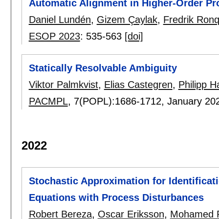
Automatic Alignment in Higher-Order P
Daniel Lundén
,
Gizem Çaylak
,
Fredrik Ronq
ESOP 2023
:
535-563
[doi]
Statically Resolvable Ambiguity
Viktor Palmkvist
,
Elias Castegren
,
Philipp Ha
PACMPL
, 7(POPL):
1686-1712
,
January 20
2022
Stochastic Approximation for Identificati
Equations with Process Disturbances
Robert Bereza
,
Oscar Eriksson
,
Mohamed R