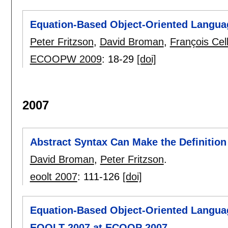
Equation-Based Object-Oriented Langua
Peter Fritzson
,
David Broman
,
François Cell
ECOOPW 2009
:
18-29
[doi]
2007
Abstract Syntax Can Make the Definition
David Broman
,
Peter Fritzson
.
eoolt 2007
:
111-126
[doi]
Equation-Based Object-Oriented Langua
EOOLT 2007 at ECOOP 2007