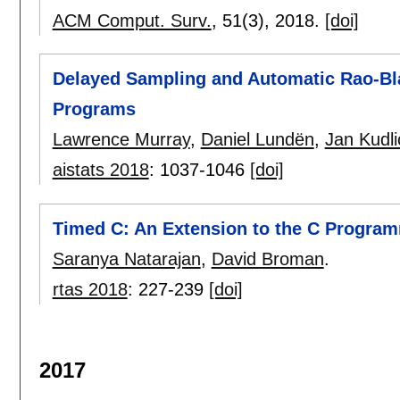
ACM Comput. Surv.
, 51(3),
2018.
[doi]
Delayed Sampling and Automatic Rao-Blac
Programs
Lawrence Murray
,
Daniel Lundën
,
Jan Kudli
aistats 2018
:
1037-1046
[doi]
Timed C: An Extension to the C Progra
Saranya Natarajan
,
David Broman
.
rtas 2018
:
227-239
[doi]
2017