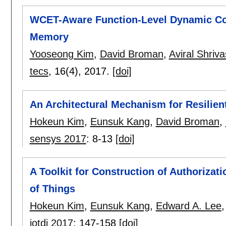
WCET-Aware Function-Level Dynamic C
Memory
Yooseong Kim
,
David Broman
,
Aviral Shriv
tecs
, 16(4),
2017.
[doi]
An Architectural Mechanism for Resilien
Hokeun Kim
,
Eunsuk Kang
,
David Broman
,
sensys 2017
:
8-13
[doi]
A Toolkit for Construction of Authorizatio
of Things
Hokeun Kim
,
Eunsuk Kang
,
Edward A. Lee
iotdi 2017
:
147-158
[doi]