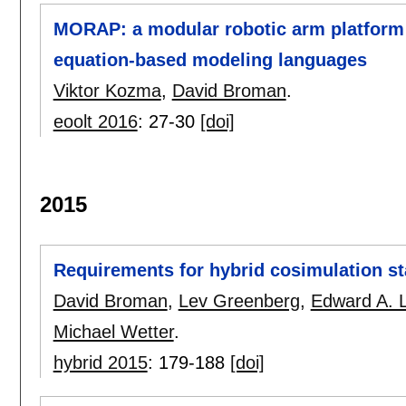
MORAP: a modular robotic arm platform 
equation-based modeling languages
Viktor Kozma
,
David Broman
.
eoolt 2016
:
27-30
[doi]
2015
Requirements for hybrid cosimulation s
David Broman
,
Lev Greenberg
,
Edward A. 
Michael Wetter
.
hybrid 2015
:
179-188
[doi]