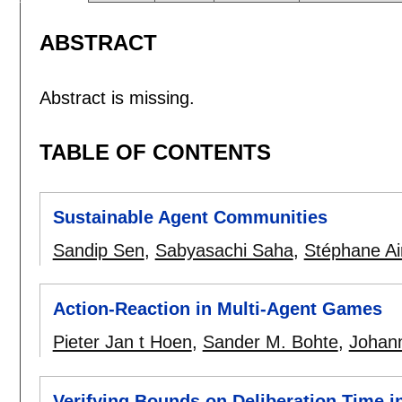
ABSTRACT
Abstract is missing.
TABLE OF CONTENTS
Sustainable Agent Communities
Sandip Sen
,
Sabyasachi Saha
,
Stéphane Ai
Action-Reaction in Multi-Agent Games
Pieter Jan t Hoen
,
Sander M. Bohte
,
Johann
Verifying Bounds on Deliberation Time i