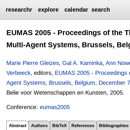
researchr
explore
calendar
search
EUMAS 2005 - Proceedings of the 
Multi-Agent Systems, Brussels, Bel
Marie Pierre Gleizes
,
Gal A. Kaminka
,
Ann Now
Verbeeck
, editors,
EUMAS 2005 - Proceedings o
Agent Systems, Brussels, Belgium, December 7
Belie voor Wetenschappen en Kunsten,
2005.
Conference:
eumas2005
Abstract
Authors
BibTeX
References
Bibliographies