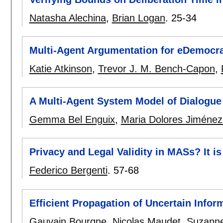
Natasha Alechina
,
Brian Logan
.
25-34
Multi-Agent Argumentation for eDemocr
Katie Atkinson
,
Trevor J. M. Bench-Capon
,
A Multi-Agent System Model of Dialogue
Gemma Bel Enguix
,
Maria Dolores Jiméne
Privacy and Legal Validity in MASs? It is
Federico Bergenti
.
57-68
Efficient Propagation of Uncertain Info
Gauvain Bourgne
,
Nicolas Maudet
,
Suzanne