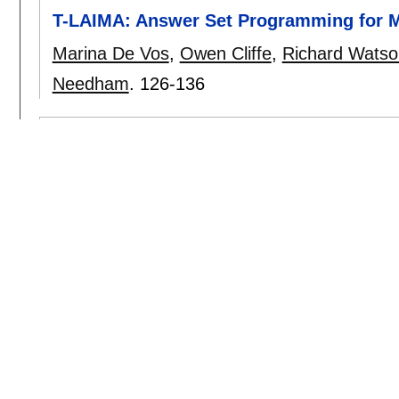
T-LAIMA: Answer Set Programming for Mo
Marina De Vos
,
Owen Cliffe
,
Richard Watso
Needham
.
126-136
GeneCity: A Multi Agent Simulation Envi
Demetrios Eliades
,
Andreas L. Symeonidis
,
Approaches for resolving the dilemma b
parameter calibration in agent-based si
Manuel Fehler
,
Franziska Klügl
,
Frank Pupp
A Discussion on the MDA Approach for 
Jorge J. Gómez-Sanz
,
Juan Pavón
.
160-16