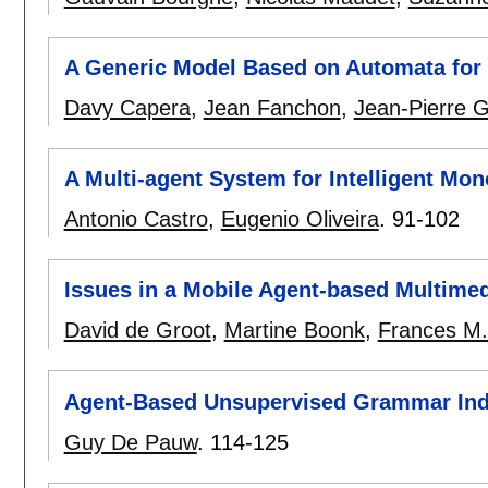
A Generic Model Based on Automata for
Davy Capera
,
Jean Fanchon
,
Jean-Pierre 
A Multi-agent System for Intelligent Mon
Antonio Castro
,
Eugenio Oliveira
.
91-102
Issues in a Mobile Agent-based Multimed
David de Groot
,
Martine Boonk
,
Frances M. 
Agent-Based Unsupervised Grammar Ind
Guy De Pauw
.
114-125