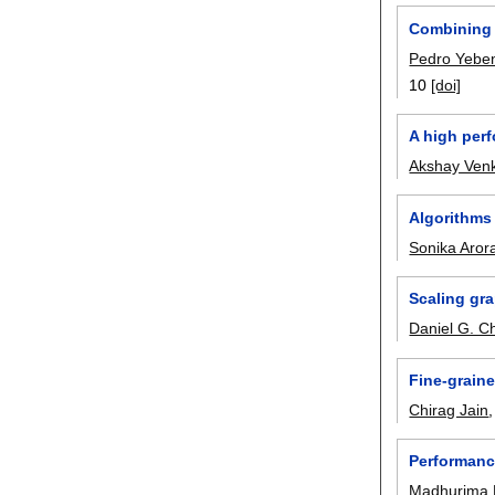
Combining 
Pedro Yebe
10
[doi]
A high per
Akshay Ven
Algorithms
Sonika Aror
Scaling gr
Daniel G. C
Fine-graine
Chirag Jain
Performance
Madhurima 