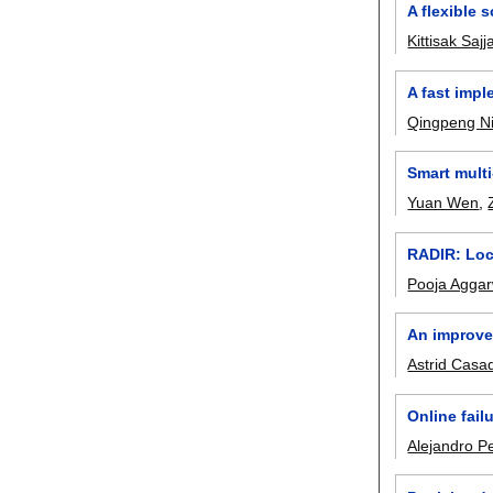
A flexible
Kittisak Saj
A fast imp
Qingpeng N
Smart mult
Yuan Wen
,
RADIR: Lock
Pooja Aggar
An improve
Astrid Casa
Online fail
Alejandro P