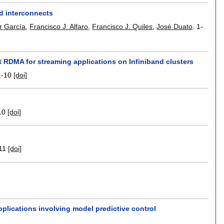
d interconnects
r García
,
Francisco J. Alfaro
,
Francisco J. Quiles
,
José Duato
.
1-
 RDMA for streaming applications on Infiniband clusters
1-10
[doi]
10
[doi]
11
[doi]
plications involving model predictive control