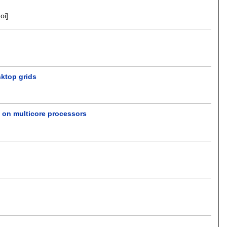
doi]
sktop grids
s on multicore processors