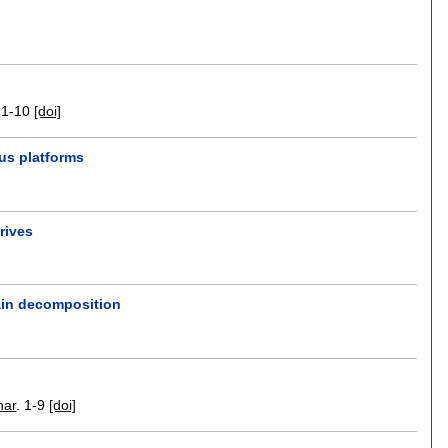
.
1-10
[doi]
us platforms
rives
main decomposition
har
.
1-9
[doi]