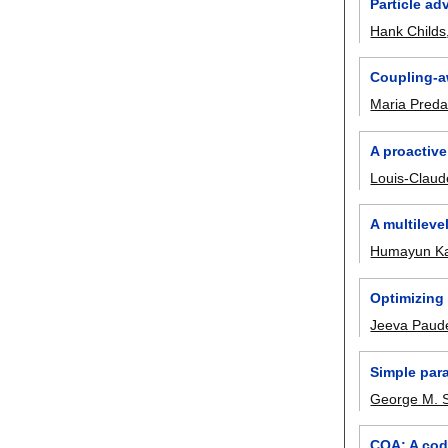
Particle ad
Hank Childs
Coupling-aw
Maria Preda
A proactive
Louis-Clau
A multileve
Humayun Ka
Optimizing
Jeeva Paud
Simple para
George M. S
CQA: A code