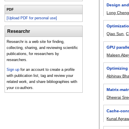
Design and 
PDF
Long Chen
[Upload PDF for personal use]
Optimizati
Researchr
Qiao Sun
,
C
Researchr is a web site for finding,
GPU paralle
collecting, sharing, and reviewing scientific
publications, for researchers by
Maleen Abe
researchers.
Optimizing 
Sign up
for an account to create a profile
with publication list, tag and review your
Abhinav Bha
related work, and share bibliographies with
your co-authors.
Matrix-matr
Dheeraj Sre
Cache-cons
Kunal Agraw