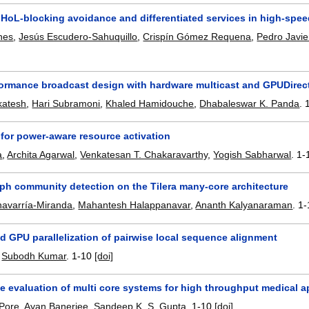
HoL-blocking avoidance and differentiated services in high-spee
nes
,
Jesús Escudero-Sahuquillo
,
Crispín Gómez Requena
,
Pedro Javie
formance broadcast design with hardware multicast and GPUDirect
katesh
,
Hari Subramoni
,
Khaled Hamidouche
,
Dhabaleswar K. Panda
.
 for power-aware resource activation
a
,
Archita Agarwal
,
Venkatesan T. Chakaravarthy
,
Yogish Sabharwal
.
1-
aph community detection on the Tilera many-core architecture
havarría-Miranda
,
Mahantesh Halappanavar
,
Ananth Kalyanaraman
.
1-
d GPU parallelization of pairwise local sequence alignment
,
Subodh Kumar
.
1-10
[doi]
 evaluation of multi core systems for high throughput medical ap
Pore
,
Ayan Banerjee
,
Sandeep K. S. Gupta
.
1-10
[doi]