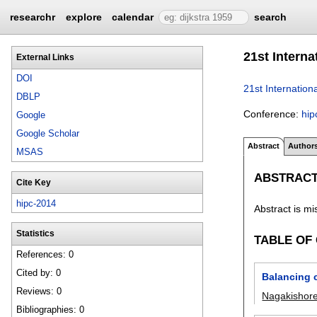
researchr
explore
calendar
search
21st Intern
External Links
DOI
21st Internatio
DBLP
Conference:
hip
Google
Google Scholar
Abstract
Author
MSAS
ABSTRAC
Cite Key
hipc-2014
Abstract is mi
Statistics
TABLE OF
References: 0
Cited by: 0
Balancing c
Reviews: 0
Nagakishor
Bibliographies: 0