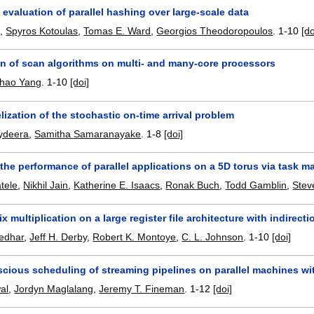
evaluation of parallel hashing over large-scale data
g
,
Spyros Kotoulas
,
Tomas E. Ward
,
Georgios Theodoropoulos
.
1-10
[do
on of scan algorithms on multi- and many-core processors
hao Yang
.
1-10
[doi]
lization of the stochastic on-time arrival problem
ydeera
,
Samitha Samaranayake
.
1-8
[doi]
the performance of parallel applications on a 5D torus via task 
tele
,
Nikhil Jain
,
Katherine E. Isaacs
,
Ronak Buch
,
Todd Gamblin
,
Stev
ix multiplication on a large register file architecture with indirecti
edhar
,
Jeff H. Derby
,
Robert K. Montoye
,
C. L. Johnson
.
1-10
[doi]
cious scheduling of streaming pipelines on parallel machines wi
al
,
Jordyn Maglalang
,
Jeremy T. Fineman
.
1-12
[doi]