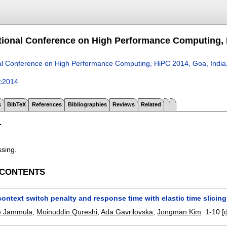
ational Conference on High Performance Computing, 
nal Conference on High Performance Computing, HiPC 2014, Goa, Indi
c2014
s
BibTeX
References
Bibliographies
Reviews
Related
T
ssing.
 CONTENTS
ontext switch penalty and response time with elastic time slicing
e Jammula
,
Moinuddin Qureshi
,
Ada Gavrilovska
,
Jongman Kim
.
1-10
[