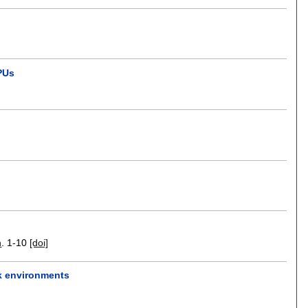
GPUs
n
.
1-10
[doi]
k environments