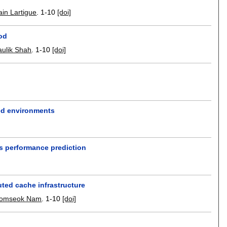
ain Lartigue
.
1-10
[doi]
od
ulik Shah
.
1-10
[doi]
zed environments
s performance prediction
uted cache infrastructure
omseok Nam
.
1-10
[doi]