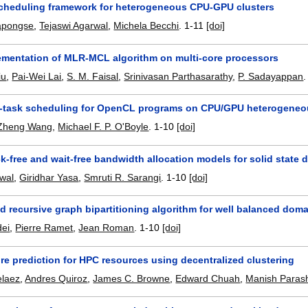
 scheduling framework for heterogeneous CPU-GPU clusters
japongse
,
Tejaswi Agarwal
,
Michela Becchi
.
1-11
[doi]
lementation of MLR-MCL algorithm on multi-core processors
iu
,
Pai-Wei Lai
,
S. M. Faisal
,
Srinivasan Parthasarathy
,
P. Sadayappan
i-task scheduling for OpenCL programs on CPU/GPU heterogeneo
Zheng Wang
,
Michael F. P. O'Boyle
.
1-10
[doi]
-free and wait-free bandwidth allocation models for solid state d
wal
,
Giridhar Yasa
,
Smruti R. Sarangi
.
1-10
[doi]
d recursive graph bipartitioning algorithm for well balanced do
dei
,
Pierre Ramet
,
Jean Roman
.
1-10
[doi]
ure prediction for HPC resources using decentralized clustering
elaez
,
Andres Quiroz
,
James C. Browne
,
Edward Chuah
,
Manish Paras