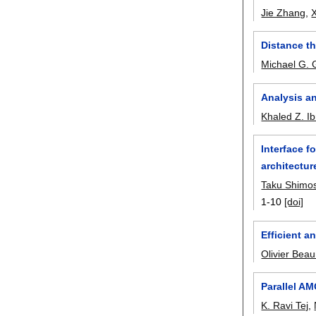
Jie Zhang
,
X
Distance th
Michael G.
Analysis an
Khaled Z. I
Interface 
architectur
Taku Shimo
1-10
[doi]
Efficient a
Olivier Bea
Parallel AM
K. Ravi Tej
,