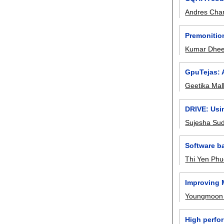
Andres Char
Premonitio
Kumar Dhee
GpuTejas: A
Geetika Mal
DRIVE: Usin
Sujesha Su
Software b
Thi Yen Ph
Improving M
Youngmoon
High perfor