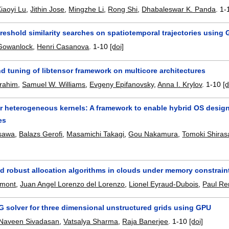
iaoyi Lu
,
Jithin Jose
,
Mingzhe Li
,
Rong Shi
,
Dhabaleswar K. Panda
.
1-
reshold similarity searches on spatiotemporal trajectories usin
 Gowanlock
,
Henri Casanova
.
1-10
[doi]
d tuning of libtensor framework on multicore architectures
brahim
,
Samuel W. Williams
,
Evgeny Epifanovsky
,
Anna I. Krylov
.
1-10
[d
for heterogeneous kernels: A framework to enable hybrid OS desi
es
sawa
,
Balazs Gerofi
,
Masamichi Takagi
,
Gou Nakamura
,
Tomoki Shira
nd robust allocation algorithms in clouds under memory constrain
umont
,
Juan Angel Lorenzo del Lorenzo
,
Lionel Eyraud-Dubois
,
Paul R
G solver for three dimensional unstructured grids using GPU
Naveen Sivadasan
,
Vatsalya Sharma
,
Raja Banerjee
.
1-10
[doi]