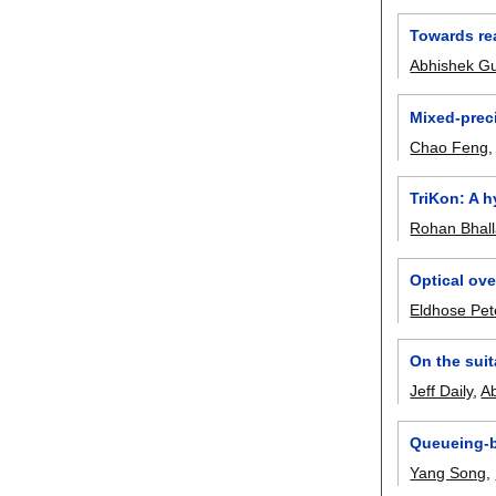
Towards rea
Abhishek G
Mixed-preci
Chao Feng
TriKon: A 
Rohan Bhal
Optical ov
Eldhose Pet
On the suit
Jeff Daily
,
A
Queueing-b
Yang Song
,