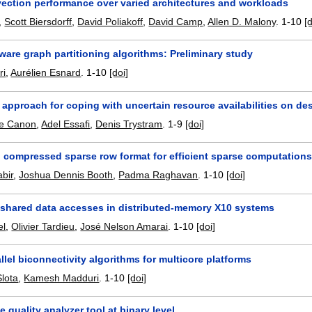
vection performance over varied architectures and workloads
,
Scott Biersdorff
,
David Poliakoff
,
David Camp
,
Allen D. Malony
.
1-10
[
are graph partitioning algorithms: Preliminary study
ri
,
Aurélien Esnard
.
1-10
[doi]
 approach for coping with uncertain resource availabilities on de
de Canon
,
Adel Essafi
,
Denis Trystram
.
1-9
[doi]
l compressed sparse row format for efficient sparse computation
bir
,
Joshua Dennis Booth
,
Padma Raghavan
.
1-10
[doi]
 shared data accesses in distributed-memory X10 systems
el
,
Olivier Tardieu
,
José Nelson Amarai
.
1-10
[doi]
llel biconnectivity algorithms for multicore platforms
lota
,
Kamesh Madduri
.
1-10
[doi]
 quality analyzer tool at binary level