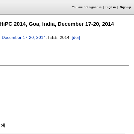
You are not signed in
Sign in
Sign up
HiPC 2014, Goa, India, December 17-20, 2014
a, December 17-20, 2014
.
IEEE,
2014.
[doi]
doi]