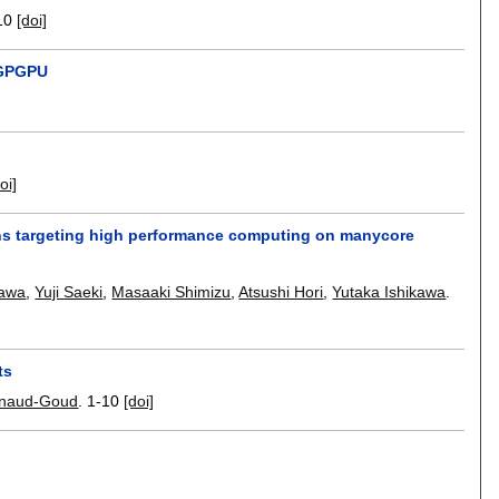
10
[doi]
g GPGPU
oi]
gns targeting high performance computing on manycore
sawa
,
Yuji Saeki
,
Masaaki Shimizu
,
Atsushi Hori
,
Yutaka Ishikawa
.
ts
enaud-Goud
.
1-10
[doi]