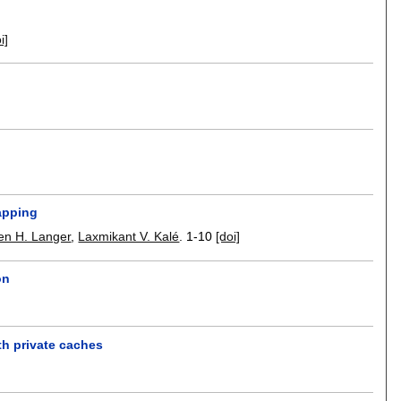
i]
mapping
en H. Langer
,
Laxmikant V. Kalé
.
1-10
[doi]
on
th private caches