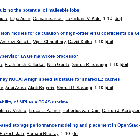
lizing the potential of malleable jobs
upta
,
Bilge Acun
,
Osman Sarood
,
Laxmikant V. Kalé
.
1-10
[doi]
sion models for calculation of high-order virial coefficients on 
,
Andrew Schultz
,
Vipin Chaudhary
,
David Kofke
.
1-10
[doi]
hypervisor aware manycore processor
la
,
Prathmesh Kallurkar
,
Nitin Gupta
,
Smruti R. Sarangi
.
1-10
[doi]
erlay NUCA: A high speed substrate for shared L2 caches
er
,
Anuj Arora
,
Akriti Bagaria
,
Smruti R. Sarangi
.
1-10
[doi]
ability of MPI as a PGAS runtime
bhinav Vishnu
,
Bruce J. Palmer
,
Hubertus van Dam
,
Darren J. Kerbyso
ased storage performance modeling and placement in OpenStac
Rakesh Jain
,
Ramani Routray
.
1-10
[doi]