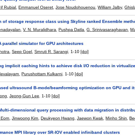
if Rubial
,
Emmanuel Oseret
,
Jose Noudohouenou
,
William Jalby
,
Ghisl
n of storage response class using Skyline ranked Ensemble meth
nadayalan
,
V. N. Muralidhara
,
Pushpa Datla
,
G. Srinivasaraghavan
,
Ma
 parallel simulator for GPU architectures
hotra
,
Seep Goel
,
Smruti R. Sarangi
.
1-10
[doi]
g implicit caching hints to achieve disk I/O reduction in virtuali
devalayam
,
Purushottam Kulkarni
.
1-10
[doi]
ased ultrasound B-mode/beamforming optimization on GPU and it
uong
,
Jeong-Gun Lee
.
1-10
[doi]
ulti-dimensional query processing with data migration in distrib
 Eom
,
Jinwoong Kim
,
Deukyeon Hwang
,
Jaewon Kwak
,
Minho Shin
,
Be
mance MPI library over SR-IOV enabled infiniband clusters