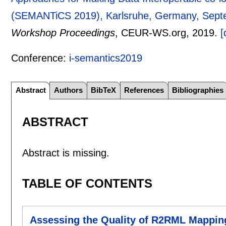
(SEMANTiCS 2019), Karlsruhe, Germany, Sept
Workshop Proceedings
, CEUR-WS.org,
2019.
[
Conference:
i-semantics2019
Abstract
Authors
BibTeX
References
Bibliographies
ABSTRACT
Abstract is missing.
TABLE OF CONTENTS
Assessing the Quality of R2RML Mappin