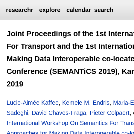
researchr
explore
calendar
search
Joint Proceedings of the 1st Inter
For Transport and the 1st Internat
Making Data Interoperable co-locat
Conference (SEMANTiCS 2019), Kar
2019
Lucie-Aimée Kaffee
,
Kemele M. Endris
,
Maria-E
Sadeghi
,
David Chaves-Fraga
,
Pieter Colpaert
,
International Workshop On Semantics For Trans
Approaches for Making Data Interoperable co-l