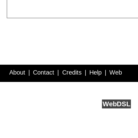
About
Contact
Credits
Help
Web
Service API
Blog
FAQ
Feedback
runs on
Web
DSL