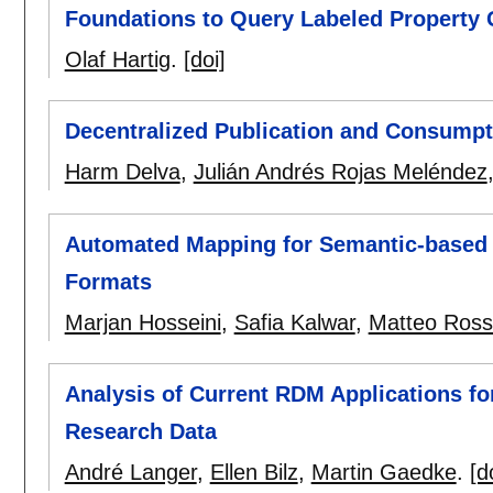
Foundations to Query Labeled Property
Olaf Hartig
.
[doi]
Decentralized Publication and Consumpt
Harm Delva
,
Julián Andrés Rojas Meléndez
Automated Mapping for Semantic-based 
Formats
Marjan Hosseini
,
Safia Kalwar
,
Matteo Ross
Analysis of Current RDM Applications for 
Research Data
André Langer
,
Ellen Bilz
,
Martin Gaedke
.
[d