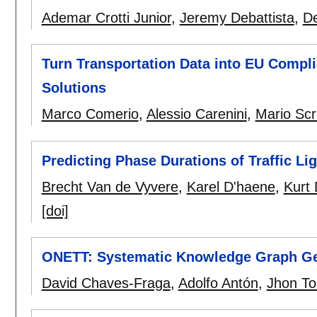
Ademar Crotti Junior
,
Jeremy Debattista
,
De
Turn Transportation Data into EU Comp
Solutions
Marco Comerio
,
Alessio Carenini
,
Mario Sc
Predicting Phase Durations of Traffic Li
Brecht Van de Vyvere
,
Karel D'haene
,
Kurt
[doi]
ONETT: Systematic Knowledge Graph Gen
David Chaves-Fraga
,
Adolfo Antón
,
Jhon To