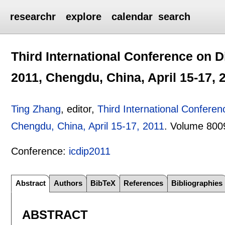
researchr
explore
calendar
search
Third International Conference on D
2011, Chengdu, China, April 15-17, 
Ting Zhang
, editor,
Third International Confere
Chengdu, China, April 15-17, 2011
.
Volume 800
Conference:
icdip2011
Abstract
Authors
BibTeX
References
Bibliographies
ABSTRACT