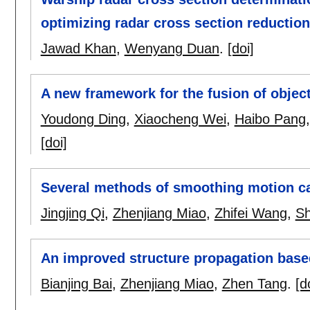
optimizing radar cross section reductio
Jawad Khan
,
Wenyang Duan
.
[doi]
A new framework for the fusion of objec
Youdong Ding
,
Xiaocheng Wei
,
Haibo Pang
[doi]
Several methods of smoothing motion ca
Jingjing Qi
,
Zhenjiang Miao
,
Zhifei Wang
,
Sh
An improved structure propagation base
Bianjing Bai
,
Zhenjiang Miao
,
Zhen Tang
.
[d