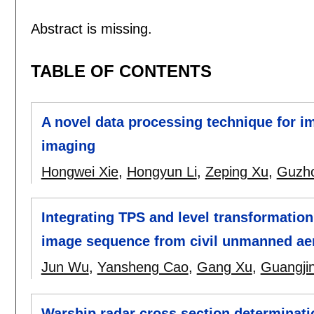
Abstract is missing.
TABLE OF CONTENTS
A novel data processing technique for i
imaging
Hongwei Xie
,
Hongyun Li
,
Zeping Xu
,
Guzh
Integrating TPS and level transformation
image sequence from civil unmanned aer
Jun Wu
,
Yansheng Cao
,
Gang Xu
,
Guangji
Warship radar cross section determinati