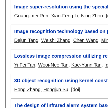
Image super-resolution using the special
Guang-mei Ren
,
Xiao-Feng Li
,
Ning Zhou
.
[
Image recognition technology based on 
Dejun Tang
,
Weishi Zhang
,
Chen Wang
,
Min
Lossless image compression utilizing re
Yi Fei Tan
,
Wooi-Nee Tan
,
Kae-Yann Tan
.
[d
3D object recognition using kernel cons
Hong Zhang
,
Hongjun Su
.
[doi]
The design of infrared alarm system ba