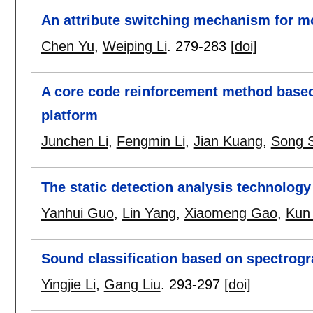
An attribute switching mechanism for m
Chen Yu
,
Weiping Li
.
279-283
[doi]
A core code reinforcement method base
platform
Junchen Li
,
Fengmin Li
,
Jian Kuang
,
Song 
The static detection analysis technolog
Yanhui Guo
,
Lin Yang
,
Xiaomeng Gao
,
Kun
Sound classification based on spectrogr
Yingjie Li
,
Gang Liu
.
293-297
[doi]