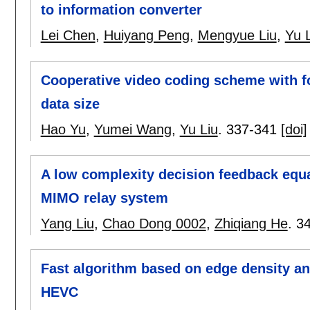
to information converter
Lei Chen
,
Huiyang Peng
,
Mengyue Liu
,
Yu 
Cooperative video coding scheme with f
data size
Hao Yu
,
Yumei Wang
,
Yu Liu
.
337-341
[doi]
A low complexity decision feedback equal
MIMO relay system
Yang Liu
,
Chao Dong 0002
,
Zhiqiang He
.
3
Fast algorithm based on edge density and
HEVC