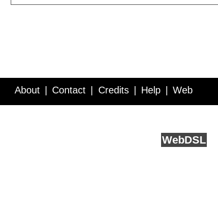
About
Contact
Credits
Help
Web
Service API
Blog
FAQ
Feedback
runs on
Web
DSL