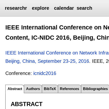
researchr
explore
calendar
search
IEEE International Conference on Ne
Content, IC-NIDC 2016, Beijing, Chi
IEEE International Conference on Network Infra
Beijing, China, September 23-25, 2016
.
IEEE,
2
Conference:
icnidc2016
Abstract
Authors
BibTeX
References
Bibliographies
ABSTRACT