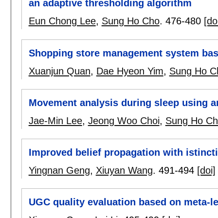
an adaptive thresholding algorithm
Eun Chong Lee
,
Sung Ho Cho
.
476-480
[do
Shopping store management system bas
Xuanjun Quan
,
Dae Hyeon Yim
,
Sung Ho C
Movement analysis during sleep using a
Jae-Min Lee
,
Jeong Woo Choi
,
Sung Ho Ch
Improved belief propagation with istinc
Yingnan Geng
,
Xiuyan Wang
.
491-494
[doi]
UGC quality evaluation based on meta-le