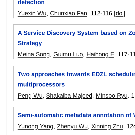
detection
Yuexin Wu
,
Chunxiao Fan
.
112-116
[doi]
A Service Discovery System based on Zo
Strategy
Meina Song
,
Guimu Luo
,
Haihong E
.
117-1
Two approaches towards EDZL scheduli
multiprocessors
Peng Wu
,
Shakaiba Majeed
,
Minsoo Ryu
.
1
Semi-automatic metadata annotation of
Yunong Yang
,
Zhenyu Wu
,
Xinning Zhu
.
12