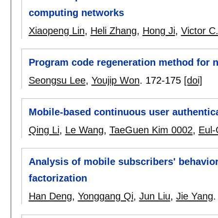
computing networks
Xiaopeng Lin
,
Heli Zhang
,
Hong Ji
,
Victor C
Program code regeneration method for n
Seongsu Lee
,
Youjip Won
.
172-175
[doi]
Mobile-based continuous user authentica
Qing Li
,
Le Wang
,
TaeGuen Kim 0002
,
Eul
Analysis of mobile subscribers' behavio
factorization
Han Deng
,
Yonggang Qi
,
Jun Liu
,
Jie Yang