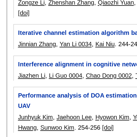
Zongze Li
,
Zhenshan Zhang
,
Qiaozhi Yuan
[doi]
Iterative channel estimation algorithm
Jinnian Zhang
,
Yan Li 0034
,
Kai Niu
.
244-2
Interference alignment in cognitive net
Jiazhen Li
,
Li Guo 0004
,
Chao Dong 0002
,
Performance analysis of DOA estimation 
UAV
Junhyuk Kim
,
Jaehoon Lee
,
Hyowon Kim
,
Y
Hwang
,
Sunwoo Kim
.
254-256
[doi]