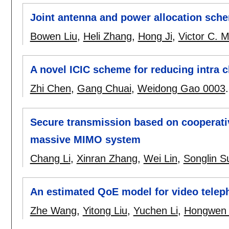
Joint antenna and power allocation sch
Bowen Liu
,
Heli Zhang
,
Hong Ji
,
Victor C. 
A novel ICIC scheme for reducing intra c
Zhi Chen
,
Gang Chuai
,
Weidong Gao 0003
Secure transmission based on cooperati
massive MIMO system
Chang Li
,
Xinran Zhang
,
Wei Lin
,
Songlin S
An estimated QoE model for video telep
Zhe Wang
,
Yitong Liu
,
Yuchen Li
,
Hongwen