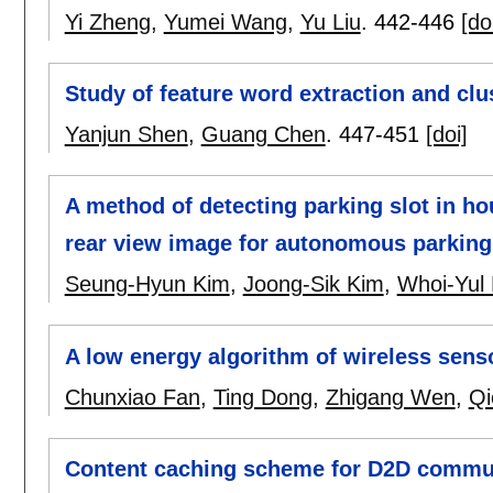
Yi Zheng
,
Yumei Wang
,
Yu Liu
.
442-446
[do
Study of feature word extraction and clu
Yanjun Shen
,
Guang Chen
.
447-451
[doi]
A method of detecting parking slot in h
rear view image for autonomous parkin
Seung-Hyun Kim
,
Joong-Sik Kim
,
Whoi-Yul
A low energy algorithm of wireless sens
Chunxiao Fan
,
Ting Dong
,
Zhigang Wen
,
Qi
Content caching scheme for D2D communi