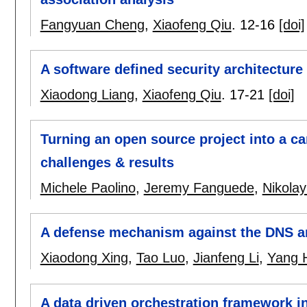
Fangyuan Cheng
,
Xiaofeng Qiu
.
12-16
[doi]
A software defined security architectur
Xiaodong Liang
,
Xiaofeng Qiu
.
17-21
[doi]
Turning an open source project into a ca
challenges & results
Michele Paolino
,
Jeremy Fanguede
,
Nikolay
A defense mechanism against the DNS am
Xiaodong Xing
,
Tao Luo
,
Jianfeng Li
,
Yang 
A data driven orchestration framework in