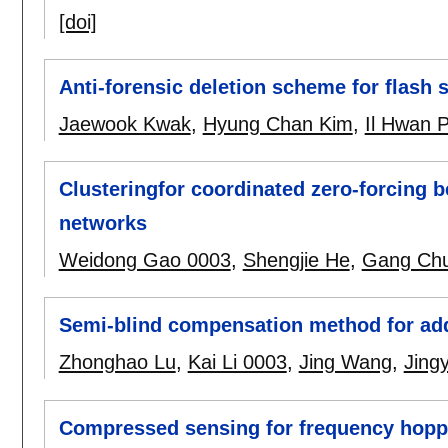
[doi]
Anti-forensic deletion scheme for flash
Jaewook Kwak
,
Hyung Chan Kim
,
Il Hwan 
Clusteringfor coordinated zero-forcing 
networks
Weidong Gao 0003
,
Shengjie He
,
Gang Chu
Semi-blind compensation method for add
Zhonghao Lu
,
Kai Li 0003
,
Jing Wang
,
Jing
Compressed sensing for frequency hopp