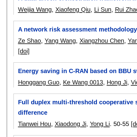
Weijia Wang
,
Xiaofeng Qiu
,
Li Sun
,
Rui Zha
A network risk assessment methodology
Ze Shao
,
Yang Wang
,
Xiangzhou Chen
,
Ya
[doi]
Energy saving in C-RAN based on BBU 
Honggang Guo
,
Ke Wang 0013
,
Hong Ji
,
Vi
Full duplex multi-threshold cooperativ
difference
Tianwei Hou
,
Xiaodong Ji
,
Yong Li
.
50-55
[d