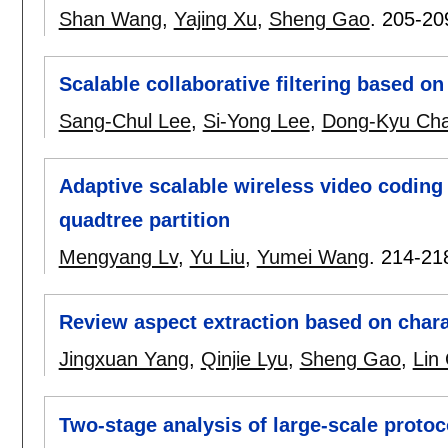
Shan Wang
,
Yajing Xu
,
Sheng Gao
.
205-20
Scalable collaborative filtering based on 
Sang-Chul Lee
,
Si-Yong Lee
,
Dong-Kyu Ch
Adaptive scalable wireless video coding
quadtree partition
Mengyang Lv
,
Yu Liu
,
Yumei Wang
.
214-21
Review aspect extraction based on cha
Jingxuan Yang
,
Qinjie Lyu
,
Sheng Gao
,
Lin
Two-stage analysis of large-scale protoc