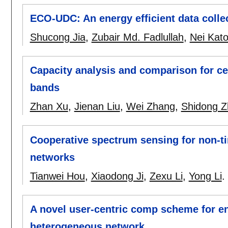
ECO-UDC: An energy efficient data colle
Shucong Jia
,
Zubair Md. Fadlullah
,
Nei Kat
Capacity analysis and comparison for ce
bands
Zhan Xu
,
Jienan Liu
,
Wei Zhang
,
Shidong Z
Cooperative spectrum sensing for non-tim
networks
Tianwei Hou
,
Xiaodong Ji
,
Zexu Li
,
Yong Li
.
A novel user-centric comp scheme for en
heterogeneous network