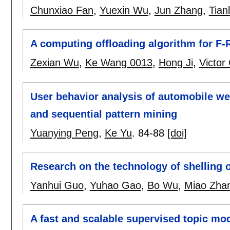
Chunxiao Fan
,
Yuexin Wu
,
Jun Zhang
,
Tian
A computing offloading algorithm for F-R
Zexian Wu
,
Ke Wang 0013
,
Hong Ji
,
Victor
User behavior analysis of automobile we
and sequential pattern mining
Yuanying Peng
,
Ke Yu
.
84-88
[doi]
Research on the technology of shelling o
Yanhui Guo
,
Yuhao Gao
,
Bo Wu
,
Miao Zha
A fast and scalable supervised topic mod