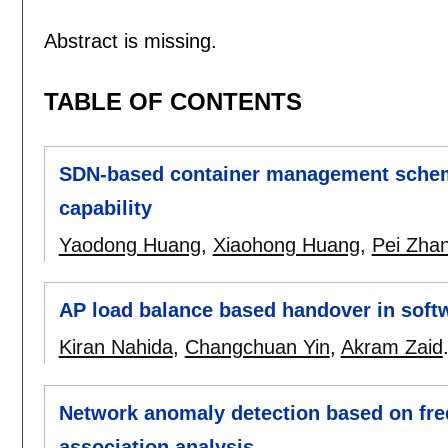
Abstract is missing.
TABLE OF CONTENTS
SDN-based container management scheme 
capability
Yaodong Huang
,
Xiaohong Huang
,
Pei Zha
AP load balance based handover in soft
Kiran Nahida
,
Changchuan Yin
,
Akram Zaid
Network anomaly detection based on fr
association analysis