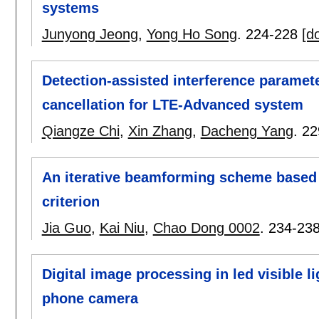
systems
Junyong Jeong
,
Yong Ho Song
.
224-228
[do
Detection-assisted interference paramete
cancellation for LTE-Advanced system
Qiangze Chi
,
Xin Zhang
,
Dacheng Yang
.
22
An iterative beamforming scheme based
criterion
Jia Guo
,
Kai Niu
,
Chao Dong 0002
.
234-23
Digital image processing in led visible 
phone camera