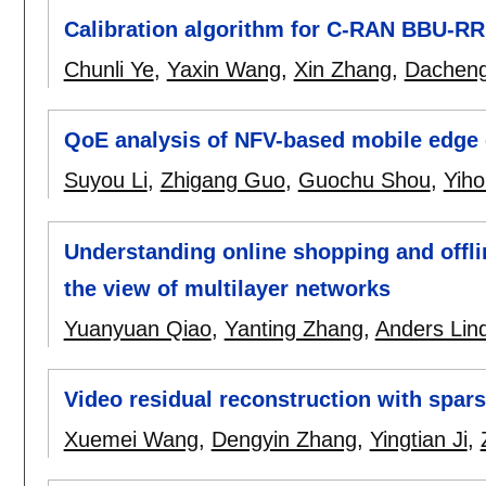
Calibration algorithm for C-RAN BBU-R
Chunli Ye
,
Yaxin Wang
,
Xin Zhang
,
Dachen
QoE analysis of NFV-based mobile edge 
Suyou Li
,
Zhigang Guo
,
Guochu Shou
,
Yih
Understanding online shopping and offli
the view of multilayer networks
Yuanyuan Qiao
,
Yanting Zhang
,
Anders Lin
Video residual reconstruction with spars
Xuemei Wang
,
Dengyin Zhang
,
Yingtian Ji
,