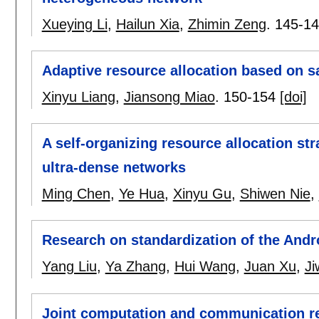
Xueying Li
,
Hailun Xia
,
Zhimin Zeng
.
145-1
Adaptive resource allocation based on sa
Xinyu Liang
,
Jiansong Miao
.
150-154
[doi]
A self-organizing resource allocation st
ultra-dense networks
Ming Chen
,
Ye Hua
,
Xinyu Gu
,
Shiwen Nie
,
Research on standardization of the Andr
Yang Liu
,
Ya Zhang
,
Hui Wang
,
Juan Xu
,
Ji
Joint computation and communication re