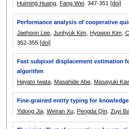
Huiming Huang
,
Fang Wei
.
347-351
[doi]
Performance analysis of cooperative qui
Jaehoon Lee
,
Junhyuk Kim
,
Hyowon Kim
,
C
352-355
[doi]
Fast subpixel displacement estimation f
algorithm
Hayato Iwata
,
Masahide Abe
,
Masayuki Ka
Fine-grained entity typing for knowledg
Yidong Jia
,
Weiran Xu
,
Pengda Qin
,
Zuyi B