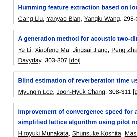
Humming feature extraction based on loca
Gang Liu
,
Yanyao Bian
,
Yanqiu Wang
.
298-
A generation method for acoustic two-d
Ye Li
,
Xiaofeng Ma
,
Jingsai Jiang
,
Peng Zh
Davyday
.
303-307
[doi]
Blind estimation of reverberation time 
Myungin Lee
,
Joon-Hyuk Chang
.
308-311
[
Improvement of convergence speed for an
simplified lattice algorithm using pilot no
Hiroyuki Munakata
,
Shunsuke Koshita
,
Mas