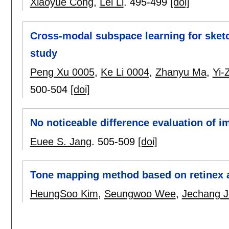
Xiaoyue Cong
,
Lei Li
.
495-499
[doi]
Cross-modal subspace learning for sketc
study
Peng Xu 0005
,
Ke Li 0004
,
Zhanyu Ma
,
Yi-
500-504
[doi]
No noticeable difference evaluation of 
Euee S. Jang
.
505-509
[doi]
Tone mapping method based on retinex a
HeungSoo Kim
,
Seungwoo Wee
,
Jechang 