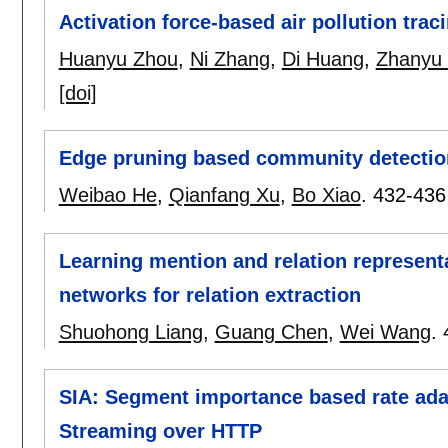
Activation force-based air pollution trac
Huanyu Zhou
,
Ni Zhang
,
Di Huang
,
Zhanyu
[doi]
Edge pruning based community detectio
Weibao He
,
Qianfang Xu
,
Bo Xiao
.
432-436
Learning mention and relation represent
networks for relation extraction
Shuohong Liang
,
Guang Chen
,
Wei Wang
.
SIA: Segment importance based rate ada
Streaming over HTTP