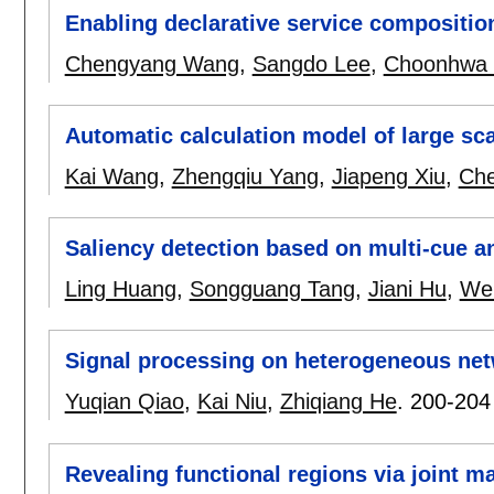
Enabling declarative service composition
Chengyang Wang
,
Sangdo Lee
,
Choonhwa 
Automatic calculation model of large sc
Kai Wang
,
Zhengqiu Yang
,
Jiapeng Xiu
,
Che
Saliency detection based on multi-cue an
Ling Huang
,
Songguang Tang
,
Jiani Hu
,
We
Signal processing on heterogeneous ne
Yuqian Qiao
,
Kai Niu
,
Zhiqiang He
.
200-204
Revealing functional regions via joint m