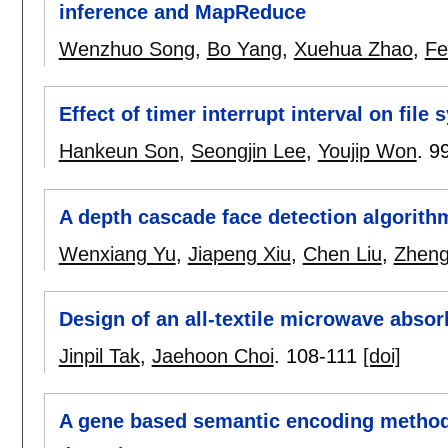
inference and MapReduce
Wenzhuo Song
,
Bo Yang
,
Xuehua Zhao
,
Fe
Effect of timer interrupt interval on fil
Hankeun Son
,
Seongjin Lee
,
Youjip Won
.
9
A depth cascade face detection algorit
Wenxiang Yu
,
Jiapeng Xiu
,
Chen Liu
,
Zheng
Design of an all-textile microwave absorb
Jinpil Tak
,
Jaehoon Choi
.
108-111
[doi]
A gene based semantic encoding method