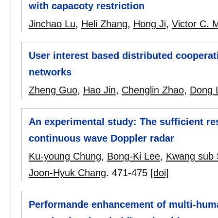
with capacoty restriction
Jinchao Lu
,
Heli Zhang
,
Hong Ji
,
Victor C. 
User interest based distributed cooperat
networks
Zheng Guo
,
Hao Jin
,
Chenglin Zhao
,
Dong 
An experimental study: The sufficient re
continuous wave Doppler radar
Ku-young Chung
,
Bong-Ki Lee
,
Kwang sub 
Joon-Hyuk Chang
.
471-475
[doi]
Performande enhancement of multi-huma