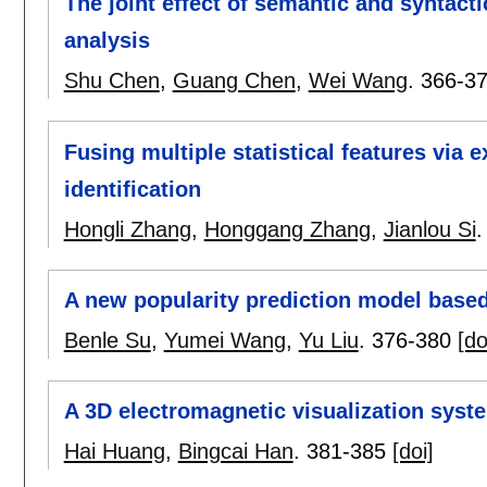
The joint effect of semantic and syntac
analysis
Shu Chen
,
Guang Chen
,
Wei Wang
.
366-3
Fusing multiple statistical features via 
identification
Hongli Zhang
,
Honggang Zhang
,
Jianlou Si
A new popularity prediction model based 
Benle Su
,
Yumei Wang
,
Yu Liu
.
376-380
[do
A 3D electromagnetic visualization syst
Hai Huang
,
Bingcai Han
.
381-385
[doi]