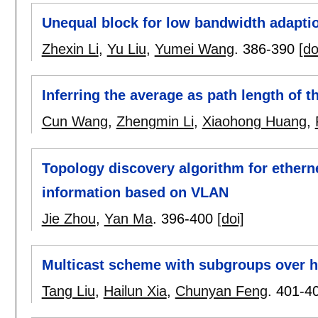
Unequal block for low bandwidth adaptio
Zhexin Li
,
Yu Liu
,
Yumei Wang
.
386-390
[do
Inferring the average as path length of th
Cun Wang
,
Zhengmin Li
,
Xiaohong Huang
,
Topology discovery algorithm for ethern
information based on VLAN
Jie Zhou
,
Yan Ma
.
396-400
[doi]
Multicast scheme with subgroups over h
Tang Liu
,
Hailun Xia
,
Chunyan Feng
.
401-4