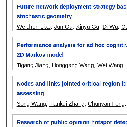
Future network deployment strategy bas
stochastic geometry
Weichen Liao
,
Jun Gu
,
Xinyu Gu
,
Di Wu
,
C
Performance analysis for ad hoc cogniti
2D Markov model
Tigang Jiang
,
Honggang Wang
,
Wei Wang
.
Nodes and links jointed critical region i
assessing
Song Wang
,
Tiankui Zhang
,
Chunyan Feng
Research of public opinion hotspot det