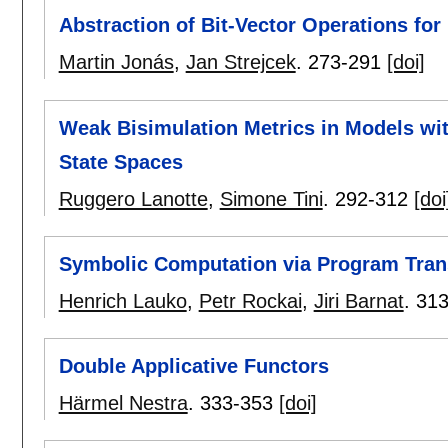
Abstraction of Bit-Vector Operations f
Martin Jonás
,
Jan Strejcek
.
273-291
[doi]
Weak Bisimulation Metrics in Models w
State Spaces
Ruggero Lanotte
,
Simone Tini
.
292-312
[doi
Symbolic Computation via Program Tran
Henrich Lauko
,
Petr Rockai
,
Jiri Barnat
.
313
Double Applicative Functors
Härmel Nestra
.
333-353
[doi]