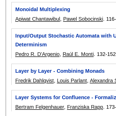
Monoidal Multiplexing
Apiwat Chantawibul
,
Pawel Sobocinski
.
116
Input/Output Stochastic Automata with
Determinism
Pedro R. D'Argenio
,
Raúl E. Monti
.
132-152
Layer by Layer - Combining Monads
Fredrik Dahlqvist
,
Louis Parlant
,
Alexandra 
Layer Systems for Confluence - Formali
Bertram Felgenhauer
,
Franziska Rapp
.
173