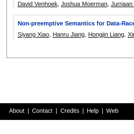
David Venhoek
,
Joshua Moerman
,
Jurriaan
Non-preemptive Semantics for Data-Rac
Siyang Xiao
,
Hanru Jiang
,
Hongjin Liang
,
Xi
About
Contact
Credits
Help
Web
Service API
Blog
FAQ
Feedback