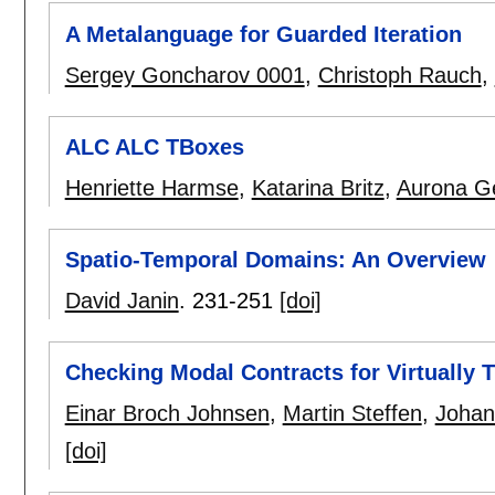
A Metalanguage for Guarded Iteration
Sergey Goncharov 0001
,
Christoph Rauch
,
ALC ALC TBoxes
Henriette Harmse
,
Katarina Britz
,
Aurona G
Spatio-Temporal Domains: An Overview
David Janin
.
231-251
[doi]
Checking Modal Contracts for Virtually
Einar Broch Johnsen
,
Martin Steffen
,
Johan
[doi]