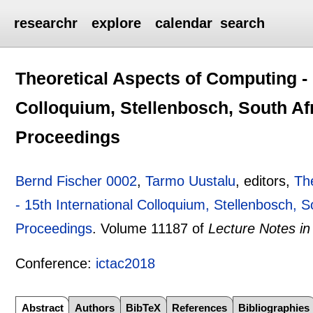
researchr
explore
calendar
search
Theoretical Aspects of Computing - 
Colloquium, Stellenbosch, South Afr
Proceedings
Bernd Fischer 0002
,
Tarmo Uustalu
, editors,
Th
- 15th International Colloquium, Stellenbosch, 
Proceedings
.
Volume 11187 of
Lecture Notes i
Conference:
ictac2018
Abstract
Authors
BibTeX
References
Bibliographies