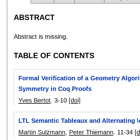
ABSTRACT
Abstract is missing.
TABLE OF CONTENTS
Formal Verification of a Geometry Algor
Symmetry in Coq Proofs
Yves Bertot
.
3-10
[doi]
LTL Semantic Tableaux and Alternating 
Martin Sulzmann
,
Peter Thiemann
.
11-34
[d