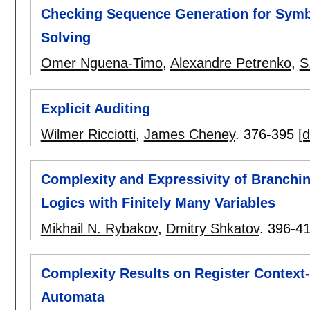
Checking Sequence Generation for Symb
Solving
Omer Nguena-Timo
,
Alexandre Petrenko
,
S
Explicit Auditing
Wilmer Ricciotti
,
James Cheney
.
376-395
[d
Complexity and Expressivity of Branchi
Logics with Finitely Many Variables
Mikhail N. Rybakov
,
Dmitry Shkatov
.
396-4
Complexity Results on Register Context
Automata