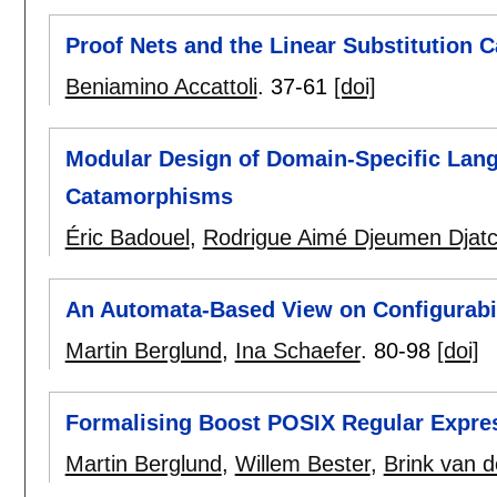
Proof Nets and the Linear Substitution C
Beniamino Accattoli
.
37-61
[doi]
Modular Design of Domain-Specific Lang
Catamorphisms
Éric Badouel
,
Rodrigue Aimé Djeumen Djat
An Automata-Based View on Configurabil
Martin Berglund
,
Ina Schaefer
.
80-98
[doi]
Formalising Boost POSIX Regular Expre
Martin Berglund
,
Willem Bester
,
Brink van 