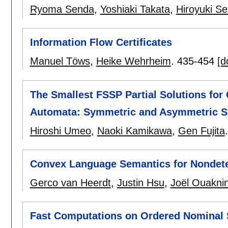
Ryoma Senda
,
Yoshiaki Takata
,
Hiroyuki Se
Information Flow Certificates
Manuel Töws
,
Heike Wehrheim
.
435-454
[d
The Smallest FSSP Partial Solutions for
Automata: Symmetric and Asymmetric S
Hiroshi Umeo
,
Naoki Kamikawa
,
Gen Fujita
Convex Language Semantics for Nondeter
Gerco van Heerdt
,
Justin Hsu
,
Joël Ouakni
Fast Computations on Ordered Nominal 