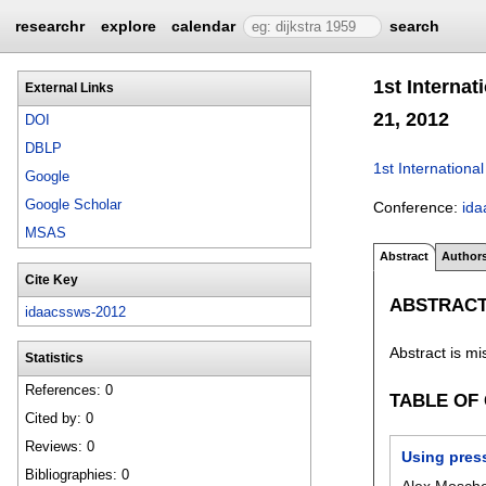
researchr
explore
calendar
search
1st Interna
External Links
21, 2012
DOI
DBLP
1st Internatio
Google
Google Scholar
Conference:
id
MSAS
Abstract
Author
Cite Key
ABSTRAC
idaacssws-2012
Abstract is mi
Statistics
References: 0
TABLE OF
Cited by: 0
Reviews: 0
Using press
Bibliographies: 0