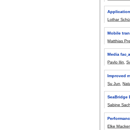
Application
Lothar Schü
Mobile tran
Matthias Pre
Media fac¸a
Pavlo Ilin
,
S
Improved m
Su Jun
,
Nata
SeaBridge 
Sabine Sac
Performanc
Elke Macke