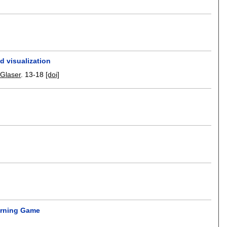
d visualization
-Glaser
.
13-18
[doi]
arning Game