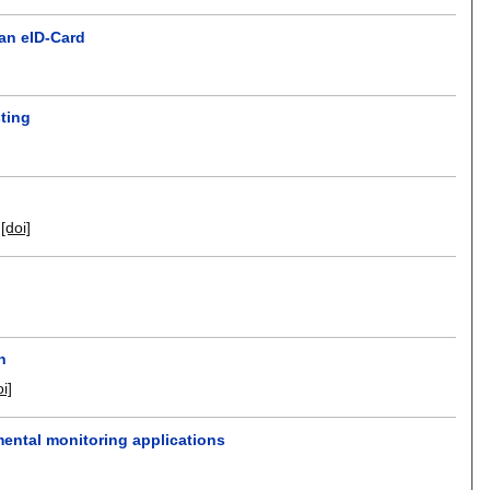
an eID-Card
sting
[doi]
n
oi]
mental monitoring applications