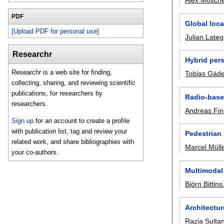
Alex Mosche
PDF
Global loca
[Upload PDF for personal use]
Julian Late
Researchr
Hybrid pers
Researchr is a web site for finding,
Tobias Gäd
collecting, sharing, and reviewing scientific
publications, for researchers by
Radio-base
researchers.
Andreas Fin
Sign up
for an account to create a profile
with publication list, tag and review your
Pedestrian
related work, and share bibliographies with
Marcel Müll
your co-authors.
Multimodal 
Björn Bittins
Architectu
Razia Sulta