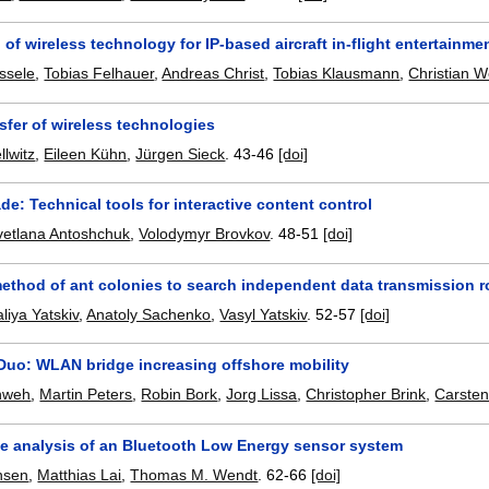
 of wireless technology for IP-based aircraft in-flight entertainme
ssele
,
Tobias Felhauer
,
Andreas Christ
,
Tobias Klausmann
,
Christian 
sfer of wireless technologies
llwitz
,
Eileen Kühn
,
Jürgen Sieck
.
43-46
[doi]
de: Technical tools for interactive content control
vetlana Antoshchuk
,
Volodymyr Brovkov
.
48-51
[doi]
ethod of ant colonies to search independent data transmission 
liya Yatskiv
,
Anatoly Sachenko
,
Vasyl Yatskiv
.
52-57
[doi]
Duo: WLAN bridge increasing offshore mobility
hweh
,
Martin Peters
,
Robin Bork
,
Jorg Lissa
,
Christopher Brink
,
Carsten
e analysis of an Bluetooth Low Energy sensor system
nsen
,
Matthias Lai
,
Thomas M. Wendt
.
62-66
[doi]