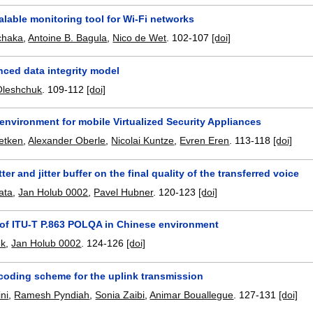
alable monitoring tool for Wi-Fi networks
chaka
,
Antoine B. Bagula
,
Nico de Wet
.
102-107
[doi]
nced data integrity model
 Oleshchuk
.
109-112
[doi]
environment for mobile Virtualized Security Appliances
Detken
,
Alexander Oberle
,
Nicolai Kuntze
,
Evren Eren
.
113-118
[doi]
tter and jitter buffer on the final quality of the transferred voice
ata
,
Jan Holub 0002
,
Pavel Hubner
.
120-123
[doi]
 of ITU-T P.863 POLQA in Chinese environment
ek
,
Jan Holub 0002
.
124-126
[doi]
coding scheme for the uplink transmission
ni
,
Ramesh Pyndiah
,
Sonia Zaibi
,
Animar Bouallegue
.
127-131
[doi]