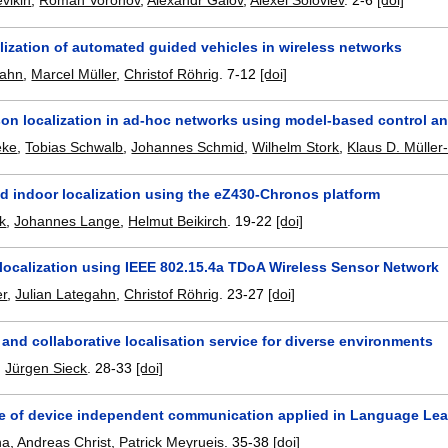
vikin
,
Roman Voronov
,
Alexandr Galov
,
Alexei Soloviev
.
2-6
[doi]
lization of automated guided vehicles in wireless networks
gahn
,
Marcel Müller
,
Christof Röhrig
.
7-12
[doi]
on localization in ad-hoc networks using model-based control an
eke
,
Tobias Schwalb
,
Johannes Schmid
,
Wilhelm Stork
,
Klaus D. Müller
d indoor localization using the eZ430-Chronos platform
k
,
Johannes Lange
,
Helmut Beikirch
.
19-22
[doi]
 localization using IEEE 802.15.4a TDoA Wireless Sensor Network
er
,
Julian Lategahn
,
Christof Röhrig
.
23-27
[doi]
and collaborative localisation service for diverse environments
,
Jürgen Sieck
.
28-33
[doi]
re of device independent communication applied in Language Le
na
,
Andreas Christ
,
Patrick Meyrueis
.
35-38
[doi]