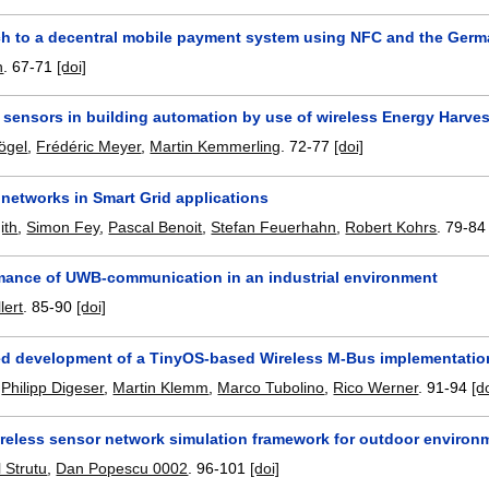
h to a decentral mobile payment system using NFC and the Germ
h
.
67-71
[doi]
 sensors in building automation by use of wireless Energy Harve
ögel
,
Frédéric Meyer
,
Martin Kemmerling
.
72-77
[doi]
 networks in Smart Grid applications
ith
,
Simon Fey
,
Pascal Benoit
,
Stefan Feuerhahn
,
Robert Kohrs
.
79-84
mance of UWB-communication in an industrial environment
lert
.
85-90
[doi]
d development of a TinyOS-based Wireless M-Bus implementatio
,
Philipp Digeser
,
Martin Klemm
,
Marco Tubolino
,
Rico Werner
.
91-94
[d
ireless sensor network simulation framework for outdoor environ
 Strutu
,
Dan Popescu 0002
.
96-101
[doi]