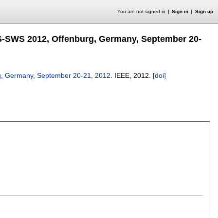
You are not signed in
Sign in
Sign up
S-SWS 2012, Offenburg, Germany, September 20-
g, Germany, September 20-21, 2012
.
IEEE,
2012.
[doi]