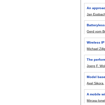
An approac
Jan Essbac
Batteryless
Gerd vom B
Wireless IP
Michael Zillg
The perfor
Joerg F. Wol
Model base
Axel Sikora
A mobile w
Mircea-Ionel