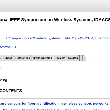
tional IEEE Symposium on Wireless Systems, IDAAC
nal IEEE Symposium on Wireless Systems, IDAACS-SWS 2012, Offenbur
aacssws2012
s
BibTeX
References
Bibliographies
Reviews
Related
T
ssing.
 CONTENTS
ure sensors for floor identification in wireless sensors networks