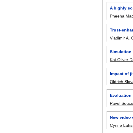
A highly sc
Pheeha Ma
Trust-enha
Vladimir A.
Simulation 
Kai-Oliver 
Impact of ji
Oldrich Slav
Evaluation
Pavel Souc
New video 
Cyrine Lahsi