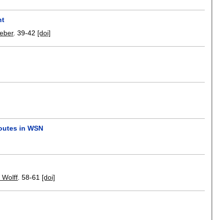
nt
Weber
.
39-42
[doi]
routes in WSN
 Wolff
.
58-61
[doi]