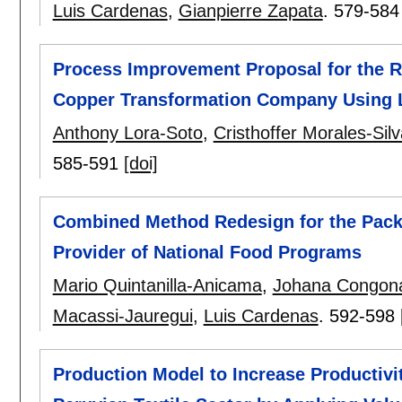
Luis Cardenas
,
Gianpierre Zapata
.
579-584
Process Improvement Proposal for the R
Copper Transformation Company Using 
Anthony Lora-Soto
,
Cristhoffer Morales-Silv
585-591
[doi]
Combined Method Redesign for the Pack
Provider of National Food Programs
Mario Quintanilla-Anicama
,
Johana Congon
Macassi-Jauregui
,
Luis Cardenas
.
592-598
Production Model to Increase Productivi