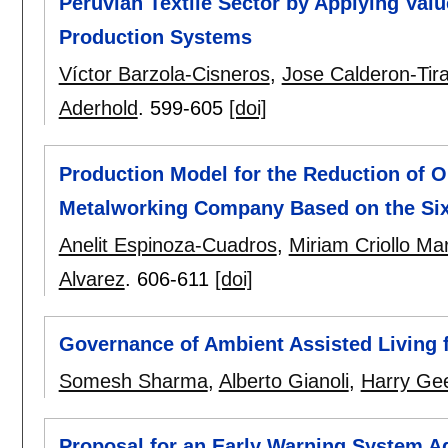
Peruvian Textile Sector by Applying Val
Production Systems
Víctor Barzola-Cisneros
,
Jose Calderon-Tir
Aderhold
.
599-605
[doi]
Production Model for the Reduction of O
Metalworking Company Based on the Si
Anelit Espinoza-Cuadros
,
Miriam Criollo Mar
Alvarez
.
606-611
[doi]
Governance of Ambient Assisted Living fo
Somesh Sharma
,
Alberto Gianoli
,
Harry Gee
Proposal for an Early Warning System Ag