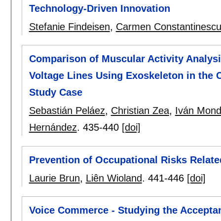
Technology-Driven Innovation
Stefanie Findeisen
,
Carmen Constantinesc
Comparison of Muscular Activity Analysis
Voltage Lines Using Exoskeleton in the
Study Case
Sebastián Peláez
,
Christian Zea
,
Iván Mond
Hernández
.
435-440
[doi]
Prevention of Occupational Risks Relat
Laurie Brun
,
Liên Wioland
.
441-446
[doi]
Voice Commerce - Studying the Accepta