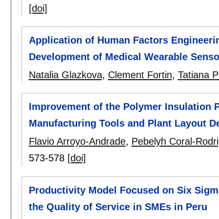
[doi]
Application of Human Factors Engineerin
Development of Medical Wearable Sensor
Natalia Glazkova
,
Clement Fortin
,
Tatiana 
Improvement of the Polymer Insulation 
Manufacturing Tools and Plant Layout D
Flavio Arroyo-Andrade
,
Pebelyh Coral-Rodr
573-578
[doi]
Productivity Model Focused on Six Sigm
the Quality of Service in SMEs in Peru