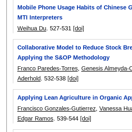
Mobile Phone Usage Habits of Chinese G
MTI Interpreters
Weihua Du
.
527-531
[doi]
Collaborative Model to Reduce Stock Bre
Applying the S&OP Methodology
Franco Paredes-Torres
,
Genesis Almeyda-C
Aderhold
.
532-538
[doi]
Applying Lean Agriculture in Organic Ap
Francisco Gonzales-Gutierrez
,
Vanessa Hu
Edgar Ramos
.
539-544
[doi]