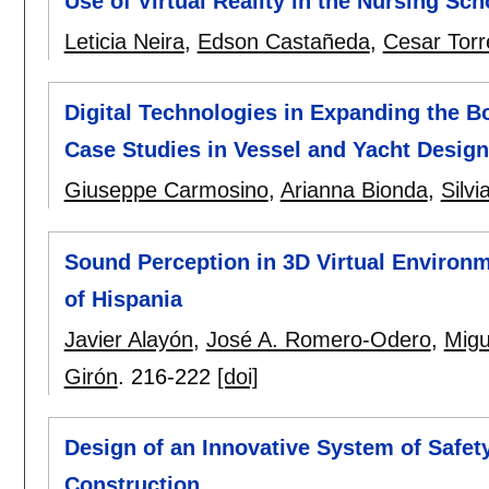
Use of Virtual Reality in the Nursing S
Leticia Neira
,
Edson Castañeda
,
Cesar Torr
Digital Technologies in Expanding the 
Case Studies in Vessel and Yacht Design
Giuseppe Carmosino
,
Arianna Bionda
,
Silvi
Sound Perception in 3D Virtual Environm
of Hispania
Javier Alayón
,
José A. Romero-Odero
,
Migu
Girón
.
216-222
[doi]
Design of an Innovative System of Safet
Construction