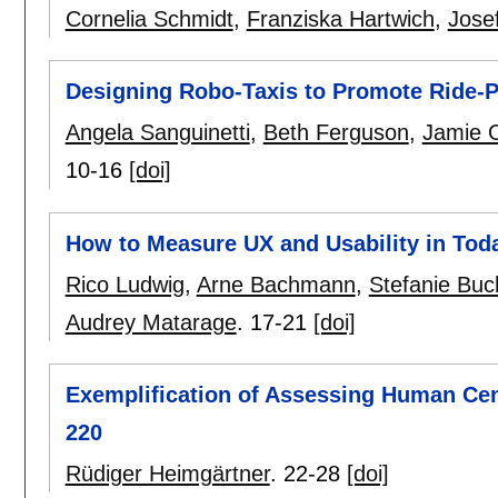
Cornelia Schmidt
,
Franziska Hartwich
,
Jose
Designing Robo-Taxis to Promote Ride-P
Angela Sanguinetti
,
Beth Ferguson
,
Jamie 
10-16
[doi]
How to Measure UX and Usability in Tod
Rico Ludwig
,
Arne Bachmann
,
Stefanie Buc
Audrey Matarage
.
17-21
[doi]
Exemplification of Assessing Human Ce
220
Rüdiger Heimgärtner
.
22-28
[doi]