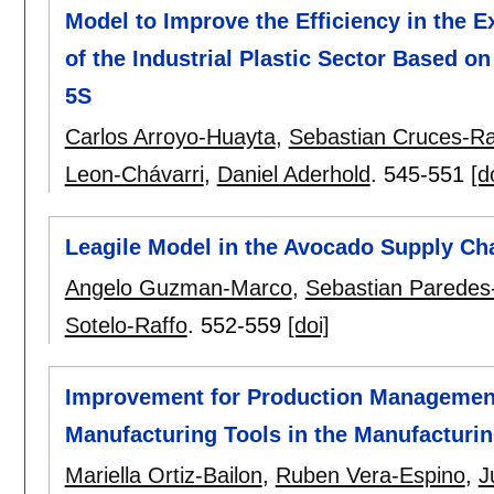
Model to Improve the Efficiency in the 
of the Industrial Plastic Sector Based
5S
Carlos Arroyo-Huayta
,
Sebastian Cruces-R
Leon-Chávarri
,
Daniel Aderhold
.
545-551
[d
Leagile Model in the Avocado Supply Cha
Angelo Guzman-Marco
,
Sebastian Paredes
Sotelo-Raffo
.
552-559
[doi]
Improvement for Production Management
Manufacturing Tools in the Manufacturin
Mariella Ortiz-Bailon
,
Ruben Vera-Espino
,
J