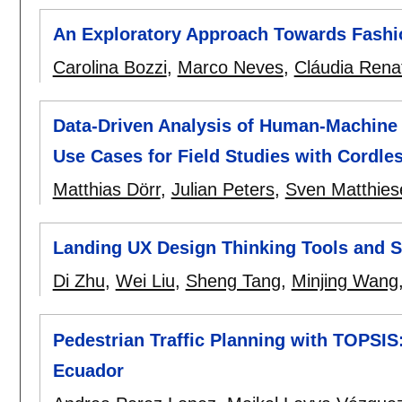
An Exploratory Approach Towards Fashio
Carolina Bozzi
,
Marco Neves
,
Cláudia Rena
Data-Driven Analysis of Human-Machine 
Use Cases for Field Studies with Cordle
Matthias Dörr
,
Julian Peters
,
Sven Matthies
Landing UX Design Thinking Tools and St
Di Zhu
,
Wei Liu
,
Sheng Tang
,
Minjing Wang
Pedestrian Traffic Planning with TOPSIS
Ecuador