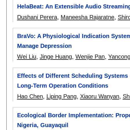
HelaBeat: An Extensible Audio Streaming
Dushani Perera
,
Maneesha Rajaratne
,
Shir
BraVo: A Physiological Indication Syste
Manage Depression
Wei Liu
,
Jinge Huang
,
Wenjie Pan
,
Yancong
Effects of Different Scheduling Systems
Long-Term Operation Conditions
Hao Chen
,
Liping Pang
,
Xiaoru Wanyan
,
Sh
Ecological Border Implementation: Propo
Nigeria, Guayaquil