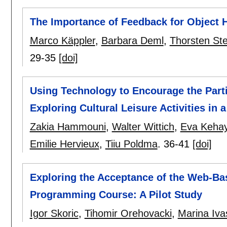
The Importance of Feedback for Object
Marco Käppler
,
Barbara Deml
,
Thorsten Ste
29-35
[doi]
Using Technology to Encourage the Partic
Exploring Cultural Leisure Activities in
Zakia Hammouni
,
Walter Wittich
,
Eva Kehay
Emilie Hervieux
,
Tiiu Poldma
.
36-41
[doi]
Exploring the Acceptance of the Web-Bas
Programming Course: A Pilot Study
Igor Skoric
,
Tihomir Orehovacki
,
Marina Iva