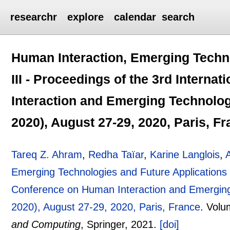
researchr
explore
calendar
search
Human Interaction, Emerging Techn
III - Proceedings of the 3rd Intern
Interaction and Emerging Technolog
2020), August 27-29, 2020, Paris, F
Tareq Z. Ahram
,
Redha Taïar
,
Karine Langlois
,
Emerging Technologies and Future Applications I
Conference on Human Interaction and Emerging 
2020), August 27-29, 2020, Paris, France
.
Volu
and Computing
, Springer,
2021.
[doi]