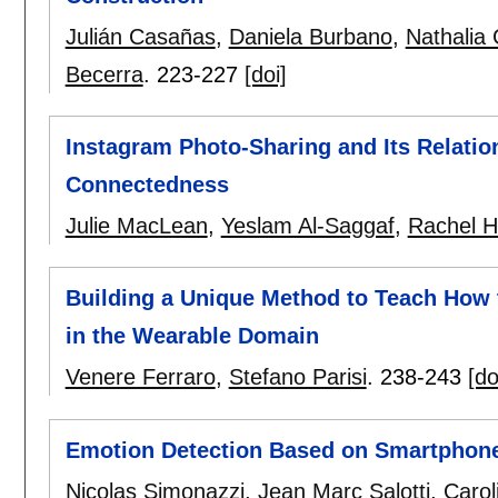
Julián Casañas
,
Daniela Burbano
,
Nathalia 
Becerra
.
223-227
[doi]
Instagram Photo-Sharing and Its Relatio
Connectedness
Julie MacLean
,
Yeslam Al-Saggaf
,
Rachel 
Building a Unique Method to Teach How t
in the Wearable Domain
Venere Ferraro
,
Stefano Parisi
.
238-243
[do
Emotion Detection Based on Smartphon
Nicolas Simonazzi
,
Jean Marc Salotti
,
Carol