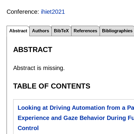
Conference:
ihiet2021
Abstract
Authors
BibTeX
References
Bibliographies
ABSTRACT
Abstract is missing.
TABLE OF CONTENTS
Looking at Driving Automation from a Pa
Experience and Gaze Behavior During Fu
Control