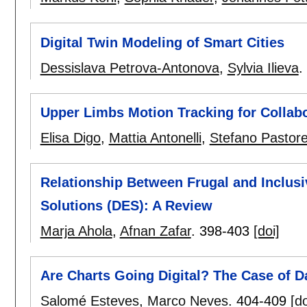
Digital Twin Modeling of Smart Cities
Dessislava Petrova-Antonova
,
Sylvia Ilieva
.
Upper Limbs Motion Tracking for Collabo
Elisa Digo
,
Mattia Antonelli
,
Stefano Pastorel
Relationship Between Frugal and Inclus
Solutions (DES): A Review
Marja Ahola
,
Afnan Zafar
.
398-403
[doi]
Are Charts Going Digital? The Case of D
Salomé Esteves
,
Marco Neves
.
404-409
[do