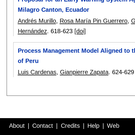
Milagro Canton, Ecuador
Andrés Murillo
,
Rosa María Pin Guerrero
,
G
Hernández
.
618-623
[doi]
Process Management Model Aligned to the
of Peru
Luis Cardenas
,
Gianpierre Zapata
.
624-629
About
Contact
Credits
Help
Web