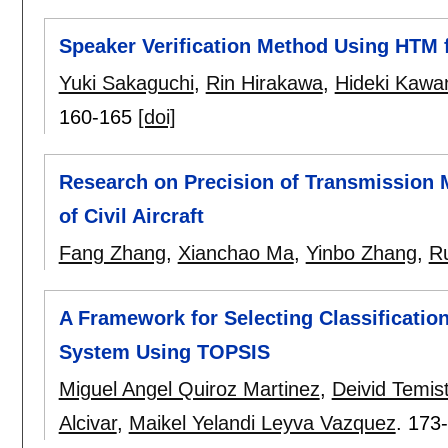
Speaker Verification Method Using HTM 
Yuki Sakaguchi
,
Rin Hirakawa
,
Hideki Kawa
160-165
[doi]
Research on Precision of Transmission 
of Civil Aircraft
Fang Zhang
,
Xianchao Ma
,
Yinbo Zhang
,
Ru
A Framework for Selecting Classification
System Using TOPSIS
Miguel Angel Quiroz Martinez
,
Deivid Temis
Alcivar
,
Maikel Yelandi Leyva Vazquez
.
173