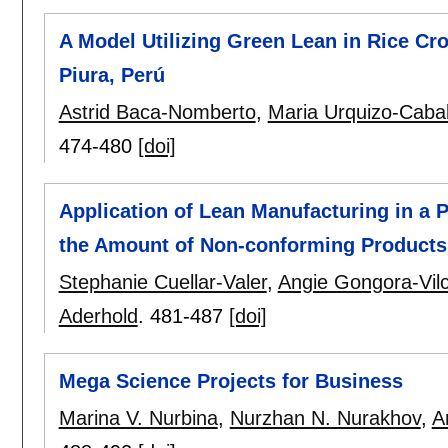
A Model Utilizing Green Lean in Rice Cro
Piura, Perú
Astrid Baca-Nomberto
,
Maria Urquizo-Caba
474-480
[doi]
Application of Lean Manufacturing in a
the Amount of Non-conforming Products
Stephanie Cuellar-Valer
,
Angie Gongora-Vil
Aderhold
.
481-487
[doi]
Mega Science Projects for Business
Marina V. Nurbina
,
Nurzhan N. Nurakhov
,
A