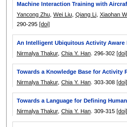
Machine Interaction Training with Aircra
Yancong Zhu
,
Wei Liu
,
Qiang Li
,
Xiaohan 
290-295
[doi]
An Intelligent Ubiquitous Activity Awa
Nirmalya Thakur
,
Chia Y. Han
.
296-302
[doi
Towards a Knowledge Base for Activity 
Nirmalya Thakur
,
Chia Y. Han
.
303-308
[doi
Towards a Language for Defining Human 
Nirmalya Thakur
,
Chia Y. Han
.
309-315
[doi