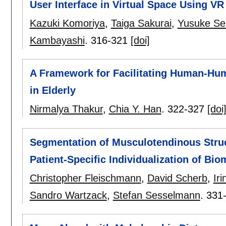
User Interface in Virtual Space Using VR
Kazuki Komoriya
,
Taiga Sakurai
,
Yusuke Se
Kambayashi
.
316-321
[doi]
A Framework for Facilitating Human-Huma
in Elderly
Nirmalya Thakur
,
Chia Y. Han
.
322-327
[doi
Segmentation of Musculotendinous Struc
Patient-Specific Individualization of Bi
Christopher Fleischmann
,
David Scherb
,
Ir
Sandro Wartzack
,
Stefan Sesselmann
.
331