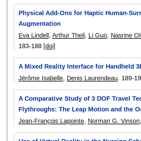
Physical Add-Ons for Haptic Human-Surr
Augmentation
Eva Lindell
,
Arthur Theil
,
Li Guo
,
Nasrine O
183-188
[doi]
A Mixed Reality Interface for Handheld 
Jérôme Isabelle
,
Denis Laurendeau
.
189-1
A Comparative Study of 3 DOF Travel Tec
Flythroughs: The Leap Motion and the Oc
Jean-François Lapointe
,
Norman G. Vinson