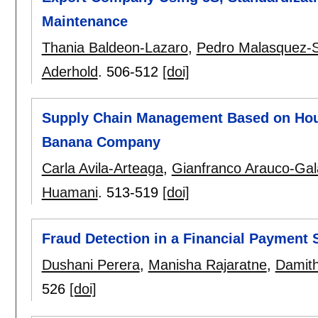
Maintenance
Thania Baldeon-Lazaro
,
Pedro Malasquez-S
Aderhold
.
506-512
[doi]
Supply Chain Management Based on Hous
Banana Company
Carla Avila-Arteaga
,
Gianfranco Arauco-Gal
Huamani
.
513-519
[doi]
Fraud Detection in a Financial Payment
Dushani Perera
,
Manisha Rajaratne
,
Damit
526
[doi]