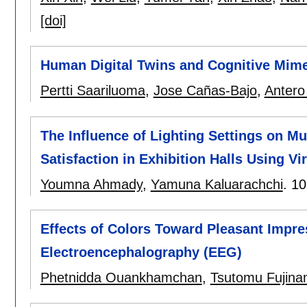
[doi]
Human Digital Twins and Cognitive Mime
Pertti Saariluoma
,
Jose Cañas-Bajo
,
Antero
The Influence of Lighting Settings on
Satisfaction in Exhibition Halls Using Vir
Youmna Ahmady
,
Yamuna Kaluarachchi
.
10
Effects of Colors Toward Pleasant Impre
Electroencephalography (EEG)
Phetnidda Ouankhamchan
,
Tsutomu Fujina