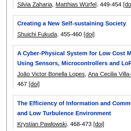
Silvia Zaharia
,
Matthias Würfel
.
449-454
[do
Creating a New Self-sustaining Society
Shuichi Fukuda
.
455-460
[doi]
A Cyber-Physical System for Low Cost M
Using Sensors, Microcontrollers and LoR
João Victor Bonella Lopes
,
Ana Cecilia Villa
467
[doi]
The Efficiency of Information and Commu
and Low Turbulence Environment
Krystian Pawlowski
.
468-473
[doi]