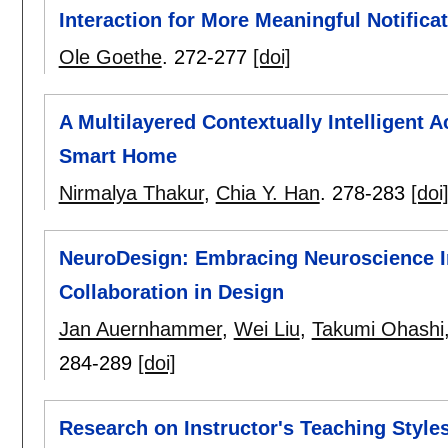
Interaction for More Meaningful Notifica
Ole Goethe
.
272-277
[doi]
A Multilayered Contextually Intelligent 
Smart Home
Nirmalya Thakur
,
Chia Y. Han
.
278-283
[doi
NeuroDesign: Embracing Neuroscience I
Collaboration in Design
Jan Auernhammer
,
Wei Liu
,
Takumi Ohashi
284-289
[doi]
Research on Instructor's Teaching Styles