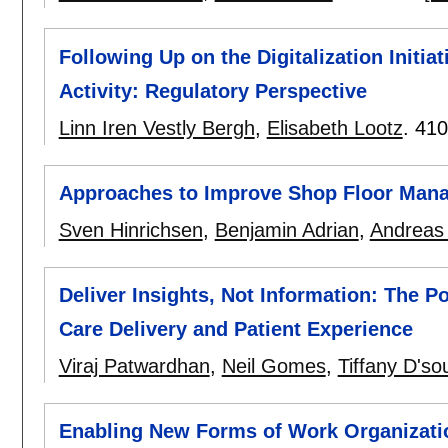
Following Up on the Digitalization Initi
Activity: Regulatory Perspective
Linn Iren Vestly Bergh
,
Elisabeth Lootz
.
410
Approaches to Improve Shop Floor Man
Sven Hinrichsen
,
Benjamin Adrian
,
Andreas
Deliver Insights, Not Information: The P
Care Delivery and Patient Experience
Viraj Patwardhan
,
Neil Gomes
,
Tiffany D'so
Enabling New Forms of Work Organizati