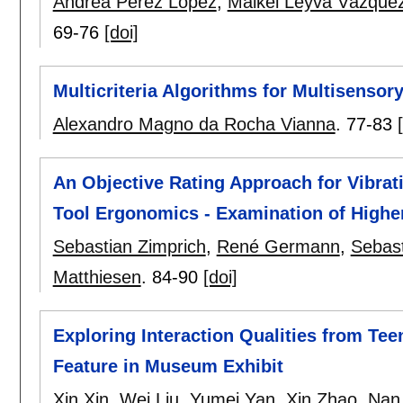
Andrea Perez Lopez
,
Maikel Leyva Vázque
69-76
[doi]
Multicriteria Algorithms for Multisensor
Alexandro Magno da Rocha Vianna
.
77-83
An Objective Rating Approach for Vibrat
Tool Ergonomics - Examination of High
Sebastian Zimprich
,
René Germann
,
Sebast
Matthiesen
.
84-90
[doi]
Exploring Interaction Qualities from Tee
Feature in Museum Exhibit
Xin Xin
,
Wei Liu
,
Yumei Yan
,
Xin Zhao
,
Nan 