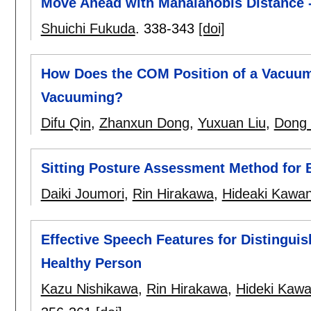
Move Ahead with Mahalanobis Distance 
Shuichi Fukuda
.
338-343
[doi]
How Does the COM Position of a Vacuum 
Vacuuming?
Difu Qin
,
Zhanxun Dong
,
Yuxuan Liu
,
Dong
Sitting Posture Assessment Method for 
Daiki Joumori
,
Rin Hirakawa
,
Hideaki Kawa
Effective Speech Features for Distingui
Healthy Person
Kazu Nishikawa
,
Rin Hirakawa
,
Hideki Kaw