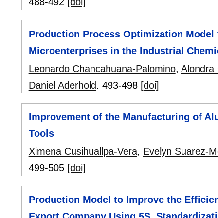
488-492
[doi]
Production Process Optimization Model t
Microenterprises in the Industrial Chem
Leonardo Chancahuana-Palomino
,
Alondra 
Daniel Aderhold
.
493-498
[doi]
Improvement of the Manufacturing of A
Tools
Ximena Cusihuallpa-Vera
,
Evelyn Suarez-M
499-505
[doi]
Production Model to Improve the Efficie
Export Company Using 5S, Standardizat