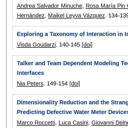
Andrea Salvador Minuche
,
Rosa María Pin 
Hernández
,
Maikel Leyva Vázquez
.
134-13
Exploring a Taxonomy of Interaction in I
Visda Goudarzi
.
140-145
[doi]
Talker and Team Dependent Modeling Tech
Interfaces
Nia Peters
.
149-154
[doi]
Dimensionality Reduction and the Strang
Predicting Defective Water Meter Device
Marco Roccetti
,
Luca Casini
,
Giovanni Deln