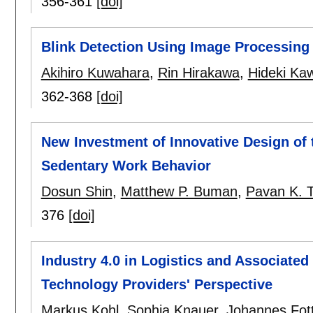
356-361
[doi]
Blink Detection Using Image Processing 
Akihiro Kuwahara
,
Rin Hirakawa
,
Hideki Ka
362-368
[doi]
New Investment of Innovative Design of
Sedentary Work Behavior
Dosun Shin
,
Matthew P. Buman
,
Pavan K. 
376
[doi]
Industry 4.0 in Logistics and Associate
Technology Providers' Perspective
Markus Kohl
,
Sophia Knauer
,
Johannes Fot