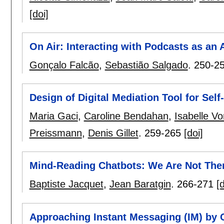
[doi]
On Air: Interacting with Podcasts as an 
Gonçalo Falcão
,
Sebastião Salgado
.
250-2
Design of Digital Mediation Tool for Sel
Maria Gaci
,
Caroline Bendahan
,
Isabelle V
Preissmann
,
Denis Gillet
.
259-265
[doi]
Mind-Reading Chatbots: We Are Not Ther
Baptiste Jacquet
,
Jean Baratgin
.
266-271
[d
Approaching Instant Messaging (IM) by 