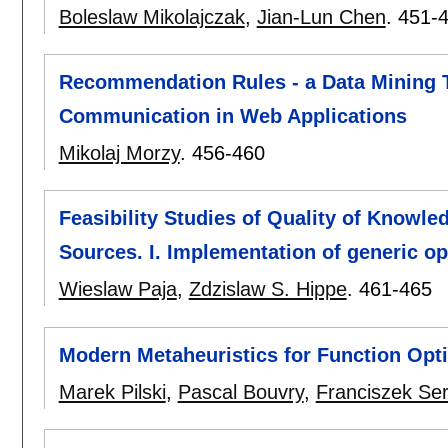
Boleslaw Mikolajczak
,
Jian-Lun Chen
.
451-
Recommendation Rules - a Data Mining 
Communication in Web Applications
Mikolaj Morzy
.
456-460
Feasibility Studies of Quality of Knowl
Sources. I. Implementation of generic op
Wieslaw Paja
,
Zdzislaw S. Hippe
.
461-465
Modern Metaheuristics for Function Opt
Marek Pilski
,
Pascal Bouvry
,
Franciszek Se