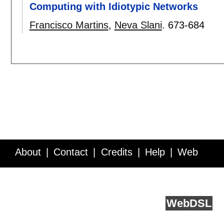
Computing with Idiotypic Networks
Francisco Martins
,
Neva Slani
.
673-684
About
Contact
Credits
Help
Web
Service API
Blog
FAQ
Feedback
runs on
Web
DSL