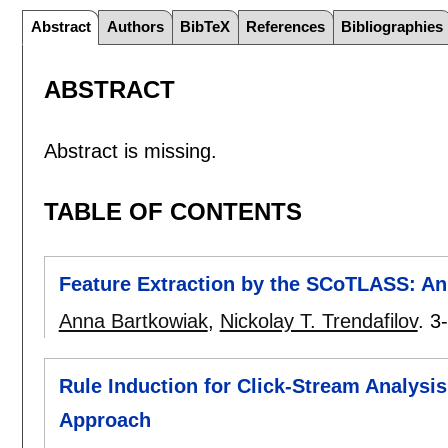
Abstract
Authors
BibTeX
References
Bibliographies
ABSTRACT
Abstract is missing.
TABLE OF CONTENTS
Feature Extraction by the SCoTLASS: An 
Anna Bartkowiak
,
Nickolay T. Trendafilov
.
3
Rule Induction for Click-Stream Analysi
Approach