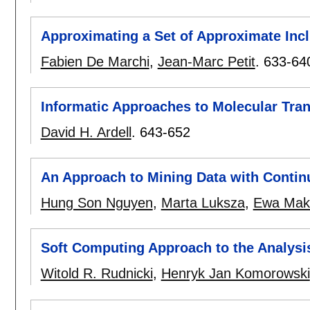
Approximating a Set of Approximate Inc
Fabien De Marchi
,
Jean-Marc Petit
.
633-64
Informatic Approaches to Molecular Tran
David H. Ardell
.
643-652
An Approach to Mining Data with Contin
Hung Son Nguyen
,
Marta Luksza
,
Ewa Mak
Soft Computing Approach to the Analysis
Witold R. Rudnicki
,
Henryk Jan Komorowski