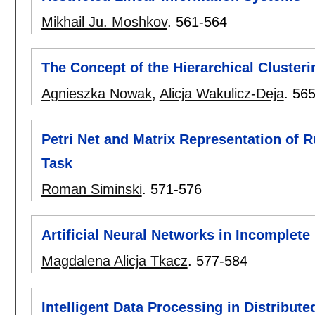
Mikhail Ju. Moshkov
.
561-564
The Concept of the Hierarchical Cluster
Agnieszka Nowak
,
Alicja Wakulicz-Deja
.
565
Petri Net and Matrix Representation of R
Task
Roman Siminski
.
571-576
Artificial Neural Networks in Incomplete
Magdalena Alicja Tkacz
.
577-584
Intelligent Data Processing in Distribute