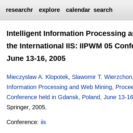
researchr
explore
calendar
search
Intelligent Information Processing
the International IIS: IIPWM 05 Con
June 13-16, 2005
Mieczyslaw A. Klopotek
,
Slawomir T. Wierzchon
Information Processing and Web Mining, Proceed
Conference held in Gdansk, Poland, June 13-1
Springer,
2005.
Conference:
iis