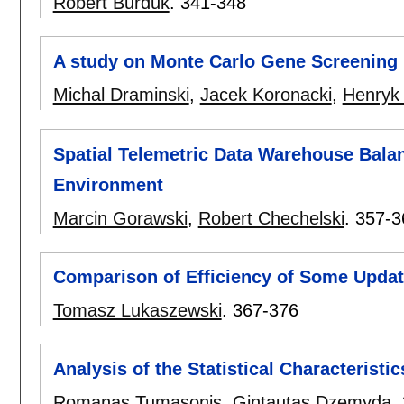
Robert Burduk
.
341-348
A study on Monte Carlo Gene Screening
Michal Draminski
,
Jacek Koronacki
,
Henryk
Spatial Telemetric Data Warehouse Balan
Environment
Marcin Gorawski
,
Robert Chechelski
.
357-3
Comparison of Efficiency of Some Upda
Tomasz Lukaszewski
.
367-376
Analysis of the Statistical Characterist
Romanas Tumasonis
,
Gintautas Dzemyda
.