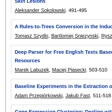
Skin Lesions
Aleksander Sokolowski
.
491-495
A Rules-to-Trees Conversion in the Ind
Tomasz Szydlo
,
Bartlomiej Sniezynski
,
Rysz
Deep Parser for Free English Texts Base
Resources
Marek Labuzek
,
Maciej Piasecki
.
503-510
Baseline Experiments in the Extraction 
Adam Przepiórkowski
,
Jakub Fast
.
511-518
Gene Expression Clustering: Dealing wit