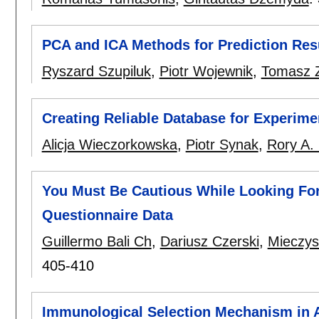
PCA and ICA Methods for Prediction Re
Ryszard Szupiluk
,
Piotr Wojewnik
,
Tomasz 
Creating Reliable Database for Experim
Alicja Wieczorkowska
,
Piotr Synak
,
Rory A.
You Must Be Cautious While Looking For
Questionnaire Data
Guillermo Bali Ch
,
Dariusz Czerski
,
Mieczys
405-410
Immunological Selection Mechanism in 