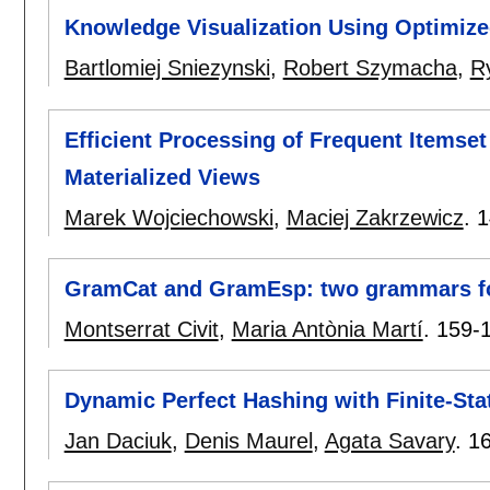
Knowledge Visualization Using Optimiz
Bartlomiej Sniezynski
,
Robert Szymacha
,
R
Efficient Processing of Frequent Itemset
Materialized Views
Marek Wojciechowski
,
Maciej Zakrzewicz
.
1
GramCat and GramEsp: two grammars f
Montserrat Civit
,
Maria Antònia Martí
.
159-
Dynamic Perfect Hashing with Finite-St
Jan Daciuk
,
Denis Maurel
,
Agata Savary
.
1