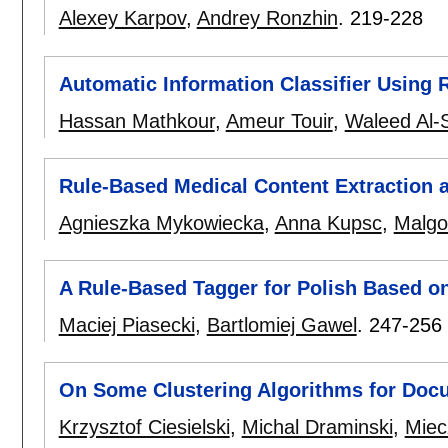
Alexey Karpov
,
Andrey Ronzhin
.
219-228
Automatic Information Classifier Using 
Hassan Mathkour
,
Ameur Touir
,
Waleed Al-
Rule-Based Medical Content Extraction a
Agnieszka Mykowiecka
,
Anna Kupsc
,
Malgo
A Rule-Based Tagger for Polish Based o
Maciej Piasecki
,
Bartlomiej Gawel
.
247-256
On Some Clustering Algorithms for Doc
Krzysztof Ciesielski
,
Michal Draminski
,
Miec