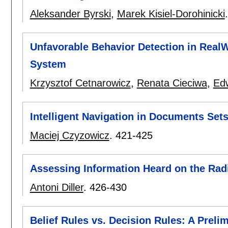
Aleksander Byrski
,
Marek Kisiel-Dorohinicki
Unfavorable Behavior Detection in Real
System
Krzysztof Cetnarowicz
,
Renata Cieciwa
,
Ed
Intelligent Navigation in Documents Set
Maciej Czyzowicz
.
421-425
Assessing Information Heard on the Rad
Antoni Diller
.
426-430
Belief Rules vs. Decision Rules: A Preli