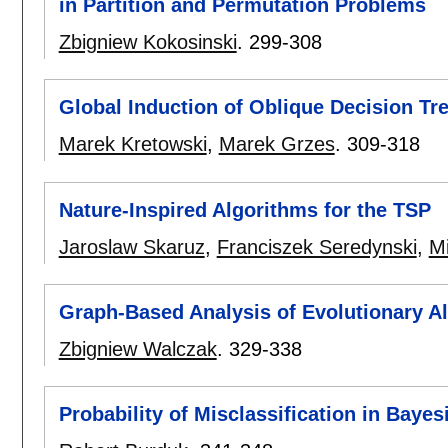
in Partition and Permutation Problems
Zbigniew Kokosinski
.
299-308
Global Induction of Oblique Decision Tr
Marek Kretowski
,
Marek Grzes
.
309-318
Nature-Inspired Algorithms for the TSP
Jaroslaw Skaruz
,
Franciszek Seredynski
,
M
Graph-Based Analysis of Evolutionary A
Zbigniew Walczak
.
329-338
Probability of Misclassification in Bayes