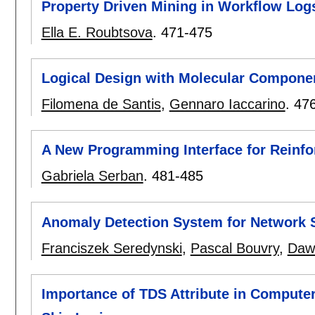
Property Driven Mining in Workflow Log
Ella E. Roubtsova
.
471-475
Logical Design with Molecular Compone
Filomena de Santis
,
Gennaro Iaccarino
.
47
A New Programming Interface for Reinfo
Gabriela Serban
.
481-485
Anomaly Detection System for Network 
Franciszek Seredynski
,
Pascal Bouvry
,
Dawi
Importance of TDS Attribute in Computer