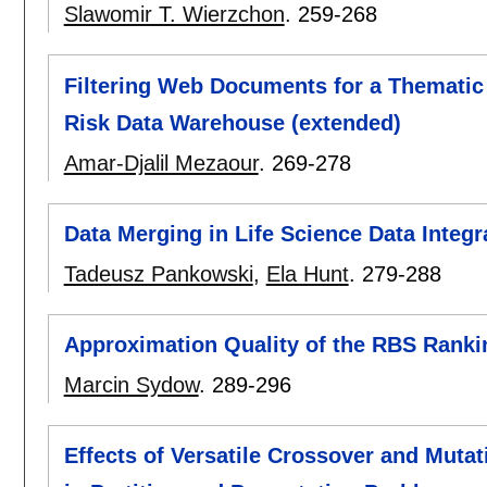
Slawomir T. Wierzchon
.
259-268
Filtering Web Documents for a Themati
Risk Data Warehouse (extended)
Amar-Djalil Mezaour
.
269-278
Data Merging in Life Science Data Integ
Tadeusz Pankowski
,
Ela Hunt
.
279-288
Approximation Quality of the RBS Ranki
Marcin Sydow
.
289-296
Effects of Versatile Crossover and Muta