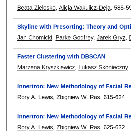
Beata Zielosko
,
Alicja Wakulicz-Deja
.
585-5
Skyline with Presorting: Theory and Opt
Jan Chomicki
,
Parke Godfrey
,
Jarek Gryz
,
Faster Clustering with DBSCAN
Marzena Kryszkiewicz
,
Lukasz Skonieczny
Innertron: New Methodology of Facial Rec
Rory A. Lewis
,
Zbigniew W. Ras
.
615-624
Innertron: New Methodology of Facial Rec
Rory A. Lewis
,
Zbigniew W. Ras
.
625-632