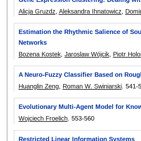
Alicja Gruzdz
,
Aleksandra Ihnatowicz
,
Domin
Estimation the Rhythmic Salience of So
Networks
Bozena Kostek
,
Jaroslaw Wójcik
,
Piotr Hol
A Neuro-Fuzzy Classifier Based on Roug
Huanglin Zeng
,
Roman W. Swiniarski
.
541-
Evolutionary Multi-Agent Model for Kno
Wojciech Froelich
.
553-560
Restricted Linear Information Systems