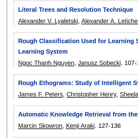
Literal Trees and Resolution Technique
Alexander V. Lyaletski
,
Alexander A. Letich
Rough Classification Used for Learning S
Learning System
Ngoc Thanh Nguyen
,
Janusz Sobecki
.
107-
Rough Ethograms: Study of Intelligent 
James F. Peters
,
Christopher Henry
,
Sheel
Automatic Knowledge Retrieval from th
Marcin Skowron
,
Kenji Araki
.
127-136