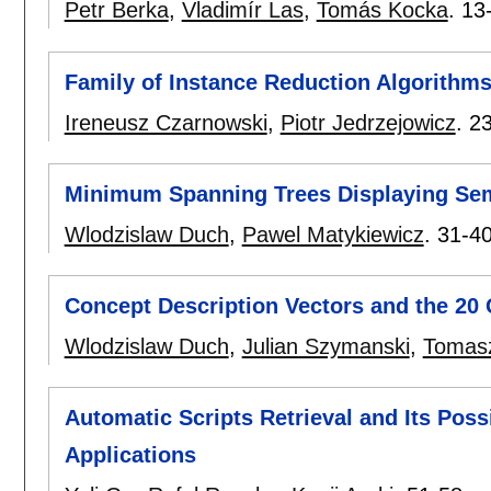
Petr Berka
,
Vladimír Las
,
Tomás Kocka
.
13
Family of Instance Reduction Algorithm
Ireneusz Czarnowski
,
Piotr Jedrzejowicz
.
2
Minimum Spanning Trees Displaying Sema
Wlodzislaw Duch
,
Pawel Matykiewicz
.
31-4
Concept Description Vectors and the 2
Wlodzislaw Duch
,
Julian Szymanski
,
Tomasz
Automatic Scripts Retrieval and Its Possi
Applications