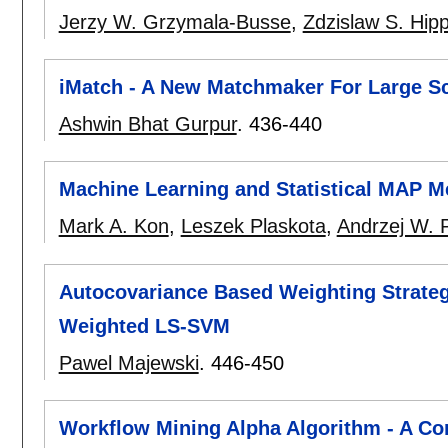
Jerzy W. Grzymala-Busse
,
Zdzislaw S. Hip
iMatch - A New Matchmaker For Large Sc
Ashwin Bhat Gurpur
.
436-440
Machine Learning and Statistical MAP 
Mark A. Kon
,
Leszek Plaskota
,
Andrzej W. 
Autocovariance Based Weighting Strategy
Weighted LS-SVM
Pawel Majewski
.
446-450
Workflow Mining Alpha Algorithm - A Co