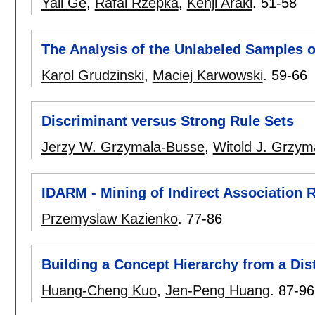
Yali Ge
,
Rafal Rzepka
,
Kenji Araki
.
51-58
The Analysis of the Unlabeled Samples o
Karol Grudzinski
,
Maciej Karwowski
.
59-66
Discriminant versus Strong Rule Sets
Jerzy W. Grzymala-Busse
,
Witold J. Grzym
IDARM - Mining of Indirect Association 
Przemyslaw Kazienko
.
77-86
Building a Concept Hierarchy from a Dis
Huang-Cheng Kuo
,
Jen-Peng Huang
.
87-96