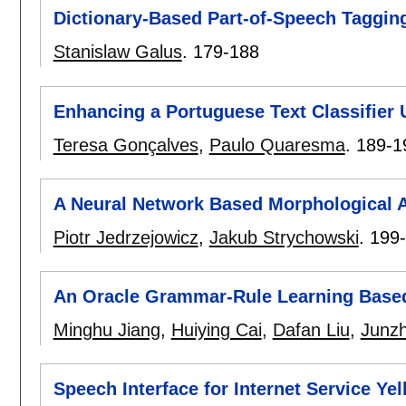
Dictionary-Based Part-of-Speech Tagging
Stanislaw Galus
.
179-188
Enhancing a Portuguese Text Classifier 
Teresa Gonçalves
,
Paulo Quaresma
.
189-1
A Neural Network Based Morphological A
Piotr Jedrzejowicz
,
Jakub Strychowski
.
199
An Oracle Grammar-Rule Learning Base
Minghu Jiang
,
Huiying Cai
,
Dafan Liu
,
Junz
Speech Interface for Internet Service Ye