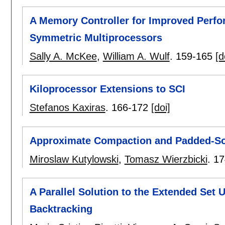
A Memory Controller for Improved Perf
Symmetric Multiprocessors
Sally A. McKee
,
William A. Wulf
.
159-165
[d
Kiloprocessor Extensions to SCI
Stefanos Kaxiras
.
166-172
[doi]
Approximate Compaction and Padded-So
Miroslaw Kutylowski
,
Tomasz Wierzbicki
.
17
A Parallel Solution to the Extended Set
Backtracking