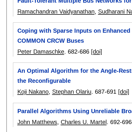
Fault-Tolerant Multiple Bus Networks fo
Ramachandran Vaidyanathan
,
Sudharani Na
Coping with Sparse Inputs on Enhanced
COMMON CRCW Buses
Peter Damaschke
.
682-686
[doi]
An Optimal Algorithm for the Angle-Rest
the Reconfigurable
Koji Nakano
,
Stephan Olariu
.
687-691
[doi]
Parallel Algorithms Using Unreliable Br
John Matthews
,
Charles U. Martel
.
692-696