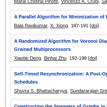
Maria Cristina Pinotti
,
Vincenzo A. Crupi
,
Sa
A Parallel Algorithm for Minimization of
Bala Ravikumar
,
X. Xiong
.
187-191
[doi]
A Randomized Algorithm for Voronoi Di
Grained Multiprocessors
Xiaotie Deng
,
Binhai Zhu
.
192-198
[doi]
Self-Timed Resynchronization: A Post-Op
Schedules
Shuvra S. Bhattacharyya
,
Sundararajan Sri
Constructing the Spanners of Graphs in 