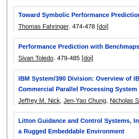
Toward Symbolic Performance Prediction
Thomas Fahringer
.
474-478
[doi]
Performance Prediction with Benchmap
Sivan Toledo
.
479-485
[doi]
IBM System/390 Division: Overview of IB
Commercial Parallel Processing System
Jeffrey M. Nick
,
Jen-Yao Chung
,
Nicholas 
Litton Guidance and Control Systems, In
a Rugged Embeddable Environment