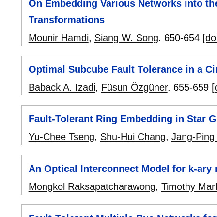
On Embedding Various Networks into th
Transformations
Mounir Hamdi
,
Siang W. Song
.
650-654
[do
Optimal Subcube Fault Tolerance in a C
Baback A. Izadi
,
Füsun Özgüner
.
655-659
[
Fault-Tolerant Ring Embedding in Star 
Yu-Chee Tseng
,
Shu-Hui Chang
,
Jang-Ping
An Optical Interconnect Model for k-ar
Mongkol Raksapatcharawong
,
Timothy Mar