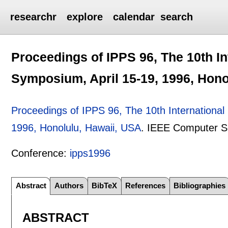
researchr
explore
calendar
search
Proceedings of IPPS 96, The 10th In
Symposium, April 15-19, 1996, Hono
Proceedings of IPPS 96, The 10th International
1996, Honolulu, Hawaii, USA
.
IEEE Computer S
Conference:
ipps1996
Abstract
Authors
BibTeX
References
Bibliographies
ABSTRACT