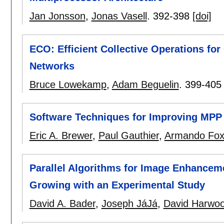
Jan Jonsson
,
Jonas Vasell
.
392-398
[doi]
ECO: Efficient Collective Operations f
Networks
Bruce Lowekamp
,
Adam Beguelin
.
399-405
Software Techniques for Improving MPP
Eric A. Brewer
,
Paul Gauthier
,
Armando Fo
Parallel Algorithms for Image Enhance
Growing with an Experimental Study
David A. Bader
,
Joseph JáJá
,
David Harwo