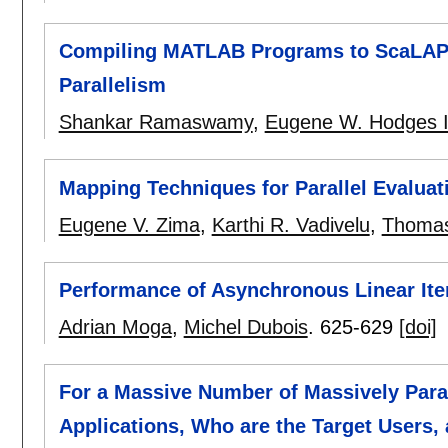
Compiling MATLAB Programs to ScaLAPA
Parallelism
Shankar Ramaswamy
,
Eugene W. Hodges 
Mapping Techniques for Parallel Evaluat
Eugene V. Zima
,
Karthi R. Vadivelu
,
Thomas
Performance of Asynchronous Linear Ite
Adrian Moga
,
Michel Dubois
.
625-629
[doi]
For a Massive Number of Massively Paral
Applications, Who are the Target Users,