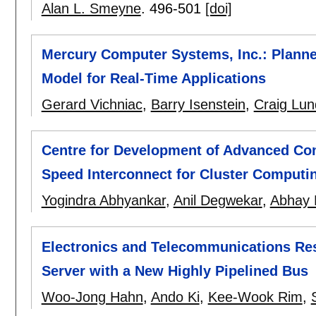
Alan L. Smeyne
.
496-501
[doi]
Mercury Computer Systems, Inc.: Planne
Model for Real-Time Applications
Gerard Vichniac
,
Barry Isenstein
,
Craig Lun
Centre for Development of Advanced Com
Speed Interconnect for Cluster Computi
Yogindra Abhyankar
,
Anil Degwekar
,
Abhay 
Electronics and Telecommunications Rese
Server with a New Highly Pipelined Bus
Woo-Jong Hahn
,
Ando Ki
,
Kee-Wook Rim
,