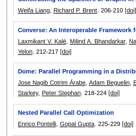
Weifa Liang
,
Richard P. Brent
.
206-210
[doi
Converse: An Interoperable Framework f
Laxmikant V. Kalé
,
Milind A. Bhandarkar
,
Na
Yelon
.
212-217
[doi]
Dome: Parallel Programming in a Distr
Jose Nagib Cotrim Árabe
,
Adam Beguelin
,
Starkey
,
Peter Stephan
.
218-224
[doi]
Nested Parallel Call Optimization
Enrico Pontelli
,
Gopal Gupta
.
225-229
[doi]