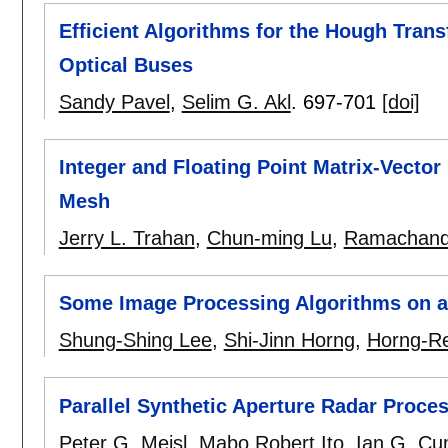
Efficient Algorithms for the Hough Tran
Optical Buses
Sandy Pavel
,
Selim G. Akl
.
697-701
[doi]
Integer and Floating Point Matrix-Vector
Mesh
Jerry L. Trahan
,
Chun-ming Lu
,
Ramachand
Some Image Processing Algorithms on 
Shung-Shing Lee
,
Shi-Jinn Horng
,
Horng-Re
Parallel Synthetic Aperture Radar Proc
Peter G. Meisl
,
Mabo Robert Ito
,
Ian G. C