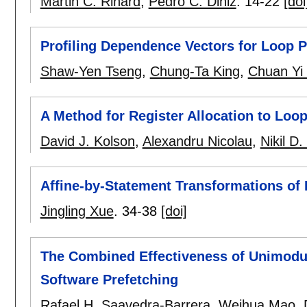
Martin C. Rinard
,
Pedro C. Diniz
.
14-22
[doi
Profiling Dependence Vectors for Loop Pa
Shaw-Yen Tseng
,
Chung-Ta King
,
Chuan Yi
A Method for Register Allocation to Loops
David J. Kolson
,
Alexandru Nicolau
,
Nikil D.
Affine-by-Statement Transformations of
Jingling Xue
.
34-38
[doi]
The Combined Effectiveness of Unimodul
Software Prefetching
Rafael H. Saavedra-Barrera
,
Weihua Mao
,