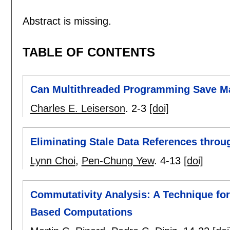
Abstract is missing.
TABLE OF CONTENTS
Can Multithreaded Programming Save Ma
Charles E. Leiserson
.
2-3
[doi]
Eliminating Stale Data References throu
Lynn Choi
,
Pen-Chung Yew
.
4-13
[doi]
Commutativity Analysis: A Technique for 
Based Computations