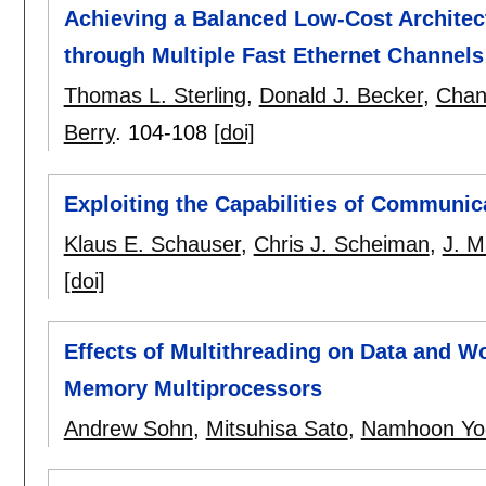
Achieving a Balanced Low-Cost Archite
through Multiple Fast Ethernet Channels
Thomas L. Sterling
,
Donald J. Becker
,
Chan
Berry
.
104-108
[doi]
Exploiting the Capabilities of Communi
Klaus E. Schauser
,
Chris J. Scheiman
,
J. M
[doi]
Effects of Multithreading on Data and Wo
Memory Multiprocessors
Andrew Sohn
,
Mitsuhisa Sato
,
Namhoon Yo