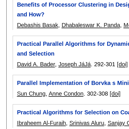
Benefits of Processor Clustering in Des
and How?
Debashis Basak
,
Dhabaleswar K. Panda
,
M
Practical Parallel Algorithms for Dynami
and Selection
David A. Bader
,
Joseph JáJá
.
292-301
[doi]
Parallel Implementation of Borvka s Mi
Sun Chung
,
Anne Condon
.
302-308
[doi]
Practical Algorithms for Selection on C
Ibraheem Al-Furaih
,
Srinivas Aluru
,
Sanjay G