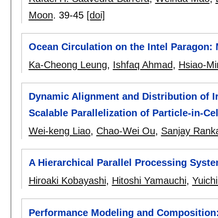
Moon
.
39-45
[doi]
Ocean Circulation on the Intel Paragon:
Ka-Cheong Leung
,
Ishfaq Ahmad
,
Hsiao-Mi
Dynamic Alignment and Distribution of I
Scalable Parallelization of Particle-in-C
Wei-keng Liao
,
Chao-Wei Ou
,
Sanjay Rank
A Hierarchical Parallel Processing Syst
Hiroaki Kobayashi
,
Hitoshi Yamauchi
,
Yuich
Performance Modeling and Composition: 