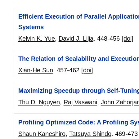
Efficient Execution of Parallel Applicat
Systems
Kelvin K. Yue
,
David J. Lilja
.
448-456
[doi]
The Relation of Scalability and Executio
Xian-He Sun
.
457-462
[doi]
Maximizing Speedup through Self-Tuning
Thu D. Nguyen
,
Raj Vaswani
,
John Zahorja
Profiling Optimized Code: A Profiling S
Shaun Kaneshiro
,
Tatsuya Shindo
.
469-473