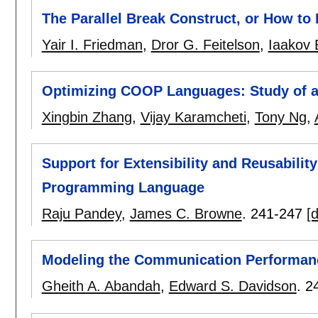
The Parallel Break Construct, or How to K
Yair I. Friedman
,
Dror G. Feitelson
,
Iaakov
Optimizing COOP Languages: Study of 
Xingbin Zhang
,
Vijay Karamcheti
,
Tony Ng
,
Support for Extensibility and Reusabilit
Programming Language
Raju Pandey
,
James C. Browne
.
241-247
[d
Modeling the Communication Performanc
Gheith A. Abandah
,
Edward S. Davidson
.
2