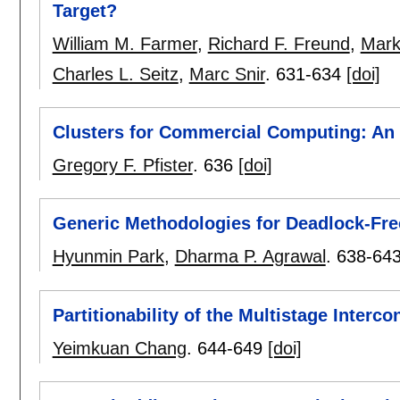
Target?
William M. Farmer
,
Richard F. Freund
,
Mark
Charles L. Seitz
,
Marc Snir
.
631-634
[doi]
Clusters for Commercial Computing: An I
Gregory F. Pfister
.
636
[doi]
Generic Methodologies for Deadlock-Fre
Hyunmin Park
,
Dharma P. Agrawal
.
638-64
Partitionability of the Multistage Interc
Yeimkuan Chang
.
644-649
[doi]