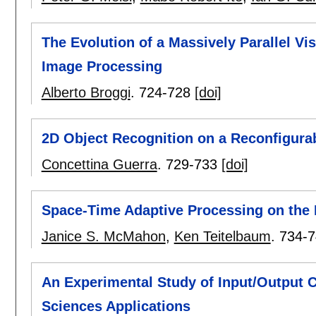
The Evolution of a Massively Parallel V
Image Processing
Alberto Broggi
.
724-728
[doi]
2D Object Recognition on a Reconfigura
Concettina Guerra
.
729-733
[doi]
Space-Time Adaptive Processing on the
Janice S. McMahon
,
Ken Teitelbaum
.
734-7
An Experimental Study of Input/Output 
Sciences Applications