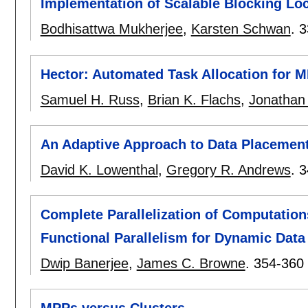
Implementation of Scalable Blocking Lo
Bodhisattwa Mukherjee
,
Karsten Schwan
.
3
Hector: Automated Task Allocation for M
Samuel H. Russ
,
Brian K. Flachs
,
Jonathan
An Adaptive Approach to Data Placemen
David K. Lowenthal
,
Gregory R. Andrews
.
3
Complete Parallelization of Computations
Functional Parallelism for Dynamic Data
Dwip Banerjee
,
James C. Browne
.
354-360