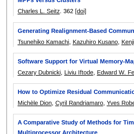
MPPs versus Clusters
Charles L. Seitz
.
362
[doi]
Generating Realignment-Based Communi
Tsunehiko Kamachi
,
Kazuhiro Kusano
,
Kenj
Software Support for Virtual Memory-
Cezary Dubnicki
,
Liviu Iftode
,
Edward W. Fe
How to Optimize Residual Communicati
Michèle Dion
,
Cyril Randriamaro
,
Yves Robe
A Comparative Study of Methods for Tim
Multiprocessor Architecture