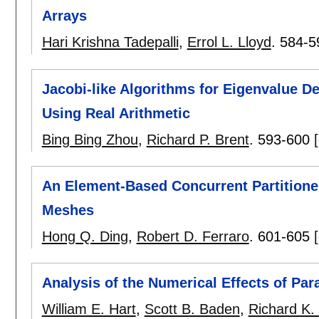
Arrays
Hari Krishna Tadepalli
,
Errol L. Lloyd
.
584-5
Jacobi-like Algorithms for Eigenvalue D
Using Real Arithmetic
Bing Bing Zhou
,
Richard P. Brent
.
593-600
An Element-Based Concurrent Partitioner
Meshes
Hong Q. Ding
,
Robert D. Ferraro
.
601-605
Analysis of the Numerical Effects of Par
William E. Hart
,
Scott B. Baden
,
Richard K.