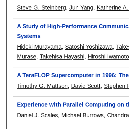
Steve G. Steinberg
,
Jun Yang
,
Katherine A.
A Study of High-Performance Communic
Systems
Hideki Murayama
,
Satoshi Yoshizawa
,
Take
Murase
,
Takehisa Hayashi
,
Hiroshi Iwamoto
A TeraFLOP Supercomputer in 1996: Th
Timothy G. Mattson
,
David Scott
,
Stephen 
Experience with Parallel Computing on 
Daniel J. Scales
,
Michael Burrows
,
Chandra