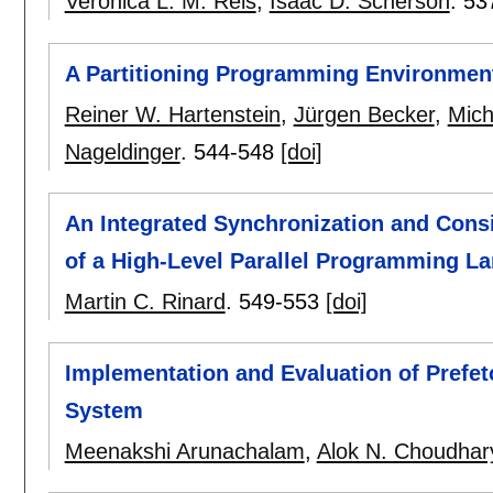
Veronica L. M. Reis
,
Isaac D. Scherson
.
53
A Partitioning Programming Environment 
Reiner W. Hartenstein
,
Jürgen Becker
,
Mich
Nageldinger
.
544-548
[doi]
An Integrated Synchronization and Consi
of a High-Level Parallel Programming L
Martin C. Rinard
.
549-553
[doi]
Implementation and Evaluation of Prefetch
System
Meenakshi Arunachalam
,
Alok N. Choudhar