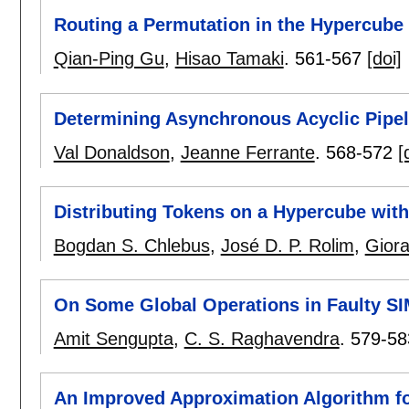
Routing a Permutation in the Hypercube 
Qian-Ping Gu
,
Hisao Tamaki
.
561-567
[doi]
Determining Asynchronous Acyclic Pipel
Val Donaldson
,
Jeanne Ferrante
.
568-572
[
Distributing Tokens on a Hypercube wit
Bogdan S. Chlebus
,
José D. P. Rolim
,
Giora
On Some Global Operations in Faulty S
Amit Sengupta
,
C. S. Raghavendra
.
579-58
An Improved Approximation Algorithm fo