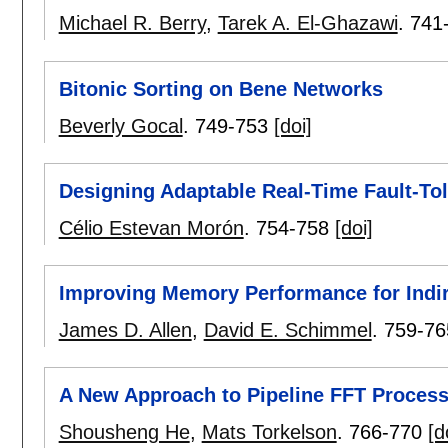
Michael R. Berry
,
Tarek A. El-Ghazawi
.
741
Bitonic Sorting on Bene Networks
Beverly Gocal
.
749-753
[doi]
Designing Adaptable Real-Time Fault-Tol
Célio Estevan Morón
.
754-758
[doi]
Improving Memory Performance for Indi
James D. Allen
,
David E. Schimmel
.
759-76
A New Approach to Pipeline FFT Proces
Shousheng He
,
Mats Torkelson
.
766-770
[d