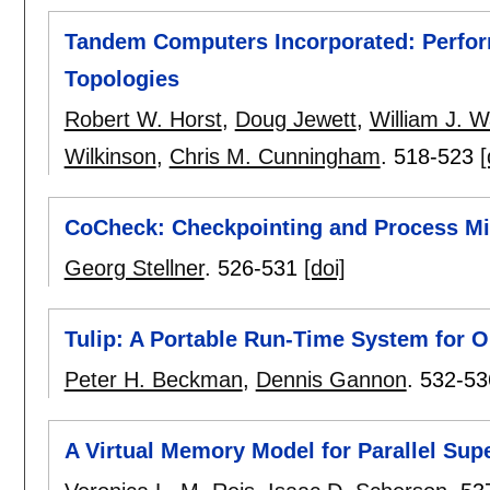
Tandem Computers Incorporated: Perfor
Topologies
Robert W. Horst
,
Doug Jewett
,
William J. 
Wilkinson
,
Chris M. Cunningham
.
518-523
[
CoCheck: Checkpointing and Process Mig
Georg Stellner
.
526-531
[doi]
Tulip: A Portable Run-Time System for O
Peter H. Beckman
,
Dennis Gannon
.
532-53
A Virtual Memory Model for Parallel Su