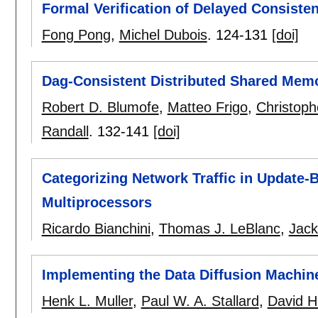
Formal Verification of Delayed Consiste
Fong Pong
,
Michel Dubois
.
124-131
[doi]
Dag-Consistent Distributed Shared Mem
Robert D. Blumofe
,
Matteo Frigo
,
Christoph
Randall
.
132-141
[doi]
Categorizing Network Traffic in Update-
Multiprocessors
Ricardo Bianchini
,
Thomas J. LeBlanc
,
Jack
Implementing the Data Diffusion Machin
Henk L. Muller
,
Paul W. A. Stallard
,
David H