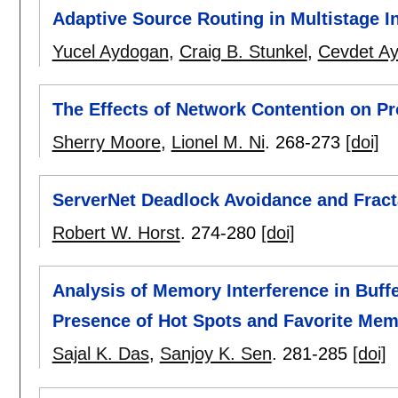
Adaptive Source Routing in Multistage 
Yucel Aydogan
,
Craig B. Stunkel
,
Cevdet Ay
The Effects of Network Contention on Pr
Sherry Moore
,
Lionel M. Ni
.
268-273
[doi]
ServerNet Deadlock Avoidance and Fract
Robert W. Horst
.
274-280
[doi]
Analysis of Memory Interference in Buff
Presence of Hot Spots and Favorite Mem
Sajal K. Das
,
Sanjoy K. Sen
.
281-285
[doi]