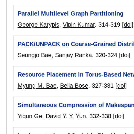
Parallel Multilevel Graph Partitioning
George Karypis
,
Vipin Kumar
.
314-319
[doi]
PACK/UNPACK on Coarse-Grained Distri
Seungjo Bae
,
Sanjay Ranka
.
320-324
[doi]
Resource Placement in Torus-Based Ne
Myung M. Bae
,
Bella Bose
.
327-331
[doi]
Simultaneous Compression of Makespan
Yiqun Ge
,
David Y. Y. Yun
.
332-338
[doi]