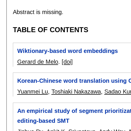
Abstract is missing.
TABLE OF CONTENTS
Wiktionary-based word embeddings
Gerard de Melo
.
[doi]
Korean-Chinese word translation using 
Yuanmei Lu
,
Toshiaki Nakazawa
,
Sadao Kur
An empirical study of segment prioritizat
editing-based SMT