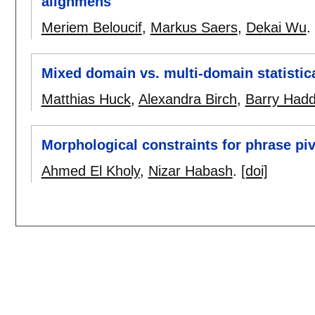
alignmens
Meriem Beloucif
,
Markus Saers
,
Dekai Wu
.
Mixed domain vs. multi-domain statistic
Matthias Huck
,
Alexandra Birch
,
Barry Had
Morphological constraints for phrase piv
Ahmed El Kholy
,
Nizar Habash
.
[doi]