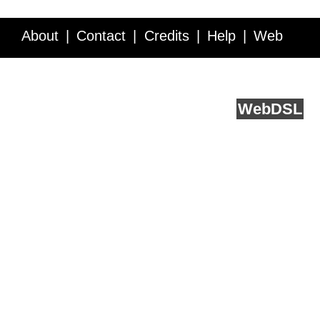
About
Contact
Credits
Help
Web
Service API
Blog
FAQ
Feedback
runs on
Web
DSL