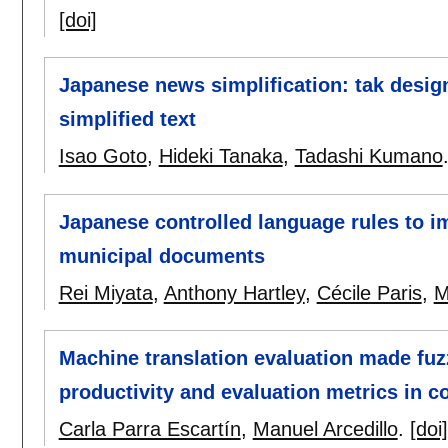
[doi]
Japanese news simplification: tak design
simplified text
Isao Goto
,
Hideki Tanaka
,
Tadashi Kumano
Japanese controlled language rules to im
municipal documents
Rei Miyata
,
Anthony Hartley
,
Cécile Paris
,
M
Machine translation evaluation made fuzz
productivity and evaluation metrics in c
Carla Parra Escartín
,
Manuel Arcedillo
.
[doi]