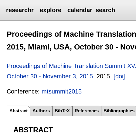
researchr
explore
calendar
search
Proceedings of Machine Translati
2015, Miami, USA, October 30 - Nov
Proceedings of Machine Translation Summit X
October 30 - November 3, 2015
.
2015.
[doi]
Conference:
mtsummit2015
Abstract
Authors
BibTeX
References
Bibliographies
ABSTRACT