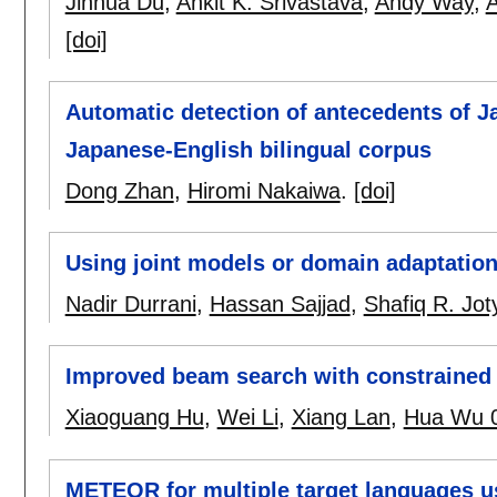
Jinhua Du
,
Ankit K. Srivastava
,
Andy Way
,
A
[doi]
Automatic detection of antecedents of 
Japanese-English bilingual corpus
Dong Zhan
,
Hiromi Nakaiwa
.
[doi]
Using joint models or domain adaptation 
Nadir Durrani
,
Hassan Sajjad
,
Shafiq R. Jot
Improved beam search with constrained
Xiaoguang Hu
,
Wei Li
,
Xiang Lan
,
Hua Wu 
METEOR for multiple target languages 