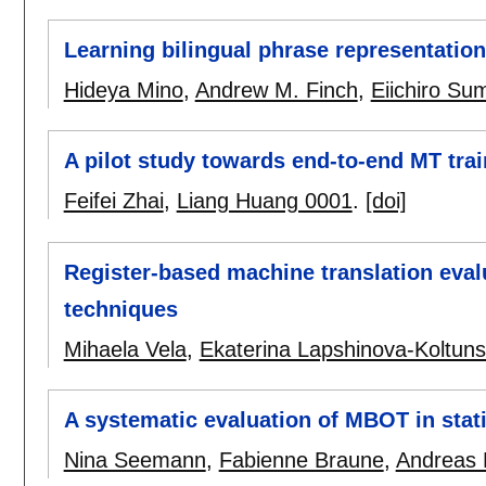
Learning bilingual phrase representatio
Hideya Mino
,
Andrew M. Finch
,
Eiichiro Sum
A pilot study towards end-to-end MT trai
Feifei Zhai
,
Liang Huang 0001
.
[doi]
Register-based machine translation evalu
techniques
Mihaela Vela
,
Ekaterina Lapshinova-Koltuns
A systematic evaluation of MBOT in stati
Nina Seemann
,
Fabienne Braune
,
Andreas 