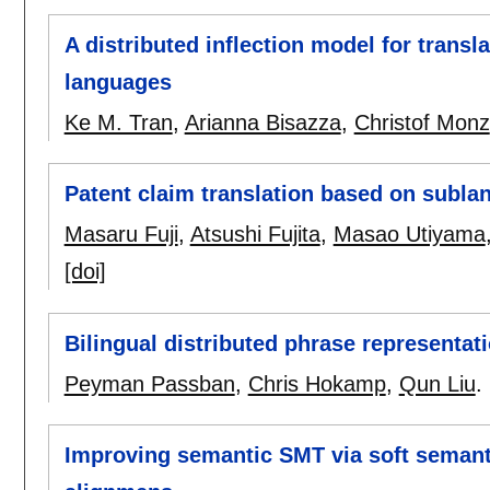
A distributed inflection model for transl
languages
Ke M. Tran
,
Arianna Bisazza
,
Christof Monz
Patent claim translation based on subla
Masaru Fuji
,
Atsushi Fujita
,
Masao Utiyama
[doi]
Bilingual distributed phrase representati
Peyman Passban
,
Chris Hokamp
,
Qun Liu
.
Improving semantic SMT via soft semanti