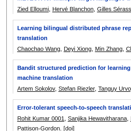
Zied Elloumi
,
Hervé Blanchon
,
Gilles Sérass
Learning bilingual distributed phrase re
translation
Chaochao Wang
,
Deyi Xiong
,
Min Zhang
,
C
Bandit structured prediction for learning 
machine translation
Artem Sokolov
,
Stefan Riezler
,
Tanguy Urvo
Error-tolerant speech-to-speech translat
Rohit Kumar 0001
,
Sanjika Hewavitharana
,
Pattison-Gordon
.
[doi]