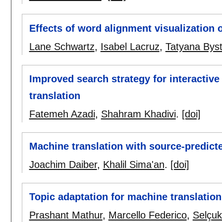
Effects of word alignment visualization 
Lane Schwartz
,
Isabel Lacruz
,
Tatyana Bys
Improved search strategy for interactive
translation
Fatemeh Azadi
,
Shahram Khadivi
.
[doi]
Machine translation with source-predict
Joachim Daiber
,
Khalil Sima'an
.
[doi]
Topic adaptation for machine translatio
Prashant Mathur
,
Marcello Federico
,
Selçuk