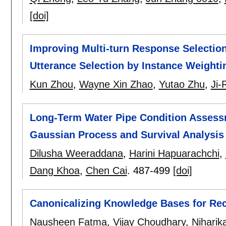
[doi]
Improving Multi-turn Response Selectio
Utterance Selection by Instance Weighti
Kun Zhou
,
Wayne Xin Zhao
,
Yutao Zhu
,
Ji
Long-Term Water Pipe Condition Assess
Gaussian Process and Survival Analysis
Dilusha Weeraddana
,
Harini Hapuarachchi
,
Dang Khoa
,
Chen Cai
.
487-499
[doi]
Canonicalizing Knowledge Bases for Re
Nausheen Fatma
,
Vijay Choudhary
,
Nihari