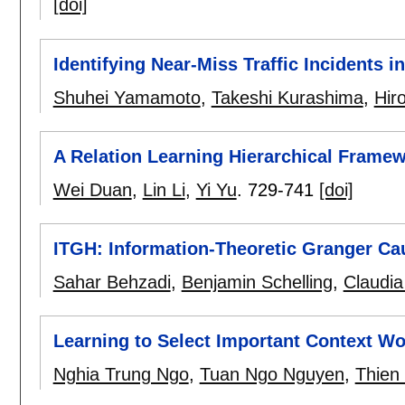
[doi]
Identifying Near-Miss Traffic Incidents 
Shuhei Yamamoto
,
Takeshi Kurashima
,
Hir
A Relation Learning Hierarchical Framew
Wei Duan
,
Lin Li
,
Yi Yu
.
729-741
[doi]
ITGH: Information-Theoretic Granger Ca
Sahar Behzadi
,
Benjamin Schelling
,
Claudia
Learning to Select Important Context Wo
Nghia Trung Ngo
,
Tuan Ngo Nguyen
,
Thien