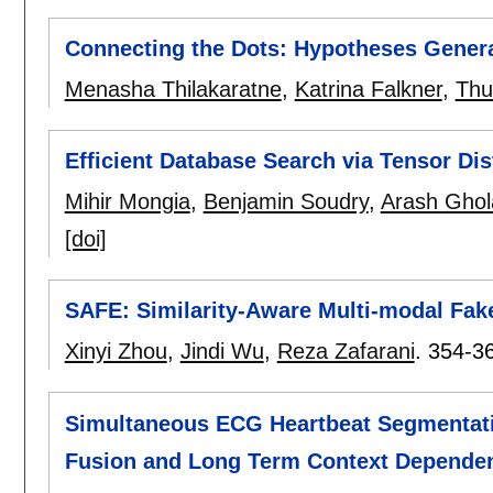
Connecting the Dots: Hypotheses Genera
Menasha Thilakaratne
,
Katrina Falkner
,
Thu
Efficient Database Search via Tensor Dis
Mihir Mongia
,
Benjamin Soudry
,
Arash Ghol
[doi]
SAFE: Similarity-Aware Multi-modal Fak
Xinyi Zhou
,
Jindi Wu
,
Reza Zafarani
.
354-3
Simultaneous ECG Heartbeat Segmentatio
Fusion and Long Term Context Depende