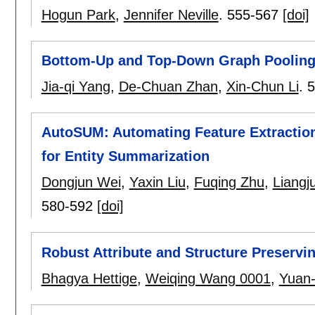
Hogun Park
,
Jennifer Neville
.
555-567
[doi]
Bottom-Up and Top-Down Graph Poolin
Jia-qi Yang
,
De-Chuan Zhan
,
Xin-Chun Li
.
5
AutoSUM: Automating Feature Extraction
for Entity Summarization
Dongjun Wei
,
Yaxin Liu
,
Fuqing Zhu
,
Liangj
580-592
[doi]
Robust Attribute and Structure Preserv
Bhagya Hettige
,
Weiqing Wang 0001
,
Yuan-