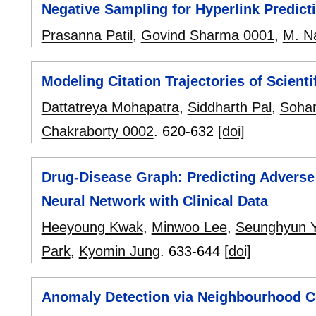
Negative Sampling for Hyperlink Predict
Prasanna Patil
,
Govind Sharma 0001
,
M. N
Modeling Citation Trajectories of Scienti
Dattatreya Mohapatra
,
Siddharth Pal
,
Soha
Chakraborty 0002
.
620-632
[doi]
Drug-Disease Graph: Predicting Adverse
Neural Network with Clinical Data
Heeyoung Kwak
,
Minwoo Lee
,
Seunghyun 
Park
,
Kyomin Jung
.
633-644
[doi]
Anomaly Detection via Neighbourhood C