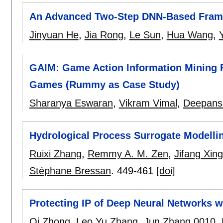
An Advanced Two-Step DNN-Based Frame
Jinyuan He
,
Jia Rong
,
Le Sun
,
Hua Wang
,
GAIM: Game Action Information Mining F
Games (Rummy as Case Study)
Sharanya Eswaran
,
Vikram Vimal
,
Deepans
Hydrological Process Surrogate Modelli
Ruixi Zhang
,
Remmy A. M. Zen
,
Jifang Xing
Stéphane Bressan
.
449-461
[doi]
Protecting IP of Deep Neural Networks 
Qi Zhong
,
Leo Yu Zhang
,
Jun Zhang 0010
,