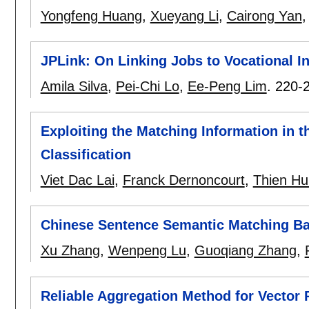
Yongfeng Huang
,
Xueyang Li
,
Cairong Yan
JPLink: On Linking Jobs to Vocational I
Amila Silva
,
Pei-Chi Lo
,
Ee-Peng Lim
.
220-
Exploiting the Matching Information in 
Classification
Viet Dac Lai
,
Franck Dernoncourt
,
Thien H
Chinese Sentence Semantic Matching Ba
Xu Zhang
,
Wenpeng Lu
,
Guoqiang Zhang
,
Reliable Aggregation Method for Vector