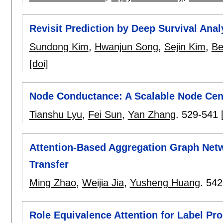
Revisit Prediction by Deep Survival Anal
Sundong Kim
,
Hwanjun Song
,
Sejin Kim
,
Be
[doi]
Node Conductance: A Scalable Node Cen
Tianshu Lyu
,
Fei Sun
,
Yan Zhang
.
529-541
Attention-Based Aggregation Graph Net
Transfer
Ming Zhao
,
Weijia Jia
,
Yusheng Huang
.
542
Role Equivalence Attention for Label Pr