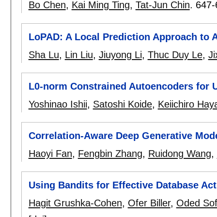
Bo Chen
,
Kai Ming Ting
,
Tat-Jun Chin
.
647-
LoPAD: A Local Prediction Approach to 
Sha Lu
,
Lin Liu
,
Jiuyong Li
,
Thuc Duy Le
,
Ji
L0-norm Constrained Autoencoders for U
Yoshinao Ishii
,
Satoshi Koide
,
Keiichiro Ha
Correlation-Aware Deep Generative Mode
Haoyi Fan
,
Fengbin Zhang
,
Ruidong Wang
,
Using Bandits for Effective Database Act
Hagit Grushka-Cohen
,
Ofer Biller
,
Oded Sof