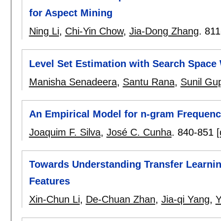
for Aspect Mining
Ning Li
,
Chi-Yin Chow
,
Jia-Dong Zhang
.
811
Level Set Estimation with Search Space
Manisha Senadeera
,
Santu Rana
,
Sunil Gu
An Empirical Model for n-gram Frequency
Joaquim F. Silva
,
José C. Cunha
.
840-851
[
Towards Understanding Transfer Learnin
Features
Xin-Chun Li
,
De-Chuan Zhan
,
Jia-qi Yang
,
Y