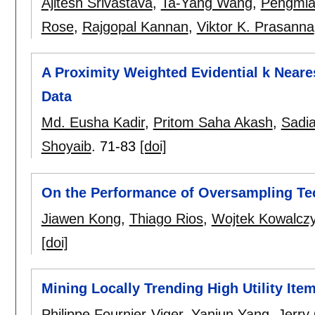
Ajitesh Srivastava
,
Ta-Yang Wang
,
Pengmia
Rose
,
Rajgopal Kannan
,
Viktor K. Prasanna
A Proximity Weighted Evidential k Neare
Data
Md. Eusha Kadir
,
Pritom Saha Akash
,
Sadi
Shoyaib
.
71-83
[doi]
On the Performance of Oversampling Te
Jiawen Kong
,
Thiago Rios
,
Wojtek Kowalcz
[doi]
Mining Locally Trending High Utility Ite
Philippe Fournier-Viger
,
Yanjun Yang
,
Jerry