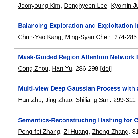
Joonyoung Kim
,
Donghyeon Lee
,
Kyomin J
Balancing Exploration and Exploitation i
Chun-Yao Kang
,
Ming-Syan Chen
.
274-285
Mask-Guided Region Attention Network fo
Cong Zhou
,
Han Yu
.
286-298
[doi]
Multi-view Deep Gaussian Process with a
Han Zhu
,
Jing Zhao
,
Shiliang Sun
.
299-311
Semantics-Reconstructing Hashing for C
Peng-fei Zhang
,
Zi Huang
,
Zheng Zhang
.
3