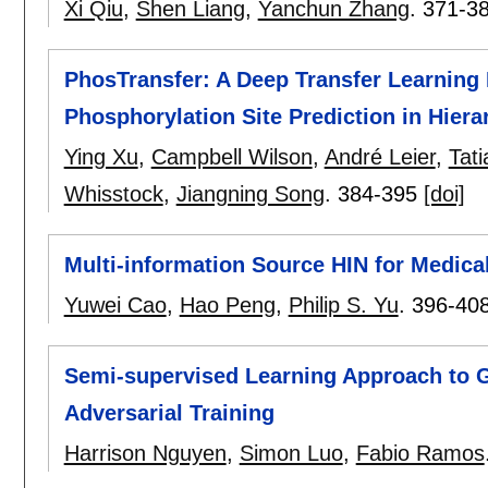
Xi Qiu
,
Shen Liang
,
Yanchun Zhang
.
371-3
PhosTransfer: A Deep Transfer Learning
Phosphorylation Site Prediction in Hiera
Ying Xu
,
Campbell Wilson
,
André Leier
,
Tat
Whisstock
,
Jiangning Song
.
384-395
[doi]
Multi-information Source HIN for Medic
Yuwei Cao
,
Hao Peng
,
Philip S. Yu
.
396-40
Semi-supervised Learning Approach to G
Adversarial Training
Harrison Nguyen
,
Simon Luo
,
Fabio Ramos