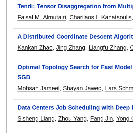
Tendi: Tensor Disaggregation from Mult
Faisal M. Almutairi
,
Charilaos I. Kanatsoulis
A Distributed Coordinate Descent Algori
Kankan Zhao
,
Jing Zhang
,
Liangfu Zhang
,
C
Optimal Topology Search for Fast Model 
SGD
Mohsan Jameel
,
Shayan Jawed
,
Lars Schm
Data Centers Job Scheduling with Deep 
Sisheng Liang
,
Zhou Yang
,
Fang Jin
,
Yong 