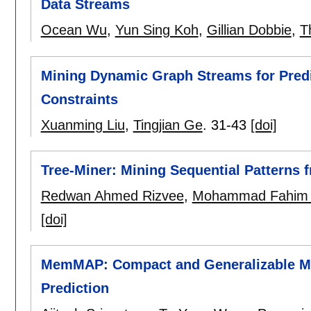
Data Streams
Ocean Wu
,
Yun Sing Koh
,
Gillian Dobbie
,
T
Mining Dynamic Graph Streams for Pred
Constraints
Xuanming Liu
,
Tingjian Ge
.
31-43
[doi]
Tree-Miner: Mining Sequential Patterns 
Redwan Ahmed Rizvee
,
Mohammad Fahim A
[doi]
MemMAP: Compact and Generalizable M
Prediction