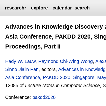
researchr
explore
calendar
search
Advances in Knowledge Discovery an
Asia Conference, PAKDD 2020, Sing
Proceedings, Part II
Hady W. Lauw
,
Raymond Chi-Wing Wong
,
Alex
Sinno Jialin Pan
, editors,
Advances in Knowledge
Asia Conference, PAKDD 2020, Singapore, May 1
12085 of
Lecture Notes in Computer Science
, 
Conference:
pakdd2020