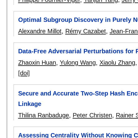
Optimal Subgroup Discovery in Purely N
Alexandre Millot
,
Rémy Cazabet
,
Jean-Fran
Data-Free Adversarial Perturbations for 
Zhaoxin Huan
,
Yulong Wang
,
Xiaolu Zhang
[doi]
Secure and Accurate Two-Step Hash Enco
Linkage
Thilina Ranbaduge
,
Peter Christen
,
Rainer 
Assessing Centrality Without Knowing 