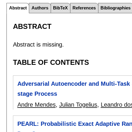
Abstract
Authors
BibTeX
References
Bibliographies
ABSTRACT
Abstract is missing.
TABLE OF CONTENTS
Adversarial Autoencoder and Multi-Task 
stage Process
Andre Mendes
,
Julian Togelius
,
Leandro do
PEARL: Probabilistic Exact Adaptive Ra