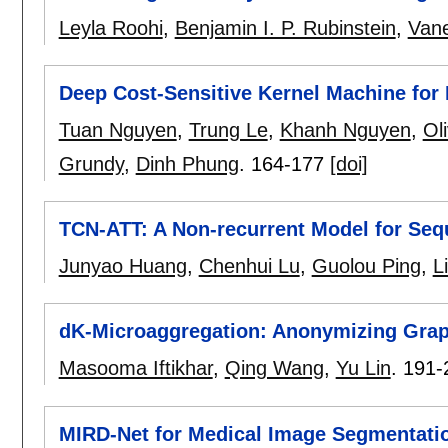
Leyla Roohi
,
Benjamin I. P. Rubinstein
,
Van
Deep Cost-Sensitive Kernel Machine for 
Tuan Nguyen
,
Trung Le
,
Khanh Nguyen
,
Oli
Grundy
,
Dinh Phung
.
164-177
[doi]
TCN-ATT: A Non-recurrent Model for Se
Junyao Huang
,
Chenhui Lu
,
Guolou Ping
,
L
dK-Microaggregation: Anonymizing Graph
Masooma Iftikhar
,
Qing Wang
,
Yu Lin
.
191-
MIRD-Net for Medical Image Segmentati