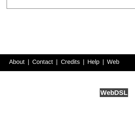
About
Contact
Credits
Help
Web
Service API
Blog
FAQ
Feedback
runs on
Web
DSL