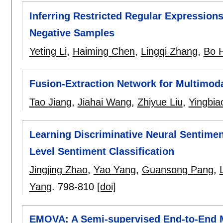
Inferring Restricted Regular Expressions
Negative Samples
Yeting Li
,
Haiming Chen
,
Lingqi Zhang
,
Bo 
Fusion-Extraction Network for Multimod
Tao Jiang
,
Jiahai Wang
,
Zhiyue Liu
,
Yingbia
Learning Discriminative Neural Sentimen
Level Sentiment Classification
Jingjing Zhao
,
Yao Yang
,
Guansong Pang
,
Yang
.
798-810
[doi]
EMOVA: A Semi-supervised End-to-End 