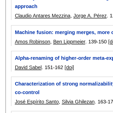
approach
Claudio Antares Mezzina
,
Jorge A. Pérez
.
1
Machine fusion: merging merges, more o
Amos Robinson
,
Ben Lippmeier
.
139-150
[d
Alpha-renaming of higher-order meta-ex
David Sabel
.
151-162
[doi]
Characterization of strong normalizabili
co-control
José Espírito Santo
,
Silvia Ghilezan
.
163-1