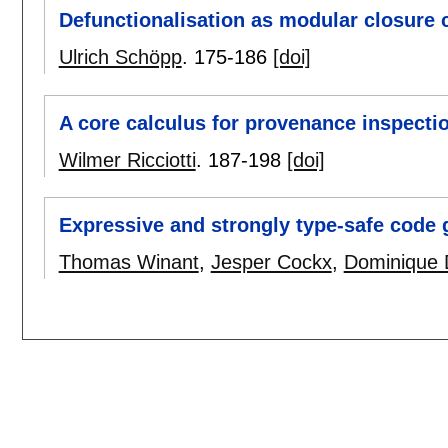
Defunctionalisation as modular closure 
Ulrich Schöpp
.
175-186
[doi]
A core calculus for provenance inspecti
Wilmer Ricciotti
.
187-198
[doi]
Expressive and strongly type-safe code 
Thomas Winant
,
Jesper Cockx
,
Dominique 