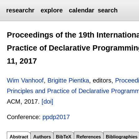
researchr
explore
calendar
search
Proceedings of the 19th Internatio
Practice of Declarative Programmin
11, 2017
Wim Vanhoof
,
Brigitte Pientka
, editors,
Proceedi
Principles and Practice of Declarative Program
ACM,
2017.
[doi]
Conference:
ppdp2017
Abstract
Authors
BibTeX
References
Bibliographies