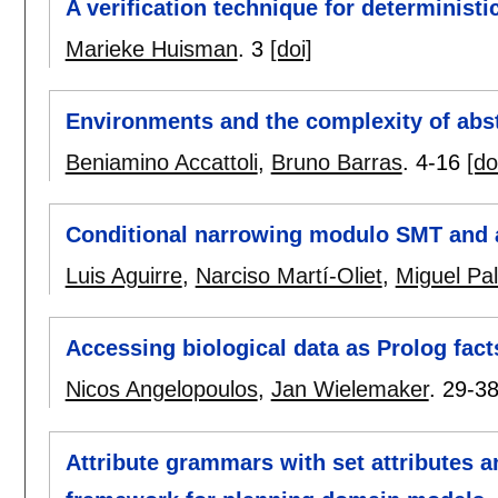
A verification technique for deterministi
Marieke Huisman
.
3
[doi]
Environments and the complexity of abs
Beniamino Accattoli
,
Bruno Barras
.
4-16
[do
Conditional narrowing modulo SMT and
Luis Aguirre
,
Narciso Martí-Oliet
,
Miguel Pa
Accessing biological data as Prolog fact
Nicos Angelopoulos
,
Jan Wielemaker
.
29-3
Attribute grammars with set attributes a