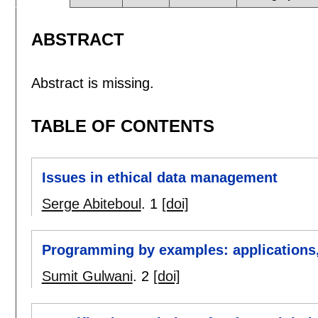
ABSTRACT
Abstract is missing.
TABLE OF CONTENTS
Issues in ethical data management
Serge Abiteboul
.
1
[doi]
Programming by examples: applications,
Sumit Gulwani
.
2
[doi]