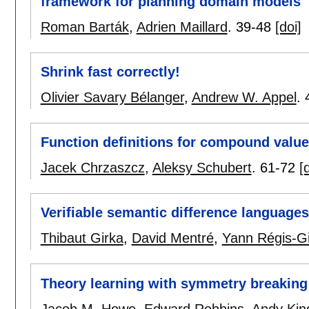
framework for planning domain models
Roman Barták
,
Adrien Maillard
.
39-48
[doi]
Shrink fast correctly!
Olivier Savary Bélanger
,
Andrew W. Appel
.
Function definitions for compound value
Jacek Chrzaszcz
,
Aleksy Schubert
.
61-72
[
Verifiable semantic difference languages
Thibaut Girka
,
David Mentré
,
Yann Régis-G
Theory learning with symmetry breaking
Jacob M. Howe
,
Edward Robbins
,
Andy Kin