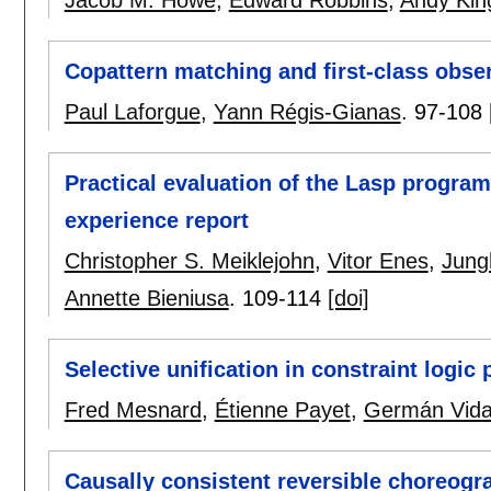
Copattern matching and first-class obse
Paul Laforgue
,
Yann Régis-Gianas
.
97-108
Practical evaluation of the Lasp progra
experience report
Christopher S. Meiklejohn
,
Vitor Enes
,
Jung
Annette Bieniusa
.
109-114
[doi]
Selective unification in constraint logi
Fred Mesnard
,
Étienne Payet
,
Germán Vida
Causally consistent reversible choreog