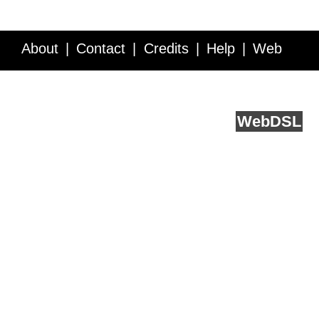
About
Contact
Credits
Help
Web
Service API
Blog
FAQ
Feedback
runs on
Web
DSL