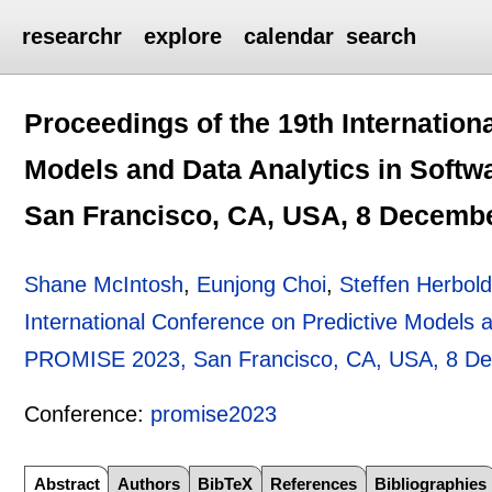
researchr
explore
calendar
search
Proceedings of the 19th Internation
Models and Data Analytics in Soft
San Francisco, CA, USA, 8 Decemb
Shane McIntosh
,
Eunjong Choi
,
Steffen Herbol
International Conference on Predictive Models a
PROMISE 2023, San Francisco, CA, USA, 8 D
Conference:
promise2023
Abstract
Authors
BibTeX
References
Bibliographies