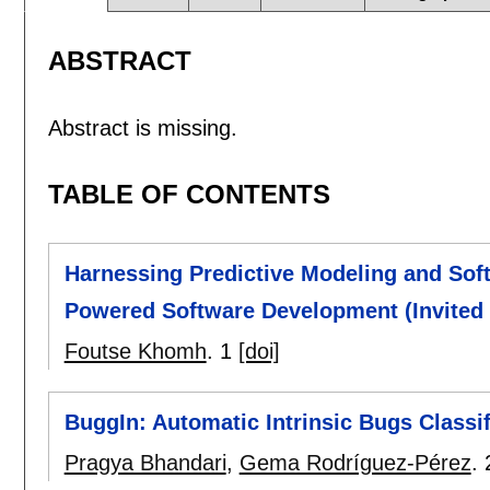
ABSTRACT
Abstract is missing.
TABLE OF CONTENTS
Harnessing Predictive Modeling and Soft
Powered Software Development (Invited 
Foutse Khomh
.
1
[doi]
BuggIn: Automatic Intrinsic Bugs Class
Pragya Bhandari
,
Gema Rodríguez-Pérez
.