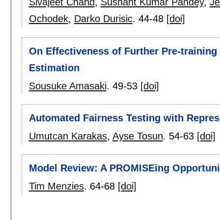
Sivajeet Chand
,
Sushant Kumar Pandey
,
Je
Ochodek
,
Darko Durisic
.
44-48
[doi]
On Effectiveness of Further Pre-trainin
Estimation
Sousuke Amasaki
.
49-53
[doi]
Automated Fairness Testing with Repres
Umutcan Karakas
,
Ayse Tosun
.
54-63
[doi]
Model Review: A PROMISEing Opportuni
Tim Menzies
.
64-68
[doi]