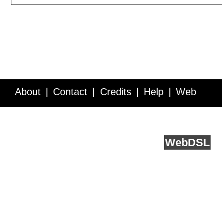
About
Contact
Credits
Help
Web
Service API
Blog
FAQ
Feedback
runs on
Web
DSL