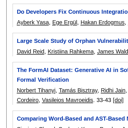
Do Developers Fix Continuous Integrati
Ayberk Yasa
,
Ege Ergül
,
Hakan Erdogmus
,
Large Scale Study of Orphan Vulnerabili
David Reid
,
Kristiina Rahkema
,
James Wal
The FormAI Dataset: Generative AI in So
Formal Verification
Norbert Tihanyi
,
Tamás Bisztray
,
Ridhi Jain
Cordeiro
,
Vasileios Mavroeidis
.
33-43
[doi]
Comparing Word-Based and AST-Based Mo