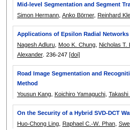
Mid-level Segmentation and Segment Tra
Simon Hermann
,
Anko Börner
,
Reinhard Kle
Applications of Epsilon Radial Network
Nagesh Adluru
,
Moo K. Chung
,
Nicholas T.
Alexander
.
236-247
[doi]
Road Image Segmentation and Recognitio
Method
Yousun Kang
,
Koichiro Yamaguchi
,
Takashi 
On the Security of a Hybrid SVD-DCT W
Huo-Chong Ling
,
Raphael C.-W. Phan
,
Swe