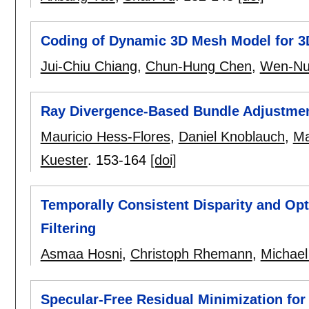
Coding of Dynamic 3D Mesh Model for 3
Jui-Chiu Chiang
,
Chun-Hung Chen
,
Wen-Nu
Ray Divergence-Based Bundle Adjustment
Mauricio Hess-Flores
,
Daniel Knoblauch
,
Ma
Kuester
.
153-164
[doi]
Temporally Consistent Disparity and Opti
Filtering
Asmaa Hosni
,
Christoph Rhemann
,
Michael
Specular-Free Residual Minimization fo