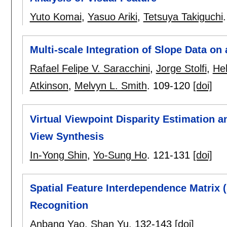
Yuto Komai
,
Yasuo Ariki
,
Tetsuya Takiguchi
Multi-scale Integration of Slope Data on
Rafael Felipe V. Saracchini
,
Jorge Stolfi
,
He
Atkinson
,
Melvyn L. Smith
.
109-120
[doi]
Virtual Viewpoint Disparity Estimation 
View Synthesis
In-Yong Shin
,
Yo-Sung Ho
.
121-131
[doi]
Spatial Feature Interdependence Matrix 
Recognition
Anbang Yao
,
Shan Yu
.
132-143
[doi]