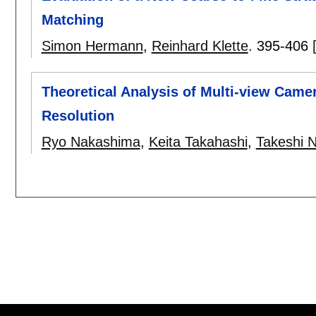
Matching
Simon Hermann
,
Reinhard Klette
.
395-406
Theoretical Analysis of Multi-view Came
Resolution
Ryo Nakashima
,
Keita Takahashi
,
Takeshi 