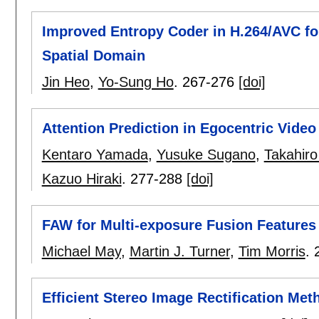
Improved Entropy Coder in H.264/AVC fo
Spatial Domain
Jin Heo
,
Yo-Sung Ho
.
267-276
[doi]
Attention Prediction in Egocentric Vide
Kentaro Yamada
,
Yusuke Sugano
,
Takahir
Kazuo Hiraki
.
277-288
[doi]
FAW for Multi-exposure Fusion Features
Michael May
,
Martin J. Turner
,
Tim Morris
.
Efficient Stereo Image Rectification Met