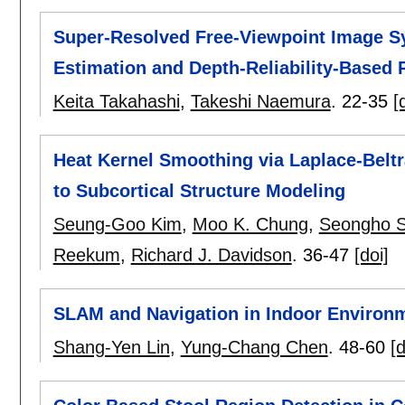
Super-Resolved Free-Viewpoint Image S
Estimation and Depth-Reliability-Based 
Keita Takahashi
,
Takeshi Naemura
.
22-35
[
Heat Kernel Smoothing via Laplace-Beltr
to Subcortical Structure Modeling
Seung-Goo Kim
,
Moo K. Chung
,
Seongho 
Reekum
,
Richard J. Davidson
.
36-47
[doi]
SLAM and Navigation in Indoor Environ
Shang-Yen Lin
,
Yung-Chang Chen
.
48-60
[d