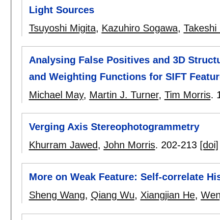
Light Sources
Tsuyoshi Migita
,
Kazuhiro Sogawa
,
Takeshi
Analysing False Positives and 3D Structu
and Weighting Functions for SIFT Featu
Michael May
,
Martin J. Turner
,
Tim Morris
.
Verging Axis Stereophotogrammetry
Khurram Jawed
,
John Morris
.
202-213
[doi]
More on Weak Feature: Self-correlate H
Sheng Wang
,
Qiang Wu
,
Xiangjian He
,
Wenj