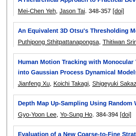
Mei-Chen Yeh
,
Jason Tai
.
348-357
[doi]
An Equivalent 3D Otsu's Thresholding 
Puthipong Sthitpattanapongsa
,
Thitiwan Sri
Human Motion Tracking with Monocular V
into Gaussian Process Dynamical Model
Jianfeng Xu
,
Koichi Takagi
,
Shigeyuki Saka
Depth Map Up-Sampling Using Random 
Gyo-Yoon Lee
,
Yo-Sung Ho
.
384-394
[doi]
Evaluation of a New Coarse-to-Fine Stra