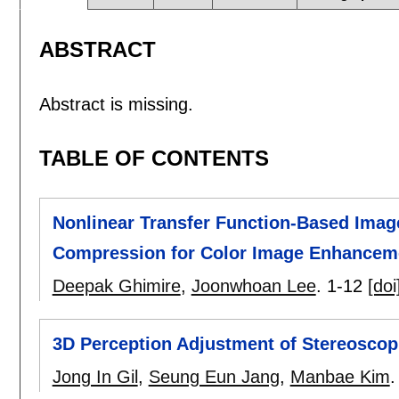
ABSTRACT
Abstract is missing.
TABLE OF CONTENTS
Nonlinear Transfer Function-Based Imag
Compression for Color Image Enhancem
Deepak Ghimire
,
Joonwhoan Lee
.
1-12
[doi
3D Perception Adjustment of Stereosco
Jong In Gil
,
Seung Eun Jang
,
Manbae Kim