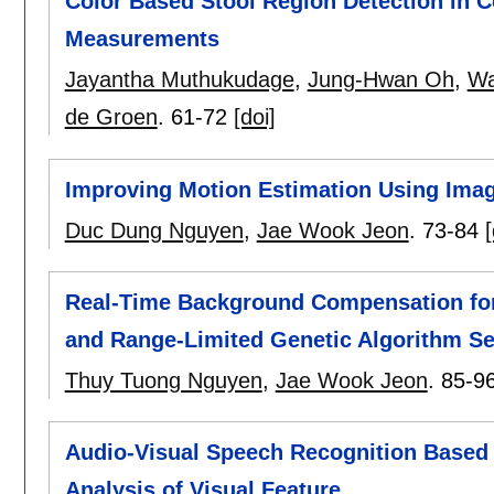
Color Based Stool Region Detection in C
Measurements
Jayantha Muthukudage
,
Jung-Hwan Oh
,
Wa
de Groen
.
61-72
[doi]
Improving Motion Estimation Using Ima
Duc Dung Nguyen
,
Jae Wook Jeon
.
73-84
[
Real-Time Background Compensation fo
and Range-Limited Genetic Algorithm S
Thuy Tuong Nguyen
,
Jae Wook Jeon
.
85-9
Audio-Visual Speech Recognition Base
Analysis of Visual Feature