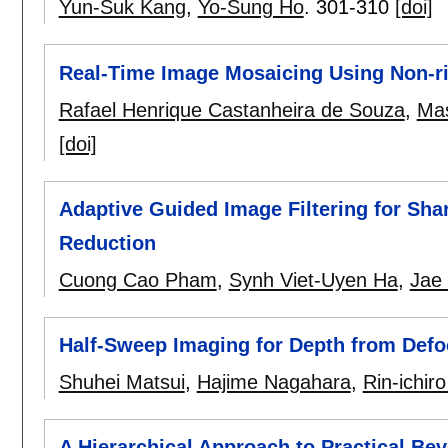
Yun-Suk Kang
,
Yo-Sung Ho
.
301-310
[doi]
Real-Time Image Mosaicing Using Non-ri
Rafael Henrique Castanheira de Souza
,
Mas
[doi]
Adaptive Guided Image Filtering for Sh
Reduction
Cuong Cao Pham
,
Synh Viet-Uyen Ha
,
Jae
Half-Sweep Imaging for Depth from Def
Shuhei Matsui
,
Hajime Nagahara
,
Rin-ichir
A Hierarchical Approach to Practical Be