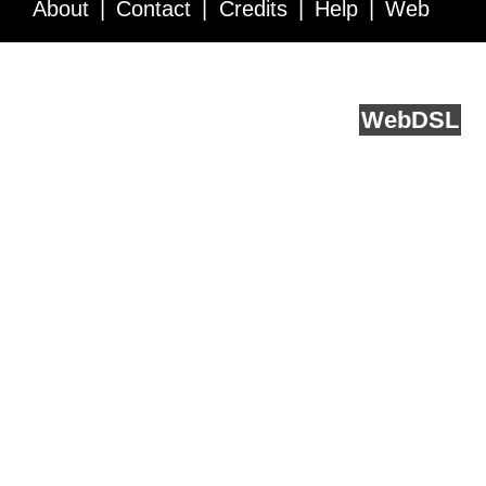
About
Contact
Credits
Help
Web
Service API
Blog
FAQ
Feedback
runs on
Web
DSL