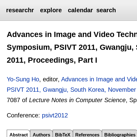
researchr
explore
calendar
search
Advances in Image and Video Techno
Symposium, PSIVT 2011, Gwangju, 
2011, Proceedings, Part I
Yo-Sung Ho
, editor,
Advances in Image and Vid
PSIVT 2011, Gwangju, South Korea, November 2
7087 of
Lecture Notes in Computer Science
, Sp
Conference:
psivt2012
Abstract
Authors
BibTeX
References
Bibliographies