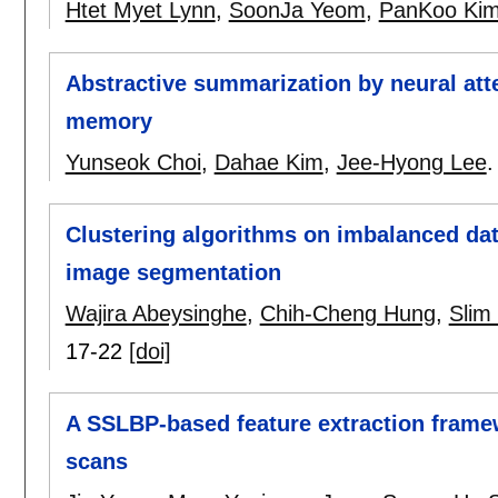
Htet Myet Lynn
,
SoonJa Yeom
,
PanKoo Ki
Abstractive summarization by neural at
memory
Yunseok Choi
,
Dahae Kim
,
Jee-Hyong Lee
Clustering algorithms on imbalanced da
image segmentation
Wajira Abeysinghe
,
Chih-Cheng Hung
,
Slim
17-22
[doi]
A SSLBP-based feature extraction frame
scans