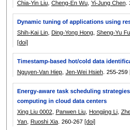
Chia-Yin Liu
,
Cheng-En Wu
,
Yi-Jung Chen
.
Dynamic tuning of applications using re
Shih-Kai Lin
,
Ding-Yong Hong
,
Sheng-Yu F
[doi]
Timestamp-based hot/cold data identifica
Nguyen-Van Hiep
,
Jen-Wei Hsieh
.
255-259
Energy-aware task scheduling strategies
computing in cloud data centers
Xing Liu 0002
,
Panwen Liu
,
Hongjing Li
,
Zhe
Yan
,
Ruoshi Xia
.
260-267
[doi]