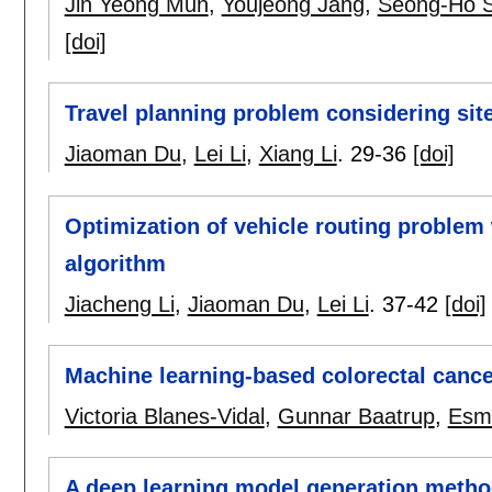
Jin Yeong Mun
,
Youjeong Jang
,
Seong-Ho 
[doi]
Travel planning problem considering site
Jiaoman Du
,
Lei Li
,
Xiang Li
.
29-36
[doi]
Optimization of vehicle routing problem 
algorithm
Jiacheng Li
,
Jiaoman Du
,
Lei Li
.
37-42
[doi]
Machine learning-based colorectal cance
Victoria Blanes-Vidal
,
Gunnar Baatrup
,
Esma
A deep learning model generation metho