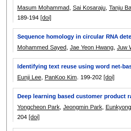
Masum Mohammad
,
Sai Kosaraju
,
Tanju B
189-194
[doi]
Sequence homology in circular RNA dete
Mohammed Sayed
,
Jae Yeon Hwang
,
Juw 
Identifying text reuse using word net-b
Eunji Lee
,
PanKoo Kim
.
199-202
[doi]
Deep learning based customer product r
Yongcheon Park
,
Jeongmin Park
,
Eunkyong
204
[doi]