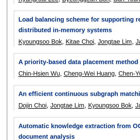
Load balancing scheme for supporting re
distributed in-memory systems
Kyoungsoo Bok
,
Kitae Choi
,
Jongtae Lim
,
J
A priority-based data placement method 
Chin-Hsien Wu
,
Cheng-Wei Huang
,
Chen-Y
An efficient continuous subgraph match
Dojin Choi
,
Jongtae Lim
,
Kyoungsoo Bok
,
J
Automatic knowledge extraction from O
document analysis