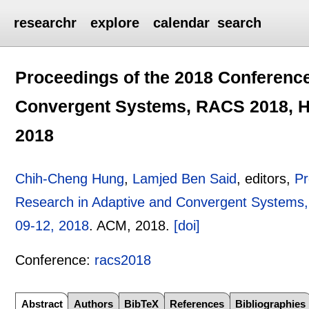
researchr
explore
calendar
search
Proceedings of the 2018 Conferenc
Convergent Systems, RACS 2018, Ho
2018
Chih-Cheng Hung
,
Lamjed Ben Said
, editors,
Pr
Research in Adaptive and Convergent Systems,
09-12, 2018
.
ACM,
2018.
[doi]
Conference:
racs2018
Abstract
Authors
BibTeX
References
Bibliographies