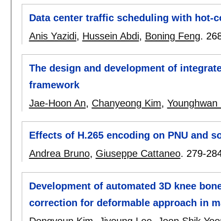
Data center traffic scheduling with hot-co
Anis Yazidi
,
Hussein Abdi
,
Boning Feng
.
26
The design and development of integrate
framework
Jae-Hoon An
,
Chanyeong Kim
,
Younghwan 
Effects of H.265 encoding on PNU and so
Andrea Bruno
,
Giuseppe Cattaneo
.
279-28
Development of automated 3D knee bone
correction for deformable approach in 
Dongyoun Kim
,
Jiyoung Lee
,
Joon Shik Yoo