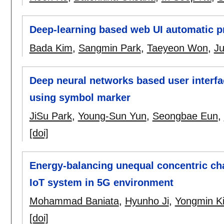
Deep-learning based web UI automatic 
Bada Kim
,
Sangmin Park
,
Taeyeon Won
,
J
Deep neural networks based user interfa
using symbol marker
JiSu Park
,
Young-Sun Yun
,
Seongbae Eun
,
[doi]
Energy-balancing unequal concentric ch
IoT system in 5G environment
Mohammad Baniata
,
Hyunho Ji
,
Yongmin K
[doi]