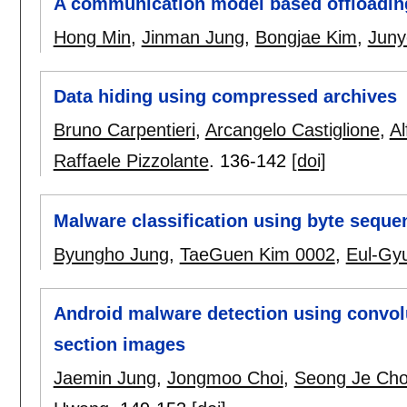
A communication model based offloading
Hong Min
,
Jinman Jung
,
Bongjae Kim
,
Juny
Data hiding using compressed archives
Bruno Carpentieri
,
Arcangelo Castiglione
,
Al
Raffaele Pizzolante
.
136-142
[doi]
Malware classification using byte seque
Byungho Jung
,
TaeGuen Kim 0002
,
Eul-Gy
Android malware detection using convol
section images
Jaemin Jung
,
Jongmoo Choi
,
Seong Je Ch