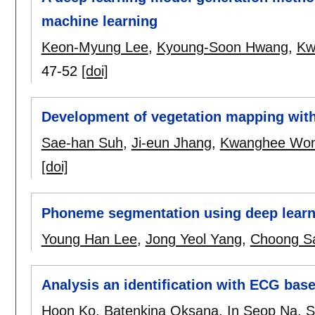
machine learning
Keon-Myung Lee
,
Kyoung-Soon Hwang
,
Kw
47-52
[doi]
Development of vegetation mapping with
Sae-han Suh
,
Ji-eun Jhang
,
Kwanghee Wo
[doi]
Phoneme segmentation using deep learn
Young Han Lee
,
Jong Yeol Yang
,
Choong S
Analysis an identification with ECG base
Hoon Ko
,
Batenkina Oksana
,
In Seop Na
,
S