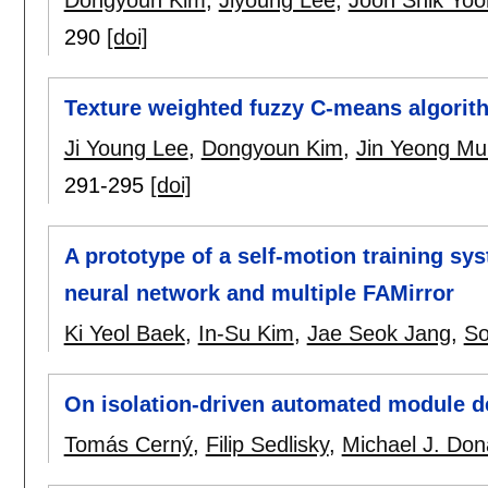
290
[doi]
Texture weighted fuzzy C-means algorit
Ji Young Lee
,
Dongyoun Kim
,
Jin Yeong Mu
291-295
[doi]
A prototype of a self-motion training s
neural network and multiple FAMirror
Ki Yeol Baek
,
In-Su Kim
,
Jae Seok Jang
,
So
On isolation-driven automated module 
Tomás Cerný
,
Filip Sedlisky
,
Michael J. Do