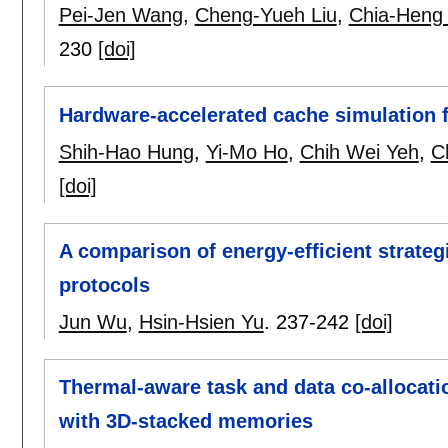
Pei-Jen Wang
,
Cheng-Yueh Liu
,
Chia-Heng
230
[doi]
Hardware-accelerated cache simulation 
Shih-Hao Hung
,
Yi-Mo Ho
,
Chih Wei Yeh
,
C
[doi]
A comparison of energy-efficient strateg
protocols
Jun Wu
,
Hsin-Hsien Yu
.
237-242
[doi]
Thermal-aware task and data co-allocati
with 3D-stacked memories