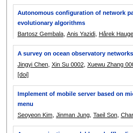
Autonomous configuration of network pa
evolutionary algorithms
Bartosz Gembala
,
Anis Yazidi
,
Hårek Hauge
A survey on ocean observatory network
Jingyi Chen
,
Xin Su 0002
,
Xuewu Zhang 00
[doi]
Implement of mobile server based on mi
menu
Seoyeon Kim
,
Jinman Jung
,
Taeil Son
,
Cha