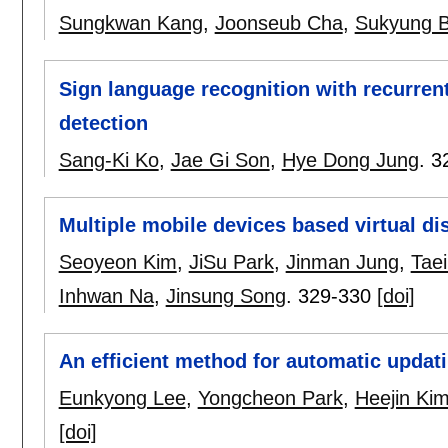
Sungkwan Kang
,
Joonseub Cha
,
Sukyung 
Sign language recognition with recurre
detection
Sang-Ki Ko
,
Jae Gi Son
,
Hye Dong Jung
.
3
Multiple mobile devices based virtual di
Seoyeon Kim
,
JiSu Park
,
Jinman Jung
,
Taei
Inhwan Na
,
Jinsung Song
.
329-330
[doi]
An efficient method for automatic updat
Eunkyong Lee
,
Yongcheon Park
,
Heejin Ki
[doi]