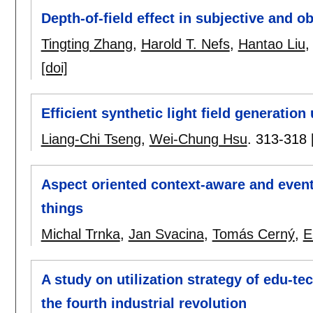
Depth-of-field effect in subjective and o
Tingting Zhang
,
Harold T. Nefs
,
Hantao Liu
[doi]
Efficient synthetic light field generation
Liang-Chi Tseng
,
Wei-Chung Hsu
.
313-318
Aspect oriented context-aware and event-
things
Michal Trnka
,
Jan Svacina
,
Tomás Cerný
,
E
A study on utilization strategy of edu-t
the fourth industrial revolution