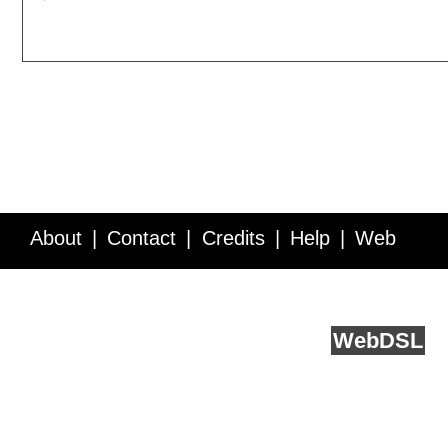
About
Contact
Credits
Help
Web
Service API
Blog
FAQ
Feedback
runs on
Web
DSL