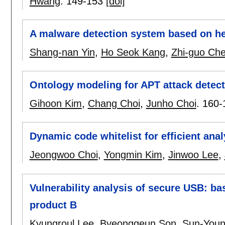
Hwang
.
149-153
[doi]
A malware detection system based on h
Shang-nan Yin
,
Ho Seok Kang
,
Zhi-guo Ch
Ontology modeling for APT attack detec
Gihoon Kim
,
Chang Choi
,
Junho Choi
.
160-
Dynamic code whitelist for efficient ana
Jeongwoo Choi
,
Yongmin Kim
,
Jinwoo Lee
,
Vulnerability analysis of secure USB: bas
product B
Kyungroul Lee
,
Byeonggeun Son
,
Sun-Youn