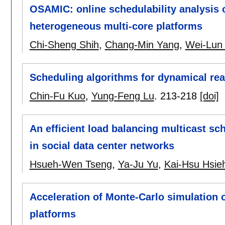
OSAMIC: online schedulability analysis 
heterogeneous multi-core platforms
Chi-Sheng Shih
,
Chang-Min Yang
,
Wei-Lun
Scheduling algorithms for dynamical rea
Chin-Fu Kuo
,
Yung-Feng Lu
.
213-218
[doi]
An efficient load balancing multicast sc
in social data center networks
Hsueh-Wen Tseng
,
Ya-Ju Yu
,
Kai-Hsu Hsie
Acceleration of Monte-Carlo simulation
platforms