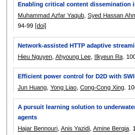
Enabling critical content dissemination
Muhammad Azfar Yaqub
,
Syed Hassan Ah
94-99
[doi]
Network-assisted HTTP adaptive streami
Hieu Nguyen
,
Ahyoung Lee
,
Ilkyeun Ra
.
10
Efficient power control for D2D with SW
Jun Huang
,
Yong Liao
,
Cong-Cong Xing
.
10
A pursuit learning solution to underwat
agents
Hajar Bennouri
,
Anis Yazidi
,
Amine Berqia
.