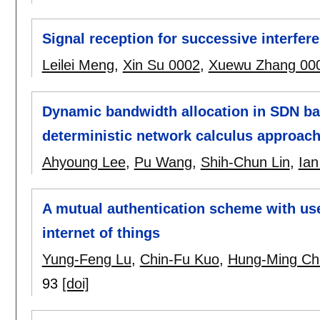
Signal reception for successive interfe
Leilei Meng
,
Xin Su 0002
,
Xuewu Zhang 00
Dynamic bandwidth allocation in SDN bas
deterministic network calculus approac
Ahyoung Lee
,
Pu Wang
,
Shih-Chun Lin
,
Ian
A mutual authentication scheme with us
internet of things
Yung-Feng Lu
,
Chin-Fu Kuo
,
Hung-Ming Ch
93
[doi]