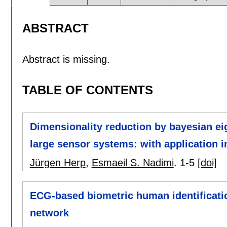
ABSTRACT
Abstract is missing.
TABLE OF CONTENTS
Dimensionality reduction by bayesian eig
large sensor systems: with application i
Jürgen Herp
,
Esmaeil S. Nadimi
.
1-5
[doi]
ECG-based biometric human identificati
network