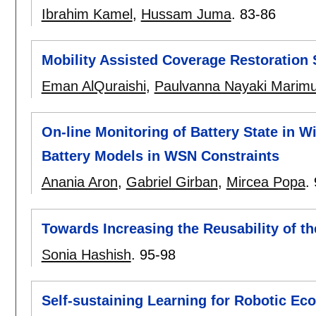
Ibrahim Kamel
,
Hussam Juma
.
83-86
Mobility Assisted Coverage Restoration
Eman AlQuraishi
,
Paulvanna Nayaki Marim
On-line Monitoring of Battery State in 
Battery Models in WSN Constraints
Anania Aron
,
Gabriel Girban
,
Mircea Popa
.
Towards Increasing the Reusability of t
Sonia Hashish
.
95-98
Self-sustaining Learning for Robotic Eco