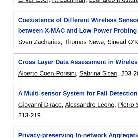
Coexistence of Different Wireless Senso
between X-MAC and Low Power Probing
Sven Zacharias
,
Thomas Newe
,
Sinead O'K
Cross Layer Data Assessment in Wirele
Alberto Coen-Porisini
,
Sabrina Sicari
.
203-2
A Multi-sensor System for Fall Detectio
Giovanni Diraco
,
Alessandro Leone
,
Pietro S
213-219
Privacy-preserving In-network Aggregat