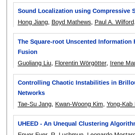
Sound Localization using Compressive 
Hong Jiang
,
Boyd Mathews
,
Paul A. Wilford
The Square-root Unscented Information F
Fusion
Guoliang Liu
,
Florentin Wörgötter
,
Irene Mar
Controlling Chaotic Instabilities in Bril
Networks
Tae-Su Jang
,
Kwan-Woong Kim
,
Yong-Kab
UHEED - An Unequal Clustering Algorith
Enver Ever
,
R. Luchmun
,
Leonardo Mostar