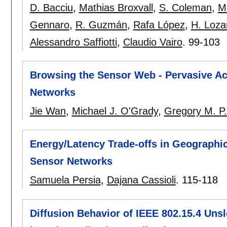
D. Bacciu
,
Mathias Broxvall
,
S. Coleman
,
M
Gennaro
,
R. Guzmán
,
Rafa López
,
H. Loza
Alessandro Saffiotti
,
Claudio Vairo
.
99-103
Browsing the Sensor Web - Pervasive Ac
Networks
Jie Wan
,
Michael J. O'Grady
,
Gregory M. P
Energy/Latency Trade-offs in Geographi
Sensor Networks
Samuela Persia
,
Dajana Cassioli
.
115-118
Diffusion Behavior of IEEE 802.15.4 Unsl