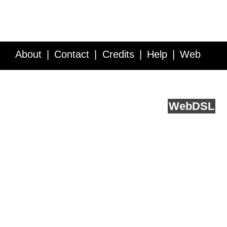
About
Contact
Credits
Help
Web
Service API
Blog
FAQ
Feedback
runs on
Web
DSL