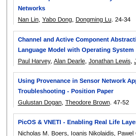
Networks
Nan Lin
,
Yabo Dong
,
Dongming Lu
.
24-34
Channel and Active Component Abstract
Language Model with Operating System
Paul Harvey
,
Alan Dearle
,
Jonathan Lewis
,
Using Provenance in Sensor Network Appl
Troubleshooting - Position Paper
Gulustan Dogan
,
Theodore Brown
.
47-52
PicOS & VNETI - Enabling Real Life Laye
Nicholas M. Boers
,
Ioanis Nikolaidis
,
Pawel 