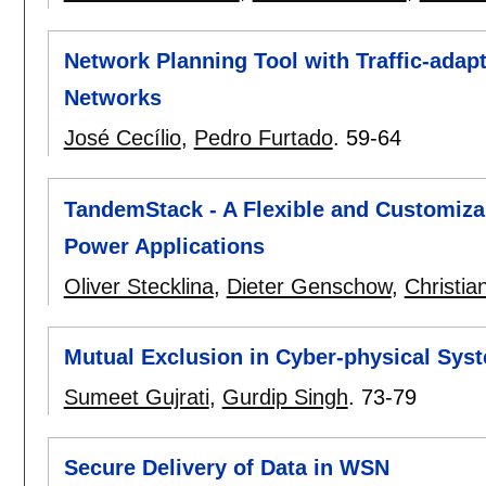
Network Planning Tool with Traffic-adap
Networks
José Cecílio
,
Pedro Furtado
.
59-64
TandemStack - A Flexible and Customiza
Power Applications
Oliver Stecklina
,
Dieter Genschow
,
Christia
Mutual Exclusion in Cyber-physical Sys
Sumeet Gujrati
,
Gurdip Singh
.
73-79
Secure Delivery of Data in WSN