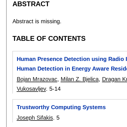
ABSTRACT
Abstract is missing.
TABLE OF CONTENTS
Human Presence Detection using Radio Ir
Human Detection in Energy Aware Resid
Bojan Mrazovac
,
Milan Z. Bjelica
,
Dragan Ku
Vukosavljev
.
5-14
Trustworthy Computing Systems
Joseph Sifakis
.
5