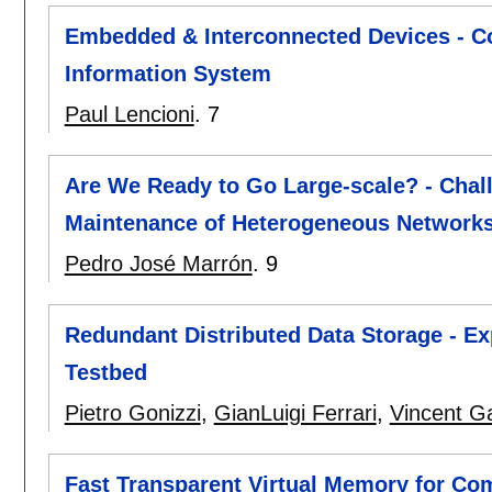
Embedded & Interconnected Devices - Co
Information System
Paul Lencioni
.
7
Are We Ready to Go Large-scale? - Chal
Maintenance of Heterogeneous Networks
Pedro José Marrón
.
9
Redundant Distributed Data Storage - E
Testbed
Pietro Gonizzi
,
GianLuigi Ferrari
,
Vincent G
Fast Transparent Virtual Memory for Co