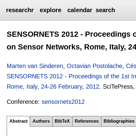
researchr
explore
calendar
search
SENSORNETS 2012 - Proceedings of 
on Sensor Networks, Rome, Italy, 2
Marten van Sinderen
,
Octavian Postolache
,
Cés
SENSORNETS 2012 - Proceedings of the 1st Int
Rome, Italy, 24-26 February, 2012
.
SciTePress
Conference:
sensornets2012
Abstract
Authors
BibTeX
References
Bibliographies