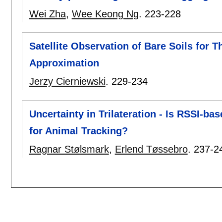
Wei Zha
,
Wee Keong Ng
.
223-228
Satellite Observation of Bare Soils for 
Approximation
Jerzy Cierniewski
.
229-234
Uncertainty in Trilateration - Is RSSI-
for Animal Tracking?
Ragnar Stølsmark
,
Erlend Tøssebro
.
237-2