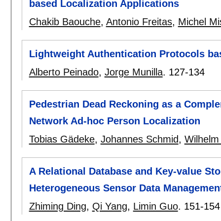
based Localization Applications
Chakib Baouche
,
Antonio Freitas
,
Michel Mi
Lightweight Authentication Protocols b
Alberto Peinado
,
Jorge Munilla
.
127-134
Pedestrian Dead Reckoning as a Comple
Network Ad-hoc Person Localization
Tobias Gädeke
,
Johannes Schmid
,
Wilhelm
A Relational Database and Key-value S
Heterogeneous Sensor Data Managemen
Zhiming Ding
,
Qi Yang
,
Limin Guo
.
151-154